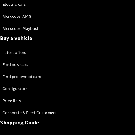
Store
Electric cars
Coupés
Mercedes-AMG
Mercedes-Maybach
Buy a vehicle
All Coupés
Latest offers
CLA Coupé
CLE Coupé
Find new cars
Mercedes-
AMG GT
Find pre-owned cars
Coupé
Configurator
Configurator
Price lists
Test drive
Online
Corporate & Fleet Customers
Store
Shopping Guide
Cabriolets / Roadsters