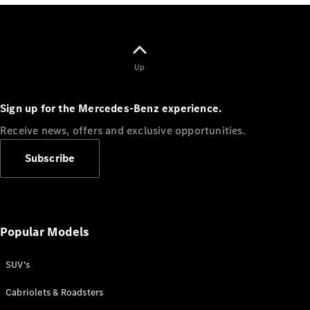
Class
G-Class
Configurator
Up
Test drive
Online
Store
Sign up for the Mercedes-Benz experience.
Hatchback
Receive news, offers and exclusive opportunities.
Subscribe
A-Class
Hatchback
Popular Models
SUV's
Configurator
Test drive
Cabriolets & Roadsters
Online