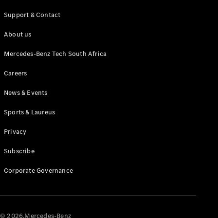
Test drive
Online
Support & Contact
Store
About us
Commercial Vans
Mercedes-Benz Tech South Africa
Configurator
Careers
Test drive
News & Events
Online Store
Sports & Laureus
Privacy
Subscribe
Corporate Governance
© 2026.Mercedes-Benz