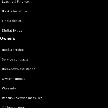
Leasing & Finance
Book a test drive
Find a dealer
Digital Extras
Owners
All
Cabriolets /
Book a service
Roadsters
CLE
Service contracts
Cabriolet
Mercedes-
Breakdown assistance
AMG SL
Roadster
Owner manuals
Mercedes-
Maybach SL
Warranty
Monogram
Series
Recalls & Service measures
X-Class owners