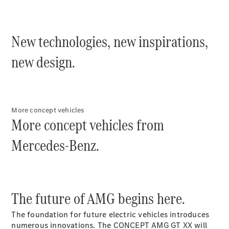
Plug-in Hybrid models
Sedans
New technologies, new inspirations,
new design.
All Sedans
More concept vehicles
CLA
More concept vehicles from
C-Class
Sedan
Mercedes-Benz.
E-Class
Sedan
Configurator
The future of AMG begins here.
Test drive
Online
The foundation for future electric vehicles introduces
Store
numerous innovations. The CONCEPT AMG GT XX will
SUVs