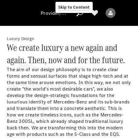
Skip to Content
Provider/data protection
Luxury Design
We create luxury a new again and
Provider/data
again. Then, now and for the future.
protection
Models
The aim of our design philosophy is to create clear
forms and sensual surfaces that stage high-tech and at
the same time arouse emotions. In this way, we not only
create "the world's most desirable cars", we also
develop the design-strategic foundations for the
luxurious identity of Mercedes-Benz and its sub-brands
and translate them into a concrete aesthetic. This is
how we create timeless icons, such as the Mercedes-
All models
Benz 300SL, which already shaped traditional luxury
back then. We are transforming this into the modern
Electric models
age with products such as the S-Class and the EQS.