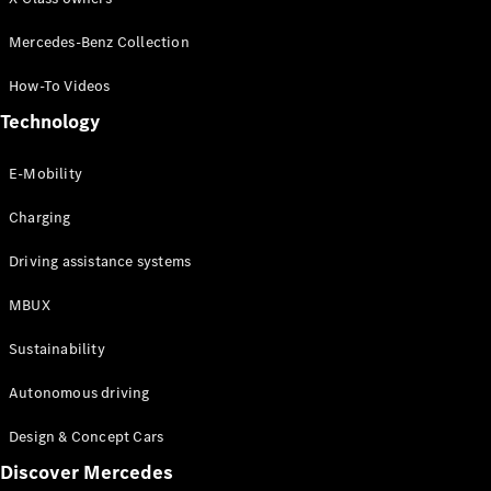
Configurator
Test drive
Mercedes-Benz Collection
Online
Store
How-To Videos
People Carriers
Technology
E-Mobility
Charging
Driving assistance systems
All People
MBUX
Carriers
EQV
Electric
Sustainability
V-Class
Vito Mixto
Autonomous driving
Vito Tourer
Design & Concept Cars
Configurator
Discover Mercedes