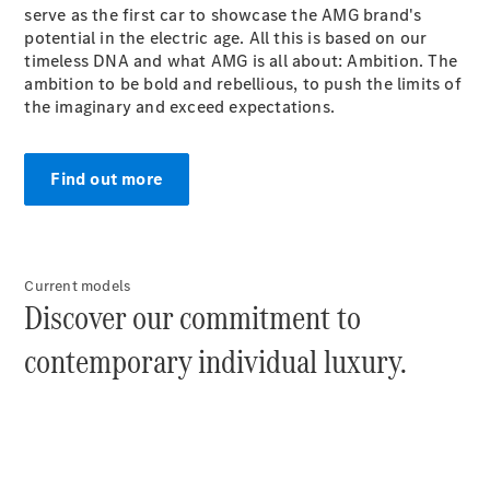
serve as the first car to showcase the AMG brand's
potential in the electric age. All this is based on our
timeless DNA and what AMG is all about: Ambition. The
ambition to be bold and rebellious, to push the limits of
the imaginary and exceed expectations.
All SUVs
EQE
Find out more
Electric
SUV
EQS
Electric
SUV
GLA
Current models
GLC
Discover our commitment to
GLC Coupé
GLE
contemporary individual luxury.
GLE Coupé
GLS
Mercedes-
Maybach
GLS
G-
Electric