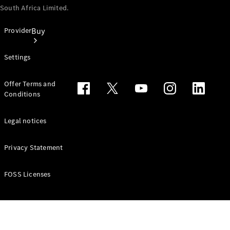
South Africa Limited.
Buy
Provider
Settings
Offer Terms and
Conditions
Buy New
Legal notices
Cars
Find Used
Cars
Privacy Statement
Latest
FOSS Licenses
Offers
Finance &
Leasing
Price lists
Business &