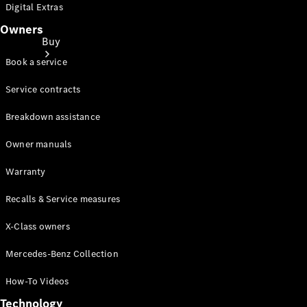
Digital Extras
Owners
Buy
Book a service
Service contracts
Breakdown assistance
Owner manuals
Buy New
Cars
Warranty
Find Used
Cars
Recalls & Service measures
X-Class owners
Latest
Offers
Mercedes-Benz Collection
Finance &
Leasing
How-To Videos
Price lists
Technology
Business &