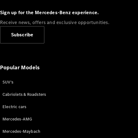
Configurator
Test drive
Sign up for the Mercedes-Benz experience.
Online
Store
Receive news, offers and exclusive opportunities.
People Carriers
Subscribe
Popular Models
SUV's
All People
Carriers
Cabriolets & Roadsters
EQV
Electric
V-Class
Electric cars
Vito Mixto
Vito Tourer
Mercedes-AMG
Configurator
Mercedes-Maybach