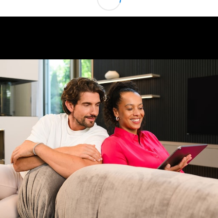
Class
G-Class
Configurator
Test drive
Online
Store
Hatchback
A-Class
Hatchback
Configurator
Test drive
Online