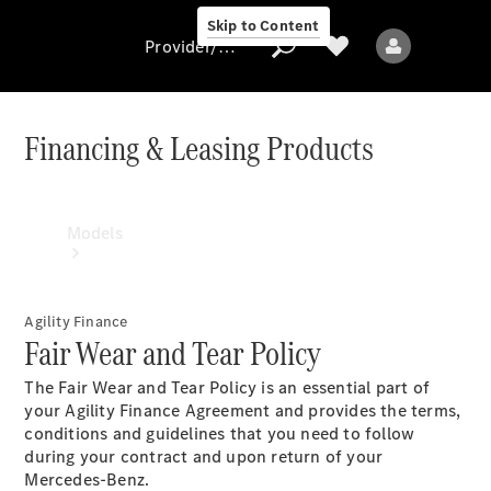
Skip to Content
Provider/data protection
Financing & Leasing Products
Provider/data
protection
Models
Agility Finance
Fair Wear and Tear Policy
The Fair Wear and Tear Policy is an essential part of
All models
your Agility Finance Agreement and provides the terms,
conditions and guidelines that you need to follow
during your contract and upon return of your
Electric models
Mercedes-Benz.