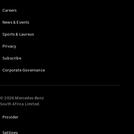
Careers
News & Events
Sports & Laureus
Privacy
Tyres
Technical
Subscribe
Accessories
Charging
Corporate Governance
Equipment
Collection
Car Care
© 2026.Mercedes-Benz
South Africa Limited.
Provider
Settings