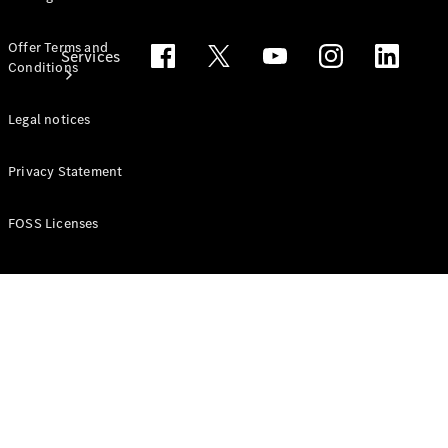
Offer Terms and
Services
Conditions
Legal notices
Privacy Statement
All Services
FOSS Licenses
Book your
Service
Service &
Repair
Breakdown
& Damage
Assistance
Recalls and
Service
Measures