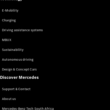
Fleet
Guide to
E-Mobility
used
vehicles
Charging
Driving assistance systems
Configurator
Book a Test
MBUX
Drive
Sustainability
Digital
Autonomous driving
Extras
Service
Design & Concept Cars
Contracts
Technical
Discover Mercedes
Accessories
&
Support & Contact
Collection
About us
Mercedes-Benz Tech South Africa