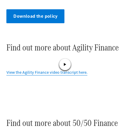
Plug-in Hybrid models
Sedans
Download the policy
Find out more about Agility Finance
All Sedans
CLA
C-Class
Sedan
E-Class
Sedan
Configurator
Test drive
Online
Find out more about 50/50 Finance
Store
SUVs