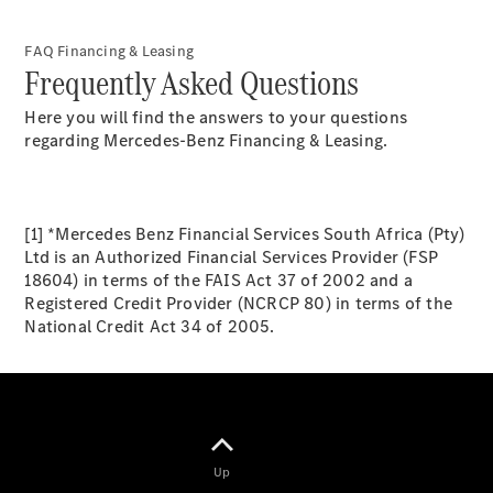
FAQ Financing & Leasing
Frequently Asked Questions
Here you will find the answers to your questions
regarding Mercedes-Benz Financing & Leasing.
All
Cabriolets /
Roadsters
[1] *Mercedes Benz Financial Services South Africa (Pty)
CLE
Ltd is an Authorized Financial Services Provider (FSP
Cabriolet
18604) in terms of the FAIS Act 37 of 2002 and a
Mercedes-
Registered Credit Provider (NCRCP 80) in terms of the
AMG SL
National Credit Act 34 of 2005.
Roadster
Mercedes-
Maybach SL
Monogram
Series
Up