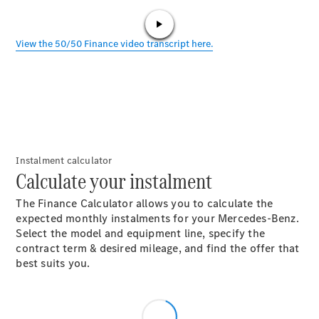
All SUVs
EQE
Electric
SUV
EQS
Electric
SUV
Instalment calculator
Calculate your instalment
GLA
GLC
The Finance Calculator allows you to calculate the
GLC Coupé
expected monthly instalments for your Mercedes-Benz.
GLE
Select the model and equipment line, specify the
GLE Coupé
contract term & desired mileage, and find the offer that
GLS
best suits you.
Mercedes-
Maybach
GLS
G-
Electric