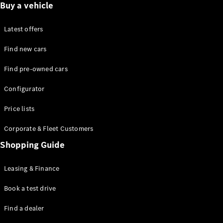
Test drive
Buy a vehicle
Online
Store
Latest offers
Commercial Vans
Find new cars
Find pre-owned cars
Configurator
Test drive
Configurator
Online Store
Price lists
Corporate & Fleet Customers
Shopping Guide
Leasing & Finance
Book a test drive
Find a dealer