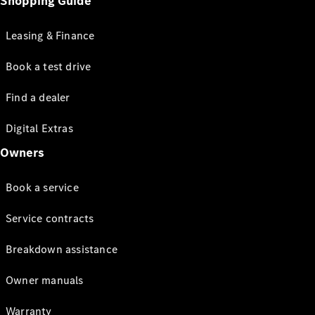
Shopping Guide
Leasing & Finance
Book a test drive
Find a dealer
Digital Extras
Owners
Book a service
Service contracts
Breakdown assistance
Owner manuals
Warranty