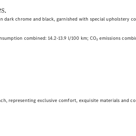
Class
s.
G-Class
in dark chrome and black, garnished with special upholstery col
Configurator
Test drive
Online
sumption combined: 14.2-13.9 l/100 km; CO₂ emissions combi
Store
Hatchback
A-Class
ch, representing exclusive comfort, exquisite materials and 
Hatchback
Configurator
Test drive
Online