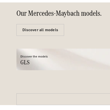
Our Mercedes-Maybach models.
Discover all models
Discover the models
GLS