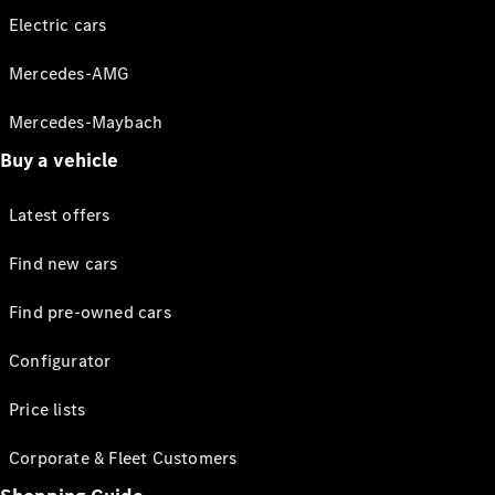
Electric cars
Mercedes-AMG
Mercedes-Maybach
Buy a vehicle
Latest offers
Find new cars
Find pre-owned cars
Configurator
Price lists
Corporate & Fleet Customers