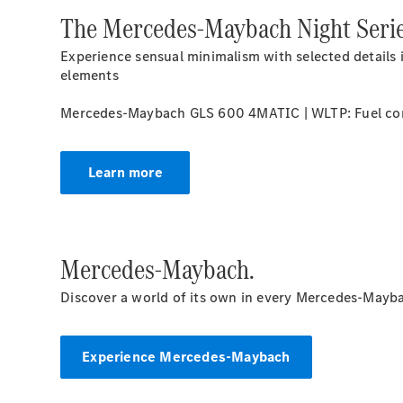
The Mercedes-Maybach Night Serie
Experience sensual minimalism with selected details 
elements
Mercedes-Maybach GLS 600 4MATIC | WLTP: Fuel con
Learn more
Mercedes-Maybach.
Discover a world of its own in every Mercedes-Mayba
Experience Mercedes-Maybach