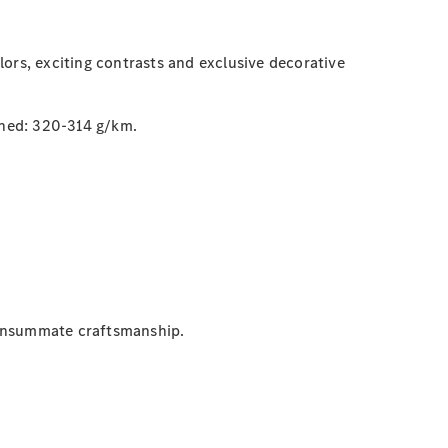
ors, exciting contrasts and exclusive decorative
ned: 320-314 g/km.
consummate craftsmanship.