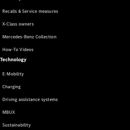
Recalls & Service measures
X-Class owners
Mercedes-Benz Collection
How-To Videos
Technology
E-Mobility
Charging
Driving assistance systems
MBUX
Sustainability