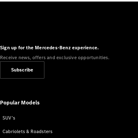
Sign up for the Mercedes-Benz experience.
Receive news, offers and exclusive opportunities.
Subscribe
Popular Models
SUV's
Cabriolets & Roadsters