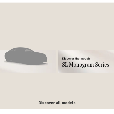
All SUVs
EQE
Electric
SUV
EQS
Electric
SUV
Discover the models
GLA
SL Monogram Series
GLC
GLC Coupé
GLE
GLE Coupé
GLS
Mercedes-
Maybach
Discover all models
GLS
G-
Electric