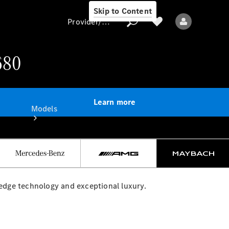
Skip to Content
Provider/data protection
680
Provider/data
protection
Learn more
Models
dge technology and exceptional luxury.
All models
Electric models