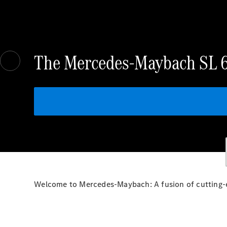
The Mercedes-Maybach SL 
Welcome to Mercedes-Maybach: A fusion of cutting-e