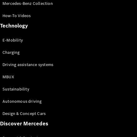
Store
Mercedes-Benz Collection
Coupés
How-To Videos
Technology
E-Mobility
All Coupés
Charging
CLA Coupé
CLE Coupé
Driving assistance systems
Mercedes-
AMG GT
MBUX
Coupé
Sustainability
Configurator
Autonomous driving
Test drive
Online
Design & Concept Cars
Store
Discover Mercedes
Cabriolets / Roadsters