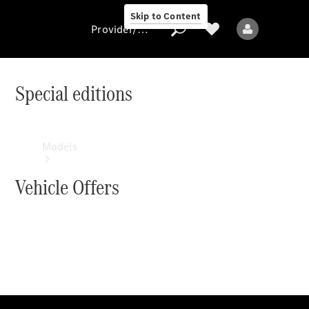
Skip to Content
Provider/data protection
Special editions
Provider/data
protection
Models
Vehicle Offers
All models
Electric models