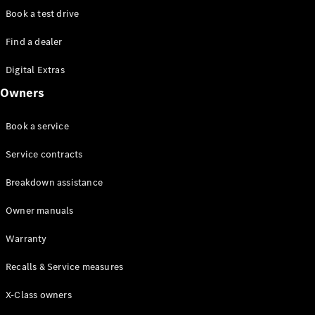
Class
Book a test drive
G-Class
Find a dealer
Configurator
Digital Extras
Test drive
Online
Owners
Store
Hatchback
Book a service
Service contracts
Breakdown assistance
Owner manuals
A-Class
Hatchback
Warranty
Recalls & Service measures
Configurator
Test drive
X-Class owners
Online