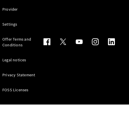
Configurator
Test drive
Provider
Online
Store
Settings
People Carriers
Offer Terms and
Conditions
Legal notices
Privacy Statement
All People
Carriers
EQV
Electric
FOSS Licenses
V-Class
Vito Mixto
Vito Tourer
Configurator