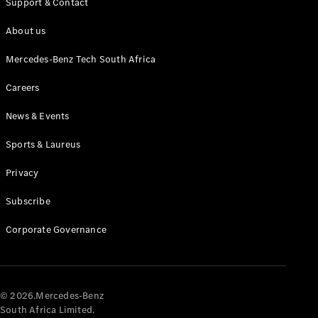
Support & Contact
About us
Mercedes-Benz Tech South Africa
Careers
News & Events
All
Cabriolets /
Sports & Laureus
Roadsters
CLE
Privacy
Cabriolet
Mercedes-
Subscribe
AMG SL
Roadster
Corporate Governance
Mercedes-
Maybach SL
Monogram
Series
© 2026.Mercedes-Benz
South Africa Limited.