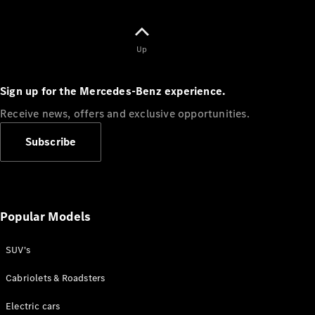
Plug-in Hybrid models
Sedans
Up
Sign up for the Mercedes-Benz experience.
Receive news, offers and exclusive opportunities.
All Sedans
Subscribe
CLA
C-Class
Sedan
E-Class
Sedan
Popular Models
SUV's
Configurator
Test drive
Cabriolets & Roadsters
Online
Store
Electric cars
SUVs