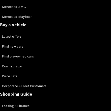
Mercedes-AMG
Mercedes-Maybach
Buy a vehicle
All SUVs
Latest offers
EQE
Electric
SUV
Find new cars
EQS
Electric
SUV
Find pre-owned cars
GLA
GLC
Configurator
GLC Coupé
GLE
Price lists
GLE Coupé
Corporate & Fleet Customers
GLS
Mercedes-
Shopping Guide
Maybach
GLS
Leasing & Finance
G-
Electric