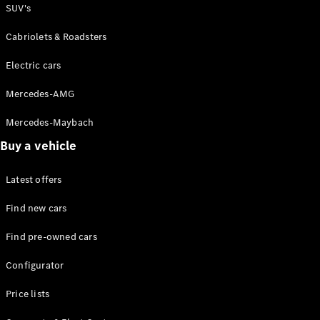
Plug-in Hybrid models
SUV's
Cabriolets & Roadsters
Sedans
Electric cars
Mercedes-AMG
Mercedes-Maybach
All Sedans
Buy a vehicle
CLA
C-Class
Latest offers
Sedan
E-Class
Find new cars
Sedan
Find pre-owned cars
Configurator
Configurator
Test drive
Online
Price lists
Store
SUVs