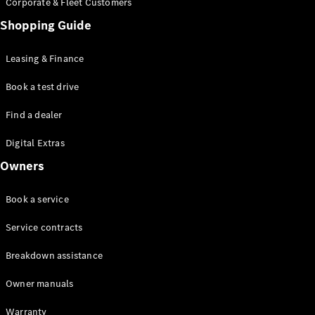
Corporate & Fleet Customers
Shopping Guide
Leasing & Finance
Book a test drive
All SUVs
EQE
Find a dealer
Electric
SUV
EQS
Digital Extras
Electric
SUV
Owners
GLA
GLC
Book a service
GLC Coupé
GLE
Service contracts
GLE Coupé
GLS
Breakdown assistance
Mercedes-
Maybach
Owner manuals
GLS
G-
Warranty
Electric