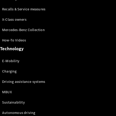
Class
G-Class
Recalls & Service measures
X-Class owners
Configurator
Test drive
Mercedes-Benz Collection
Online
Store
How-To Videos
Hatchback
Technology
E-Mobility
Charging
A-Class
Driving assistance systems
Hatchback
MBUX
Configurator
Sustainability
Test drive
Online
Autonomous driving