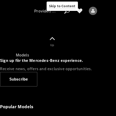
Skip to Content
Provider/data protection
Provider/data
Up
protection
Models
Sign up for the Mercedes-Benz experience.
Receive news, offers and exclusive opportunities.
Subscribe
All models
Popular Models
Electric models