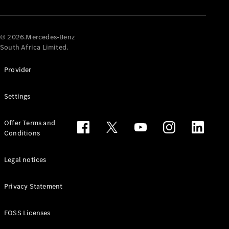
© 2026.Mercedes-Benz
South Africa Limited.
Provider
All
Settings
Cabriolets /
Roadsters
CLE
Offer Terms and
Cabriolet
Conditions
Mercedes-
AMG SL
Legal notices
Roadster
Mercedes-
Maybach SL
Privacy Statement
Monogram
Series
FOSS Licenses