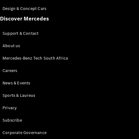
Store
Coupés
Design & Concept Cars
Discover Mercedes
Support & Contact
About us
All Coupés
CLA Coupé
Mercedes-Benz Tech South Africa
CLE Coupé
Careers
Mercedes-
AMG GT
News & Events
Coupé
Sports & Laureus
Configurator
Test drive
Privacy
Online
Store
Subscribe
Cabriolets / Roadsters
Corporate Governance