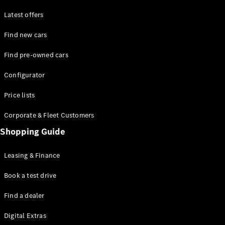
Latest offers
Find new cars
Find pre-owned cars
All SUVs
Configurator
EQE
Electric
SUV
Price lists
EQS
Electric
SUV
Corporate & Fleet Customers
GLA
Shopping Guide
GLC
GLC Coupé
GLE
Leasing & Finance
GLE Coupé
GLS
Book a test drive
Mercedes-
Find a dealer
Maybach
GLS
Digital Extras
G-
Electric