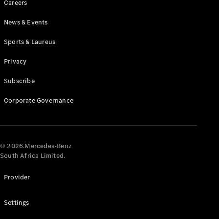
Careers
News & Events
Sports & Laureus
Privacy
Subscribe
All
Cabriolets /
Corporate Governance
Roadsters
CLE
Cabriolet
Mercedes-
AMG SL
© 2026.Mercedes-Benz
Roadster
South Africa Limited.
Mercedes-
Maybach SL
Provider
Monogram
Series
Settings