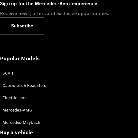
Plug-in Hybrid models
Sign up for the Mercedes-Benz experience.
Receive news, offers and exclusive opportunities.
Sedans
Subscribe
Popular Models
All Sedans
CLA
SUV's
C-Class
Sedan
Cabriolets & Roadsters
E-Class
Sedan
Electric cars
Configurator
Mercedes-AMG
Test drive
Mercedes-Maybach
Online
Store
Buy a vehicle
SUVs