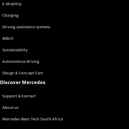
Store
E-Mobility
Coupés
Charging
Driving assistance systems
MBUX
All Coupés
Sustainability
CLA Coupé
CLE Coupé
Autonomous driving
Mercedes-
AMG GT
Design & Concept Cars
Coupé
Discover Mercedes
Configurator
Support & Contact
Test drive
Online
About us
Store
Cabriolets / Roadsters
Mercedes-Benz Tech South Africa