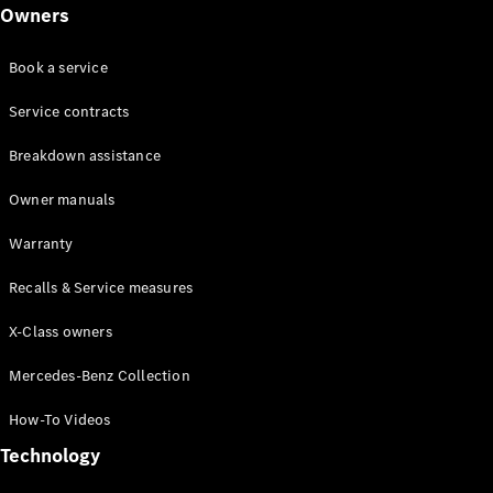
Class
Owners
G-Class
Book a service
Configurator
Test drive
Service contracts
Online
Breakdown assistance
Store
Hatchback
Owner manuals
Warranty
Recalls & Service measures
X-Class owners
A-Class
Hatchback
Mercedes-Benz Collection
How-To Videos
Configurator
Test drive
Technology
Online