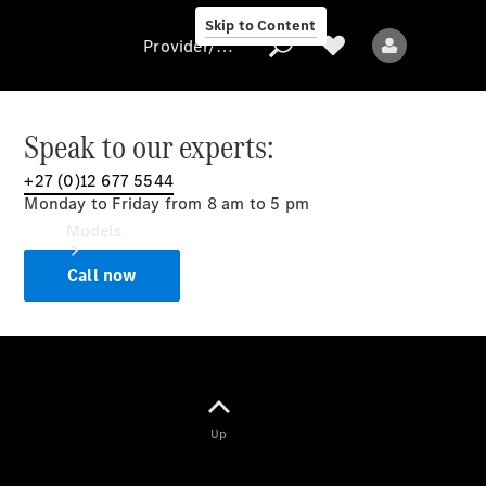
Skip to Content
Provider/data protection
Speak to our experts:
+27 (0)12 677 5544
Provider/data
Monday to Friday from 8 am to 5 pm
protection
Models
Call now
All models
Up
Electric models