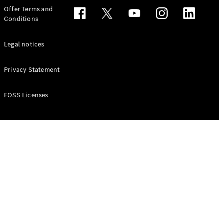
Configurator
Offer Terms and
Test drive
Conditions
Online
Store
People Carriers
Legal notices
Privacy Statement
FOSS Licenses
All People
Carriers
EQV
Electric
V-Class
Vito Mixto
Vito Tourer
Configurator