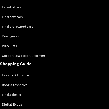
Latest offers
Find new cars
Find pre-owned cars
All SUVs
Configurator
EQE
Electric
SUV
Price lists
EQS
Electric
SUV
Corporate & Fleet Customers
GLA
Shopping Guide
GLC
GLC Coupé
GLE
Leasing & Finance
GLE Coupé
GLS
Book a test drive
Mercedes-
Find a dealer
Maybach
GLS
Digital Extras
G-
Electric