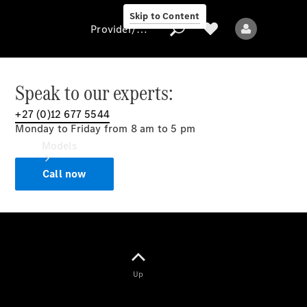
Skip to Content
Provider/data protection
Speak to our experts:
+27 (0)12 677 5544
Provider/data
Monday to Friday from 8 am to 5 pm
protection
Models
Call now
All models
Up
Electric models