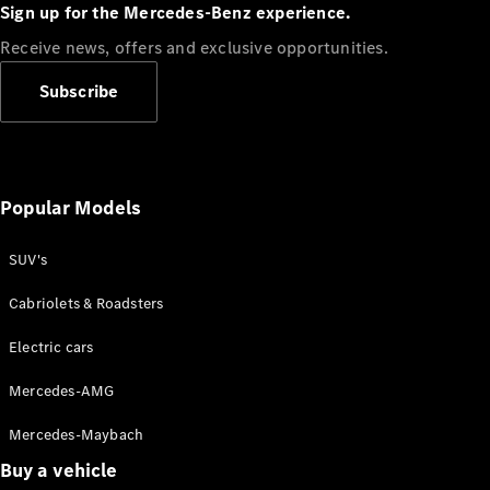
Plug-in Hybrid models
Sign up for the Mercedes-Benz experience.
Receive news, offers and exclusive opportunities.
Sedans
Subscribe
Popular Models
All Sedans
CLA
SUV's
C-Class
Sedan
Cabriolets & Roadsters
E-Class
Sedan
Electric cars
Configurator
Mercedes-AMG
Test drive
Mercedes-Maybach
Online
Store
Buy a vehicle
SUVs