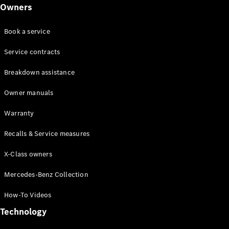
Class
Owners
G-Class
Book a service
Configurator
Test drive
Service contracts
Online
Breakdown assistance
Store
Hatchback
Owner manuals
Warranty
Recalls & Service measures
X-Class owners
A-Class
Hatchback
Mercedes-Benz Collection
How-To Videos
Configurator
Test drive
Technology
Online