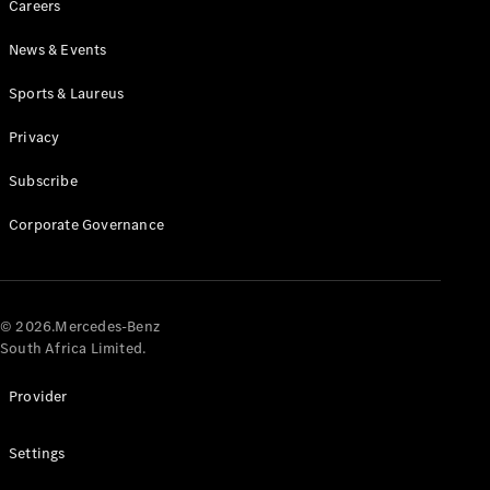
Careers
News & Events
Sports & Laureus
Privacy
Subscribe
All
Cabriolets /
Corporate Governance
Roadsters
CLE
Cabriolet
Mercedes-
AMG SL
© 2026.Mercedes-Benz
Roadster
South Africa Limited.
Mercedes-
Maybach SL
Provider
Monogram
Series
Settings