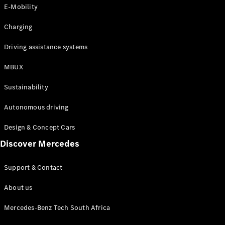
Store
E-Mobility
Coupés
Charging
Driving assistance systems
MBUX
All Coupés
Sustainability
CLA Coupé
CLE Coupé
Autonomous driving
Mercedes-
AMG GT
Design & Concept Cars
Coupé
Discover Mercedes
Configurator
Support & Contact
Test drive
Online
About us
Store
Cabriolets / Roadsters
Mercedes-Benz Tech South Africa