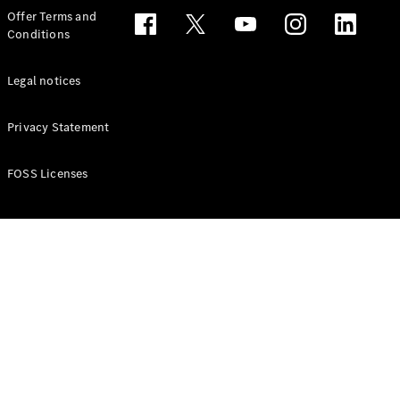
Configurator
Offer Terms and
Test drive
Conditions
Online
Store
People Carriers
Legal notices
Privacy Statement
FOSS Licenses
All People
Carriers
EQV
Electric
V-Class
Vito Mixto
Vito Tourer
Configurator