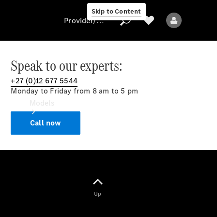
Skip to Content
Provider/data protection
Speak to our experts:
+27 (0)12 677 5544
Provider/data
Monday to Friday from 8 am to 5 pm
protection
Models
Call now
All models
Up
Electric models