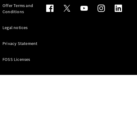
Configurator
Offer Terms and
Test drive
Conditions
Online
Store
People Carriers
Legal notices
Privacy Statement
FOSS Licenses
All People
Carriers
EQV
Electric
V-Class
Vito Mixto
Vito Tourer
Configurator