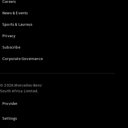
Careers
News & Events
Sports & Laureus
Privacy
Subscribe
All
Cabriolets /
Corporate Governance
Roadsters
CLE
Cabriolet
Mercedes-
AMG SL
© 2026.Mercedes-Benz
Roadster
South Africa Limited.
Mercedes-
Maybach SL
Provider
Monogram
Series
Settings