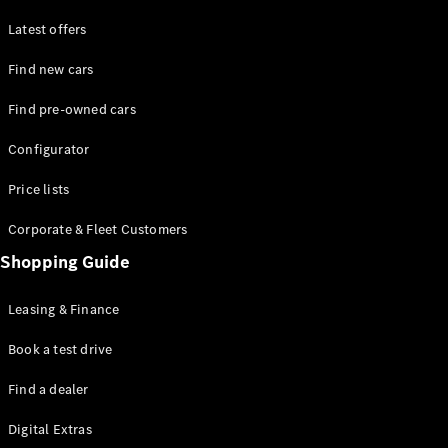
Latest offers
Find new cars
Find pre-owned cars
All SUVs
Configurator
EQE
Electric
SUV
Price lists
EQS
Electric
SUV
Corporate & Fleet Customers
GLA
Shopping Guide
GLC
GLC Coupé
GLE
Leasing & Finance
GLE Coupé
GLS
Book a test drive
Mercedes-
Find a dealer
Maybach
GLS
Digital Extras
G-
Electric