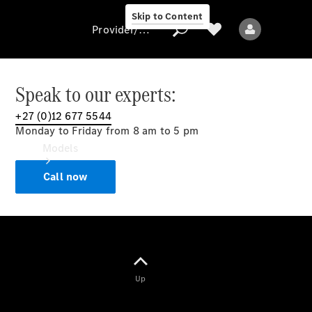
Skip to Content
Provider/data protection
Speak to our experts:
+27 (0)12 677 5544
Provider/data
Monday to Friday from 8 am to 5 pm
protection
Models
Call now
All models
Up
Electric models