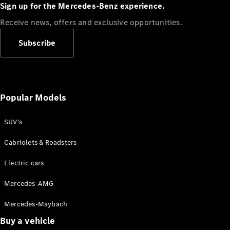
Plug-in Hybrid models
Sign up for the Mercedes-Benz experience.
Receive news, offers and exclusive opportunities.
Sedans
Subscribe
Popular Models
All Sedans
CLA
SUV's
C-Class
Sedan
Cabriolets & Roadsters
E-Class
Sedan
Electric cars
Configurator
Mercedes-AMG
Test drive
Mercedes-Maybach
Online
Store
Buy a vehicle
SUVs