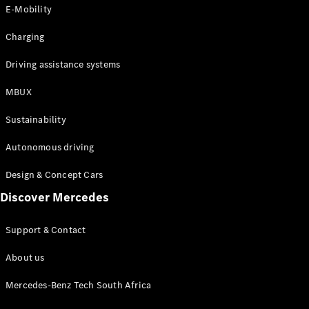
Store
E-Mobility
Coupés
Charging
Driving assistance systems
MBUX
All Coupés
Sustainability
CLA Coupé
CLE Coupé
Autonomous driving
Mercedes-
AMG GT
Design & Concept Cars
Coupé
Discover Mercedes
Configurator
Support & Contact
Test drive
Online
About us
Store
Cabriolets / Roadsters
Mercedes-Benz Tech South Africa