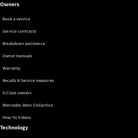
Class
Owners
G-Class
Book a service
Configurator
Test drive
Service contracts
Online
Breakdown assistance
Store
Hatchback
Owner manuals
Warranty
Recalls & Service measures
X-Class owners
A-Class
Hatchback
Mercedes-Benz Collection
How-To Videos
Configurator
Test drive
Technology
Online