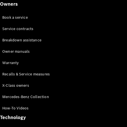
Class
Owners
G-Class
Book a service
Configurator
Test drive
Service contracts
Online
Breakdown assistance
Store
Hatchback
Owner manuals
Warranty
Recalls & Service measures
X-Class owners
A-Class
Hatchback
Mercedes-Benz Collection
How-To Videos
Configurator
Test drive
Technology
Online