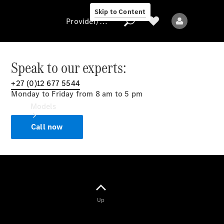
Skip to Content
Provider/data protection
Speak to our experts:
+27 (0)12 677 5544
Provider/data
Monday to Friday from 8 am to 5 pm
protection
Models
Call now
All models
Up
Electric models