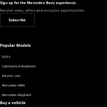
Plug-in Hybrid models
Sign up for the Mercedes-Benz experience.
Receive news, offers and exclusive opportunities.
Sedans
Subscribe
Popular Models
All Sedans
CLA
SUV's
C-Class
Sedan
Cabriolets & Roadsters
E-Class
Sedan
Electric cars
Configurator
Mercedes-AMG
Test drive
Mercedes-Maybach
Online
Store
Buy a vehicle
SUVs