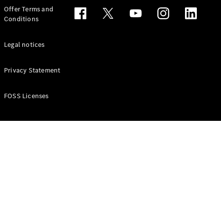
Configurator
Offer Terms and
Test drive
Conditions
Online
Store
People Carriers
Legal notices
Privacy Statement
FOSS Licenses
All People
Carriers
EQV
Electric
V-Class
Vito Mixto
Vito Tourer
Configurator