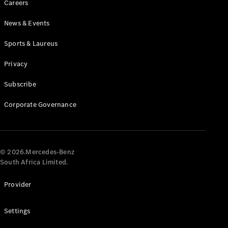
Careers
News & Events
Sports & Laureus
Privacy
Subscribe
All
Cabriolets /
Corporate Governance
Roadsters
CLE
Cabriolet
Mercedes-
AMG SL
© 2026.Mercedes-Benz
Roadster
South Africa Limited.
Mercedes-
Maybach SL
Provider
Monogram
Series
Settings