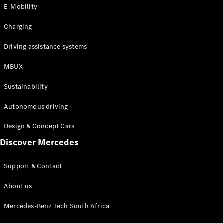
Store
E-Mobility
Coupés
Charging
Driving assistance systems
MBUX
All Coupés
Sustainability
CLA Coupé
CLE Coupé
Autonomous driving
Mercedes-
AMG GT
Design & Concept Cars
Coupé
Discover Mercedes
Configurator
Support & Contact
Test drive
Online
About us
Store
Cabriolets / Roadsters
Mercedes-Benz Tech South Africa