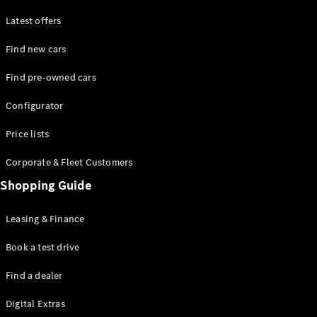
Latest offers
Find new cars
Find pre-owned cars
All SUVs
Configurator
EQE
Electric
SUV
Price lists
EQS
Electric
SUV
Corporate & Fleet Customers
GLA
Shopping Guide
GLC
GLC Coupé
GLE
Leasing & Finance
GLE Coupé
GLS
Book a test drive
Mercedes-
Find a dealer
Maybach
GLS
Digital Extras
G-
Electric