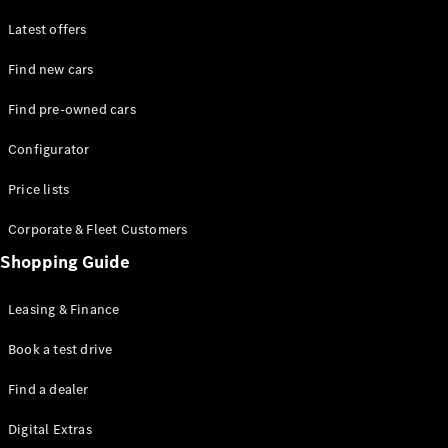
Latest offers
Find new cars
Find pre-owned cars
All SUVs
Configurator
EQE
Electric
SUV
Price lists
EQS
Electric
SUV
Corporate & Fleet Customers
GLA
Shopping Guide
GLC
GLC Coupé
GLE
Leasing & Finance
GLE Coupé
GLS
Book a test drive
Mercedes-
Find a dealer
Maybach
GLS
Digital Extras
G-
Electric