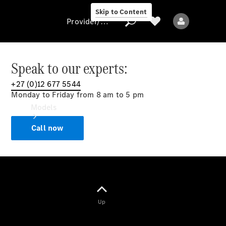
Skip to Content
Provider/data protection
Speak to our experts:
+27 (0)12 677 5544
Provider/data
Monday to Friday from 8 am to 5 pm
protection
Models
Call now
All models
Up
Electric models