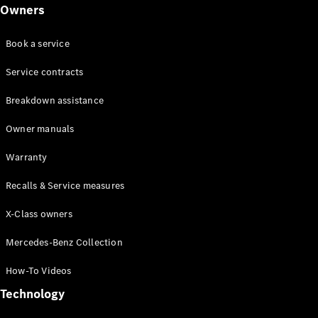
Class
Owners
G-Class
Book a service
Configurator
Test drive
Service contracts
Online
Breakdown assistance
Store
Hatchback
Owner manuals
Warranty
Recalls & Service measures
X-Class owners
A-Class
Hatchback
Mercedes-Benz Collection
How-To Videos
Configurator
Test drive
Technology
Online