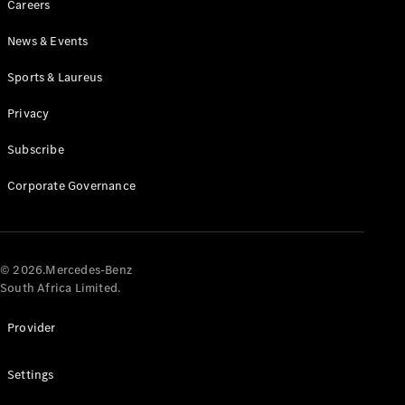
Careers
News & Events
Sports & Laureus
Privacy
Subscribe
All
Cabriolets /
Corporate Governance
Roadsters
CLE
Cabriolet
Mercedes-
AMG SL
© 2026.Mercedes-Benz
Roadster
South Africa Limited.
Mercedes-
Maybach SL
Provider
Monogram
Series
Settings