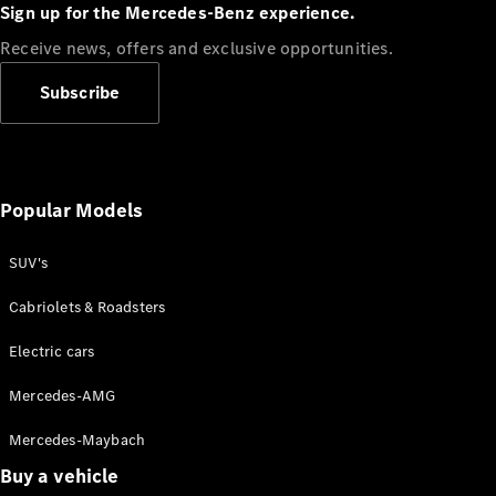
Plug-in Hybrid models
Sign up for the Mercedes-Benz experience.
Receive news, offers and exclusive opportunities.
Sedans
Subscribe
Popular Models
All Sedans
CLA
SUV's
C-Class
Sedan
Cabriolets & Roadsters
E-Class
Sedan
Electric cars
Configurator
Mercedes-AMG
Test drive
Mercedes-Maybach
Online
Store
Buy a vehicle
SUVs