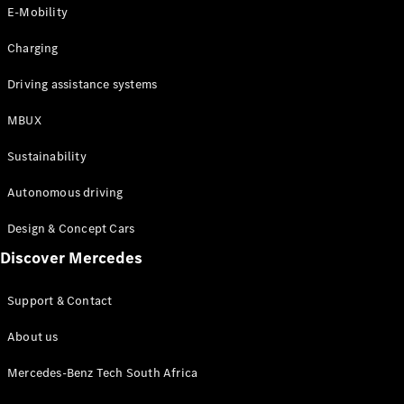
Store
E-Mobility
Coupés
Charging
Driving assistance systems
MBUX
All Coupés
Sustainability
CLA Coupé
CLE Coupé
Autonomous driving
Mercedes-
AMG GT
Design & Concept Cars
Coupé
Discover Mercedes
Configurator
Support & Contact
Test drive
Online
About us
Store
Cabriolets / Roadsters
Mercedes-Benz Tech South Africa