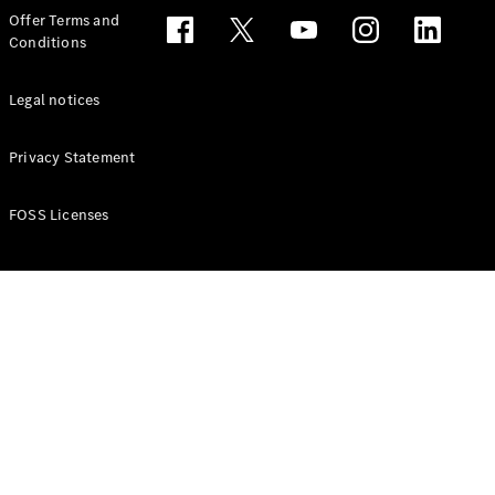
Configurator
Offer Terms and
Test drive
Conditions
Online
Store
People Carriers
Legal notices
Privacy Statement
FOSS Licenses
All People
Carriers
EQV
Electric
V-Class
Vito Mixto
Vito Tourer
Configurator