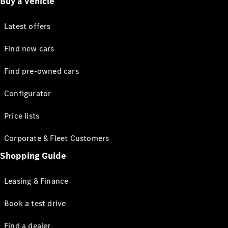
Buy a vehicle
Latest offers
Find new cars
Find pre-owned cars
Configurator
Price lists
Corporate & Fleet Customers
Shopping Guide
Leasing & Finance
Book a test drive
Find a dealer