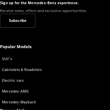
Sign up for the Mercedes-Benz experience.
Receive news, offers and exclusive opportunities.
Subscribe
Popular Models
SUV's
Cabriolets & Roadsters
Electric cars
Mercedes-AMG
Mercedes-Maybach