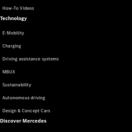
How-To Videos
Technology
E-Mobility
Charging
Driving assistance systems
MBUX
Sustainability
Autonomous driving
Design & Concept Cars
Discover Mercedes