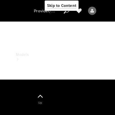
Skip to Content
Provider/data protection
Provider/data
protection
Models
All models
Up
Electric models