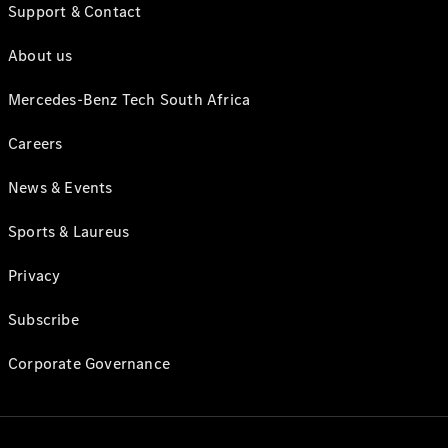
Support & Contact
About us
Mercedes-Benz Tech South Africa
Careers
News & Events
Sports & Laureus
Privacy
Subscribe
Corporate Governance