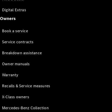
Digital Extras
Owners
Book a service
Service contracts
Breakdown assistance
Owner manuals
Warranty
Recalls & Service measures
X-Class owners
Mercedes-Benz Collection