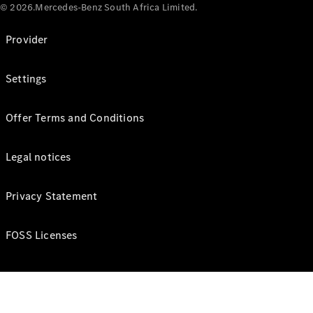
© 2026.Mercedes-Benz South Africa Limited.
Provider
Settings
Offer Terms and Conditions
Legal notices
Privacy Statement
FOSS Licenses