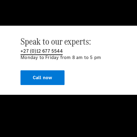
Speak to our experts:
+27 (0)12 677 5544
Monday to Friday from 8 am to 5 pm
Call now