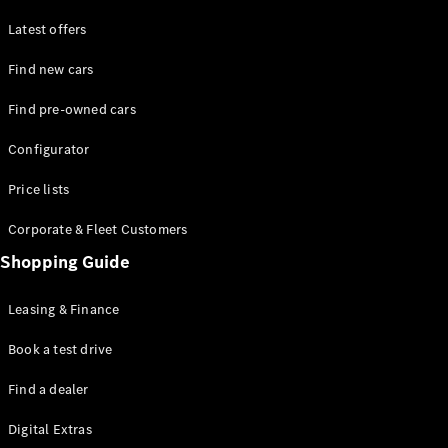
Latest offers
Find new cars
Find pre-owned cars
All SUVs
Configurator
EQE
Electric
SUV
Price lists
EQS
Electric
SUV
Corporate & Fleet Customers
GLA
Shopping Guide
GLC
GLC Coupé
GLE
Leasing & Finance
GLE Coupé
GLS
Book a test drive
Mercedes-
Find a dealer
Maybach
GLS
Digital Extras
G-
Electric