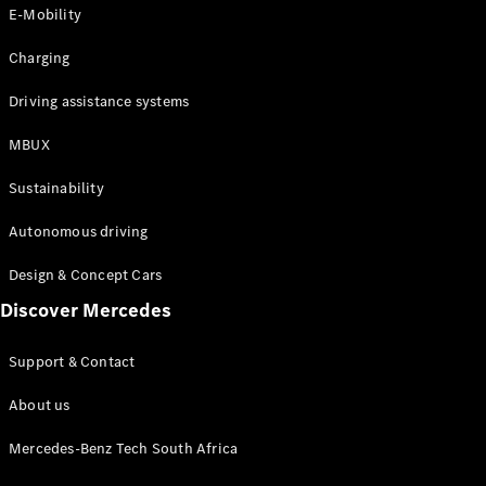
Store
E-Mobility
Coupés
Charging
Driving assistance systems
MBUX
All Coupés
Sustainability
CLA Coupé
CLE Coupé
Autonomous driving
Mercedes-
AMG GT
Design & Concept Cars
Coupé
Discover Mercedes
Configurator
Support & Contact
Test drive
Online
About us
Store
Cabriolets / Roadsters
Mercedes-Benz Tech South Africa