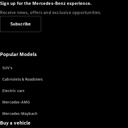
Plug-in Hybrid models
Sign up for the Mercedes-Benz experience.
Receive news, offers and exclusive opportunities.
Sedans
Subscribe
Popular Models
All Sedans
CLA
SUV's
C-Class
Sedan
Cabriolets & Roadsters
E-Class
Sedan
Electric cars
Configurator
Mercedes-AMG
Test drive
Mercedes-Maybach
Online
Store
Buy a vehicle
SUVs