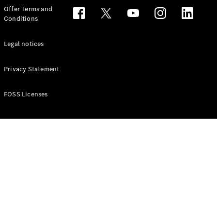
Configurator
Offer Terms and
Test drive
Conditions
Online
Store
People Carriers
Legal notices
Privacy Statement
FOSS Licenses
All People
Carriers
EQV
Electric
V-Class
Vito Mixto
Vito Tourer
Configurator