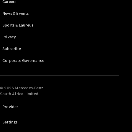
Careers
News & Events
Sports & Laureus
Privacy
Subscribe
All
Cabriolets /
Corporate Governance
Roadsters
CLE
Cabriolet
Mercedes-
AMG SL
© 2026.Mercedes-Benz
Roadster
South Africa Limited.
Mercedes-
Maybach SL
Provider
Monogram
Series
Settings