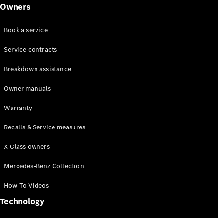
Class
Owners
G-Class
Book a service
Configurator
Test drive
Service contracts
Online
Breakdown assistance
Store
Hatchback
Owner manuals
Warranty
Recalls & Service measures
X-Class owners
A-Class
Hatchback
Mercedes-Benz Collection
How-To Videos
Configurator
Test drive
Technology
Online