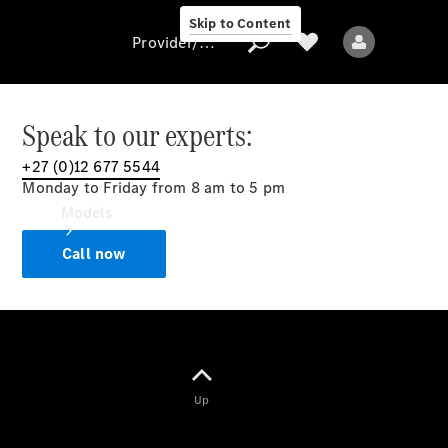
Skip to Content
Provider/data protection
Speak to our experts:
+27 (0)12 677 5544
Provider/data
Monday to Friday from 8 am to 5 pm
protection
Models
Call now
All models
Up
Electric models