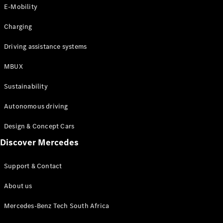
Store
E-Mobility
Coupés
Charging
Driving assistance systems
MBUX
All Coupés
Sustainability
CLA Coupé
CLE Coupé
Autonomous driving
Mercedes-
AMG GT
Design & Concept Cars
Coupé
Discover Mercedes
Configurator
Support & Contact
Test drive
Online
About us
Store
Cabriolets / Roadsters
Mercedes-Benz Tech South Africa