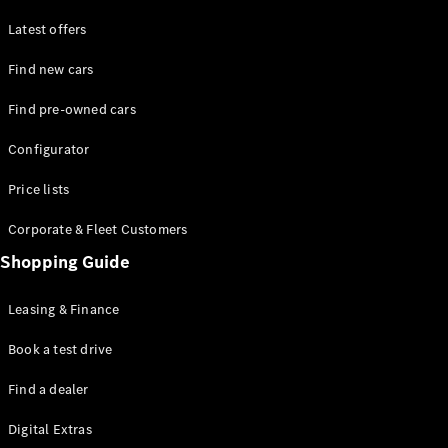
Latest offers
Find new cars
Find pre-owned cars
All SUVs
Configurator
EQE
Electric
SUV
Price lists
EQS
Electric
SUV
Corporate & Fleet Customers
GLA
Shopping Guide
GLC
GLC Coupé
GLE
Leasing & Finance
GLE Coupé
GLS
Book a test drive
Mercedes-
Find a dealer
Maybach
GLS
Digital Extras
G-
Electric