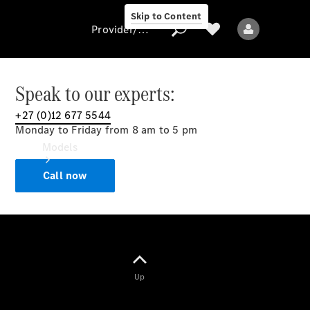
Skip to Content
Provider/data protection
Speak to our experts:
+27 (0)12 677 5544
Provider/data
Monday to Friday from 8 am to 5 pm
protection
Models
Call now
All models
Up
Electric models