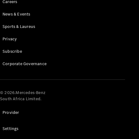
Careers
News & Events
Sports & Laureus
Privacy
Subscribe
All
Cabriolets /
Corporate Governance
Roadsters
CLE
Cabriolet
Mercedes-
AMG SL
© 2026.Mercedes-Benz
Roadster
South Africa Limited.
Mercedes-
Maybach SL
Provider
Monogram
Series
Settings