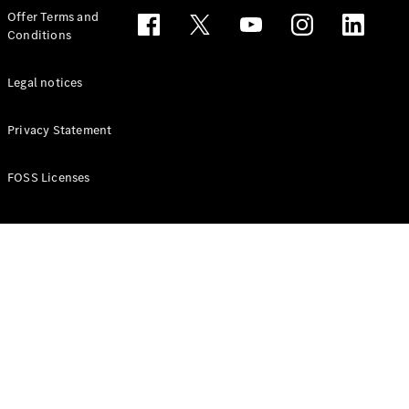
Configurator
Offer Terms and
Test drive
Conditions
Online
Store
People Carriers
Legal notices
Privacy Statement
FOSS Licenses
All People
Carriers
EQV
Electric
V-Class
Vito Mixto
Vito Tourer
Configurator