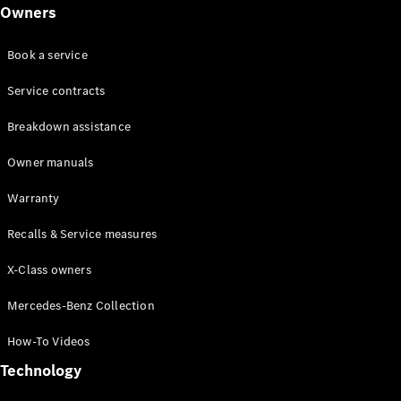
Class
Owners
G-Class
Book a service
Configurator
Test drive
Service contracts
Online
Breakdown assistance
Store
Hatchback
Owner manuals
Warranty
Recalls & Service measures
X-Class owners
A-Class
Hatchback
Mercedes-Benz Collection
How-To Videos
Configurator
Test drive
Technology
Online