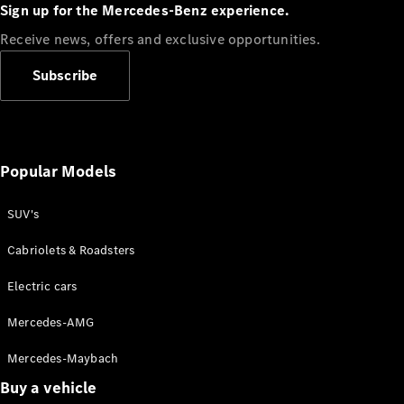
Plug-in Hybrid models
Sign up for the Mercedes-Benz experience.
Receive news, offers and exclusive opportunities.
Sedans
Subscribe
Popular Models
All Sedans
CLA
SUV's
C-Class
Sedan
Cabriolets & Roadsters
E-Class
Sedan
Electric cars
Configurator
Mercedes-AMG
Test drive
Mercedes-Maybach
Online
Store
Buy a vehicle
SUVs