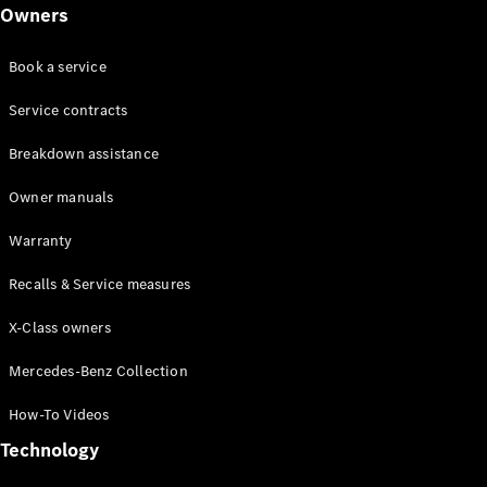
Class
Owners
G-Class
Book a service
Configurator
Test drive
Service contracts
Online
Breakdown assistance
Store
Hatchback
Owner manuals
Warranty
Recalls & Service measures
X-Class owners
A-Class
Hatchback
Mercedes-Benz Collection
How-To Videos
Configurator
Test drive
Technology
Online