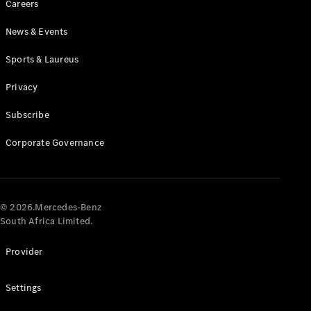
Careers
News & Events
Sports & Laureus
Privacy
Subscribe
All
Cabriolets /
Corporate Governance
Roadsters
CLE
Cabriolet
Mercedes-
AMG SL
© 2026.Mercedes-Benz
Roadster
South Africa Limited.
Mercedes-
Maybach SL
Provider
Monogram
Series
Settings