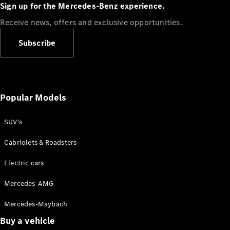
Plug-in Hybrid models
Sign up for the Mercedes-Benz experience.
Receive news, offers and exclusive opportunities.
Sedans
Subscribe
Popular Models
All Sedans
CLA
SUV's
C-Class
Sedan
Cabriolets & Roadsters
E-Class
Sedan
Electric cars
Configurator
Mercedes-AMG
Test drive
Mercedes-Maybach
Online
Store
Buy a vehicle
SUVs