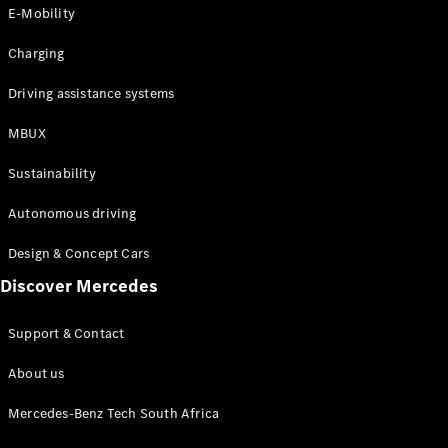
Store
E-Mobility
Coupés
Charging
Driving assistance systems
MBUX
All Coupés
Sustainability
CLA Coupé
CLE Coupé
Autonomous driving
Mercedes-
AMG GT
Design & Concept Cars
Coupé
Discover Mercedes
Configurator
Support & Contact
Test drive
Online
About us
Store
Cabriolets / Roadsters
Mercedes-Benz Tech South Africa