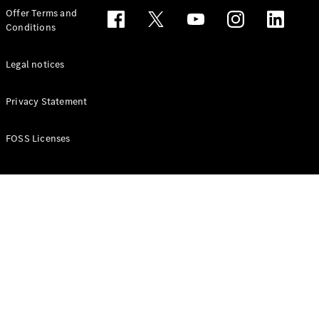
Configurator
Offer Terms and
Test drive
Conditions
Online
Store
People Carriers
Legal notices
Privacy Statement
FOSS Licenses
All People
Carriers
EQV
Electric
V-Class
Vito Mixto
Vito Tourer
Configurator