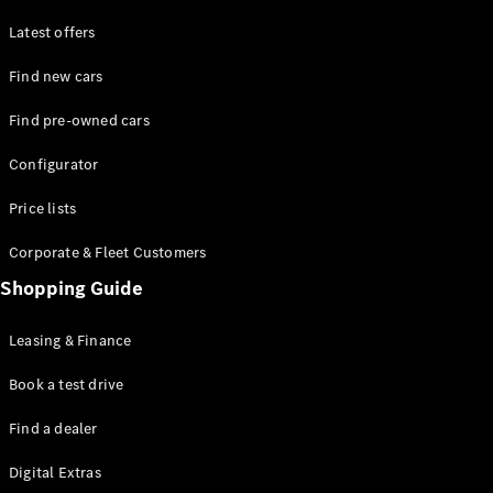
Latest offers
Find new cars
Find pre-owned cars
All SUVs
Configurator
EQE
Electric
SUV
Price lists
EQS
Electric
SUV
Corporate & Fleet Customers
GLA
Shopping Guide
GLC
GLC Coupé
GLE
Leasing & Finance
GLE Coupé
GLS
Book a test drive
Mercedes-
Find a dealer
Maybach
GLS
Digital Extras
G-
Electric