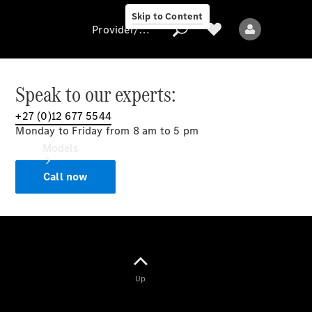
Skip to Content
Provider/data protection
Speak to our experts:
+27 (0)12 677 5544
Provider/data
Monday to Friday from 8 am to 5 pm
protection
Models
Call now
All models
Up
Electric models