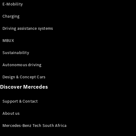
Store
E-Mobility
Coupés
Charging
Driving assistance systems
MBUX
All Coupés
Sustainability
CLA Coupé
CLE Coupé
Autonomous driving
Mercedes-
AMG GT
Design & Concept Cars
Coupé
Discover Mercedes
Configurator
Support & Contact
Test drive
Online
About us
Store
Cabriolets / Roadsters
Mercedes-Benz Tech South Africa