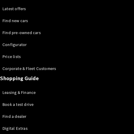
Latest offers
Find new cars
Find pre-owned cars
All SUVs
Configurator
EQE
Electric
SUV
Price lists
EQS
Electric
SUV
Corporate & Fleet Customers
GLA
Shopping Guide
GLC
GLC Coupé
GLE
Leasing & Finance
GLE Coupé
GLS
Book a test drive
Mercedes-
Find a dealer
Maybach
GLS
Digital Extras
G-
Electric