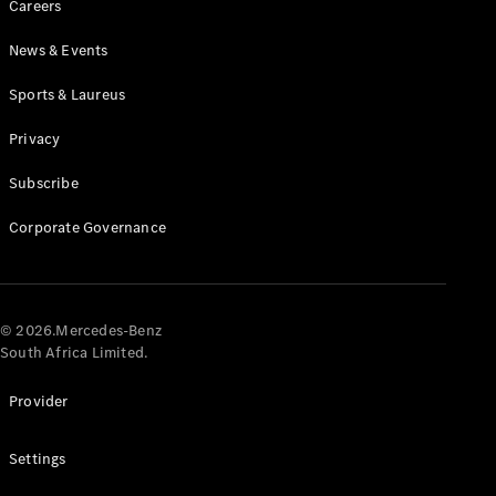
Careers
News & Events
Sports & Laureus
Privacy
Subscribe
All
Cabriolets /
Corporate Governance
Roadsters
CLE
Cabriolet
Mercedes-
AMG SL
© 2026.Mercedes-Benz
Roadster
South Africa Limited.
Mercedes-
Maybach SL
Provider
Monogram
Series
Settings