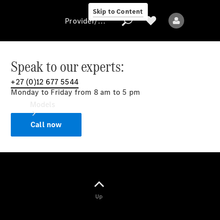
Skip to Content
Provider/data protection
Speak to our experts:
+27 (0)12 677 5544
Provider/data
Monday to Friday from 8 am to 5 pm
protection
Models
Call now
All models
Up
Electric models