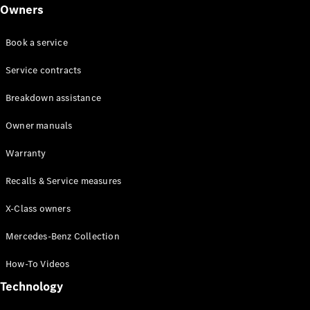
Class
Owners
G-Class
Book a service
Configurator
Test drive
Service contracts
Online
Breakdown assistance
Store
Hatchback
Owner manuals
Warranty
Recalls & Service measures
X-Class owners
A-Class
Hatchback
Mercedes-Benz Collection
How-To Videos
Configurator
Test drive
Technology
Online