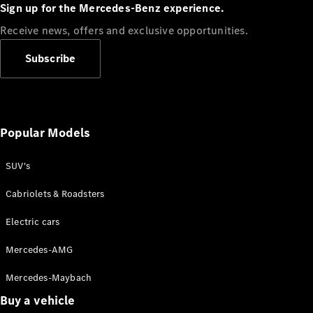
Plug-in Hybrid models
Sign up for the Mercedes-Benz experience.
Receive news, offers and exclusive opportunities.
Sedans
Subscribe
Popular Models
All Sedans
CLA
SUV's
C-Class
Sedan
Cabriolets & Roadsters
E-Class
Sedan
Electric cars
Configurator
Mercedes-AMG
Test drive
Mercedes-Maybach
Online
Store
Buy a vehicle
SUVs