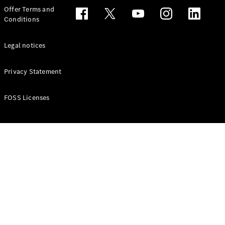
Configurator
Offer Terms and
Test drive
Conditions
Online
Store
People Carriers
Legal notices
Privacy Statement
FOSS Licenses
All People
Carriers
EQV
Electric
V-Class
Vito Mixto
Vito Tourer
Configurator