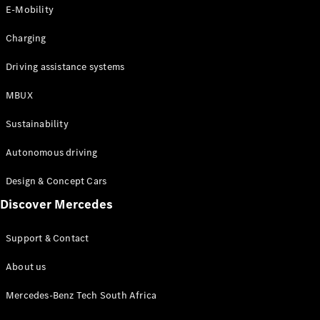
Store
E-Mobility
Coupés
Charging
Driving assistance systems
MBUX
All Coupés
Sustainability
CLA Coupé
CLE Coupé
Autonomous driving
Mercedes-
AMG GT
Design & Concept Cars
Coupé
Discover Mercedes
Configurator
Support & Contact
Test drive
Online
About us
Store
Cabriolets / Roadsters
Mercedes-Benz Tech South Africa