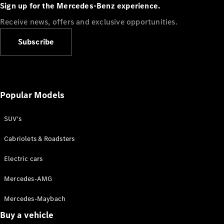
Plug-in Hybrid models
Sign up for the Mercedes-Benz experience.
Receive news, offers and exclusive opportunities.
Sedans
Subscribe
Popular Models
All Sedans
CLA
SUV's
C-Class
Sedan
Cabriolets & Roadsters
E-Class
Sedan
Electric cars
Configurator
Mercedes-AMG
Test drive
Mercedes-Maybach
Online
Store
Buy a vehicle
SUVs