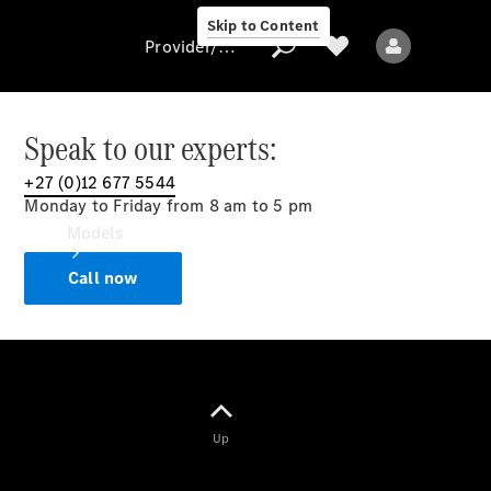
Skip to Content
Provider/data protection
Speak to our experts:
+27 (0)12 677 5544
Provider/data
Monday to Friday from 8 am to 5 pm
protection
Models
Call now
All models
Up
Electric models