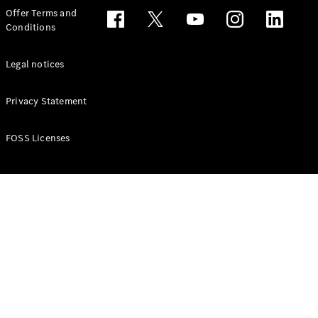
Configurator
Offer Terms and
Test drive
Conditions
Online
Store
People Carriers
Legal notices
Privacy Statement
FOSS Licenses
All People
Carriers
EQV
Electric
V-Class
Vito Mixto
Vito Tourer
Configurator