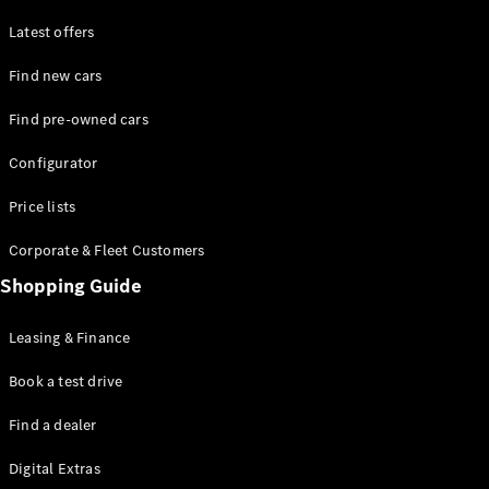
Latest offers
Find new cars
Find pre-owned cars
All SUVs
Configurator
EQE
Electric
SUV
Price lists
EQS
Electric
SUV
Corporate & Fleet Customers
GLA
Shopping Guide
GLC
GLC Coupé
GLE
Leasing & Finance
GLE Coupé
GLS
Book a test drive
Mercedes-
Find a dealer
Maybach
GLS
Digital Extras
G-
Electric