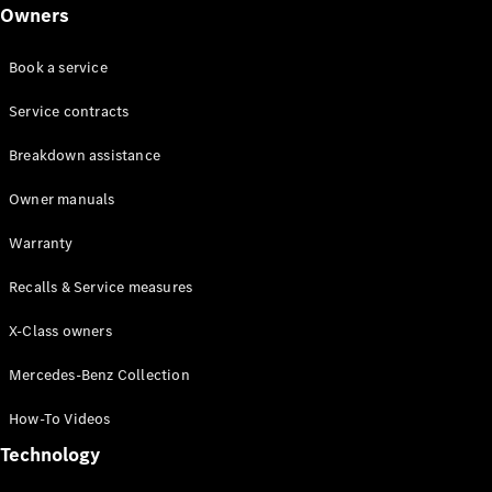
Class
Owners
G-Class
Book a service
Configurator
Test drive
Service contracts
Online
Breakdown assistance
Store
Hatchback
Owner manuals
Warranty
Recalls & Service measures
X-Class owners
A-Class
Hatchback
Mercedes-Benz Collection
How-To Videos
Configurator
Test drive
Technology
Online