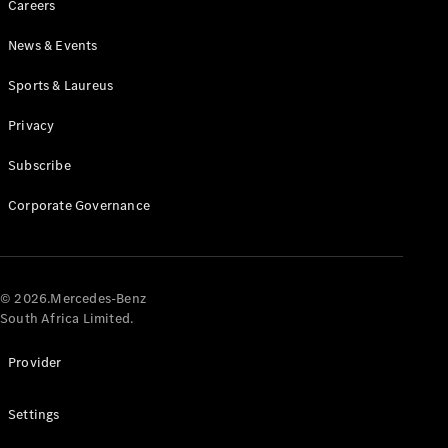
Careers
News & Events
Sports & Laureus
Privacy
Subscribe
All
Cabriolets /
Corporate Governance
Roadsters
CLE
Cabriolet
Mercedes-
AMG SL
© 2026.Mercedes-Benz
Roadster
South Africa Limited.
Mercedes-
Maybach SL
Provider
Monogram
Series
Settings