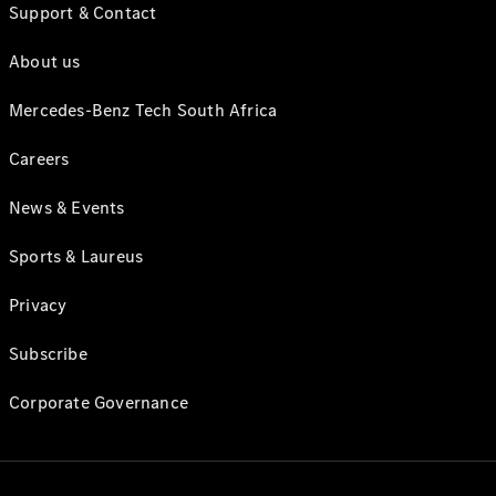
Support & Contact
About us
Mercedes-Benz Tech South Africa
Careers
News & Events
Sports & Laureus
Privacy
Subscribe
Corporate Governance