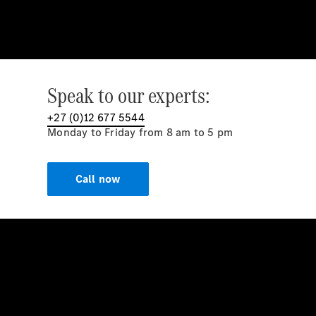
Speak to our experts:
+27 (0)12 677 5544
Monday to Friday from 8 am to 5 pm
Call now