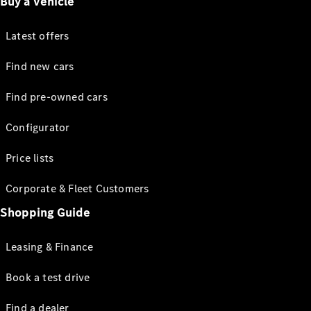
Buy a vehicle
Latest offers
Find new cars
Find pre-owned cars
Configurator
Price lists
Corporate & Fleet Customers
Shopping Guide
Leasing & Finance
Book a test drive
Find a dealer