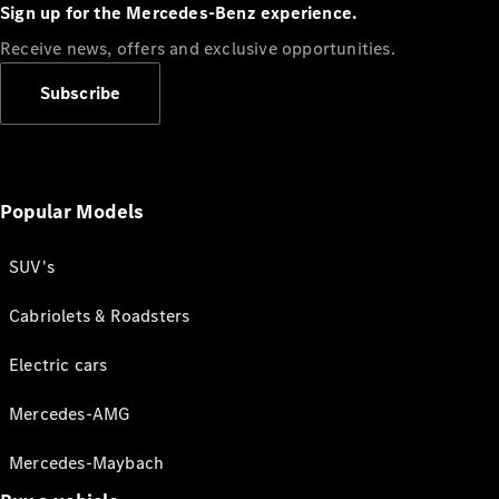
Sign up for the Mercedes-Benz experience.
Receive news, offers and exclusive opportunities.
Subscribe
Popular Models
SUV's
Cabriolets & Roadsters
Electric cars
Mercedes-AMG
Mercedes-Maybach