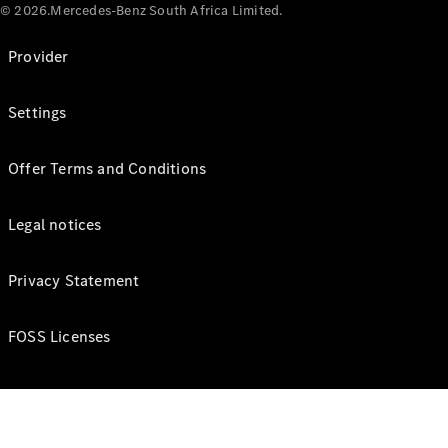
© 2026.Mercedes-Benz South Africa Limited.
Provider
Settings
Offer Terms and Conditions
Legal notices
Privacy Statement
FOSS Licenses