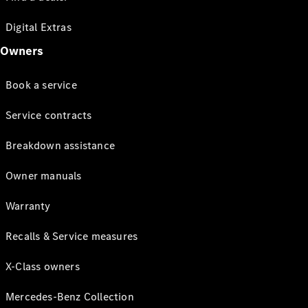
Digital Extras
Owners
Book a service
Service contracts
Breakdown assistance
Owner manuals
Warranty
Recalls & Service measures
X-Class owners
Mercedes-Benz Collection