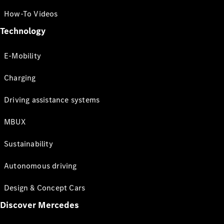
How-To Videos
Technology
E-Mobility
Charging
Driving assistance systems
MBUX
Sustainability
Autonomous driving
Design & Concept Cars
Discover Mercedes