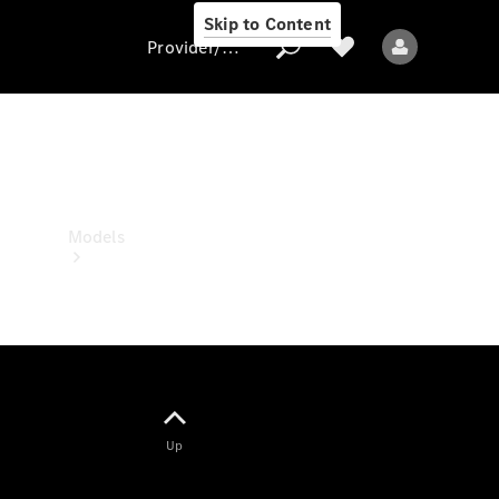
Skip to Content
Provider/data protection
Provider/data
protection
Models
All models
Up
Electric models