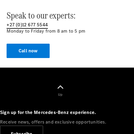
Speak to our experts:
+27 (0)12 677 5544
Monday to Friday from 8 am to 5 pm
Call now
Up
Sign up for the Mercedes-Benz experience.
Receive news, offers and exclusive opportunities.
Subscribe