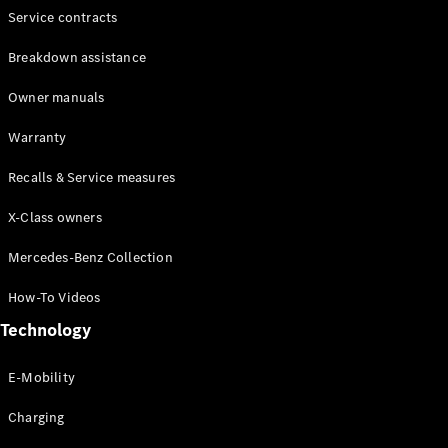
Service contracts
Breakdown assistance
Owner manuals
Warranty
Recalls & Service measures
X-Class owners
Mercedes-Benz Collection
How-To Videos
Technology
E-Mobility
Charging