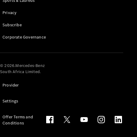
Sports & Laureus
Privacy
Subscribe
Corporate Governance
© 2026.Mercedes-Benz
South Africa Limited.
Provider
Settings
Offer Terms and
Conditions