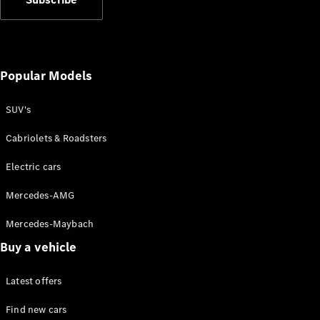
Popular Models
SUV's
Cabriolets & Roadsters
Electric cars
Mercedes-AMG
Mercedes-Maybach
Buy a vehicle
Latest offers
Find new cars