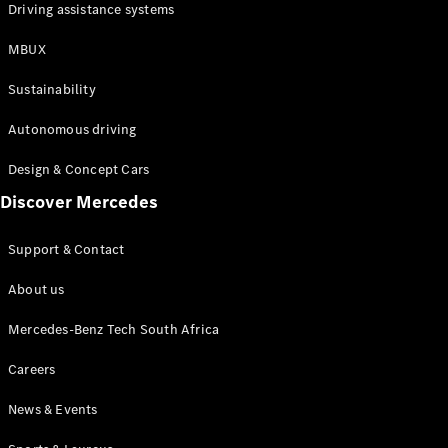
Driving assistance systems
MBUX
Sustainability
Autonomous driving
Design & Concept Cars
Discover Mercedes
Support & Contact
About us
Mercedes-Benz Tech South Africa
Careers
News & Events