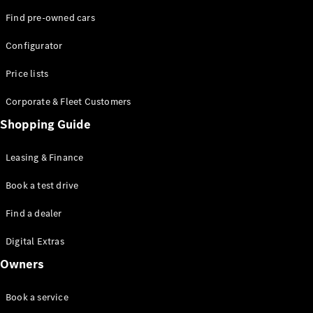
Find pre-owned cars
Configurator
Price lists
Corporate & Fleet Customers
Shopping Guide
Leasing & Finance
Book a test drive
Find a dealer
Digital Extras
Owners
Book a service