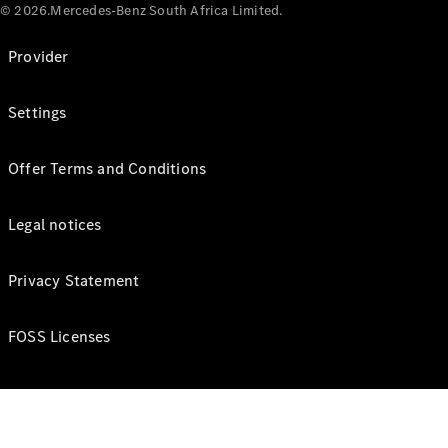
© 2026.Mercedes-Benz South Africa Limited.
Provider
Settings
Offer Terms and Conditions
Legal notices
Privacy Statement
FOSS Licenses