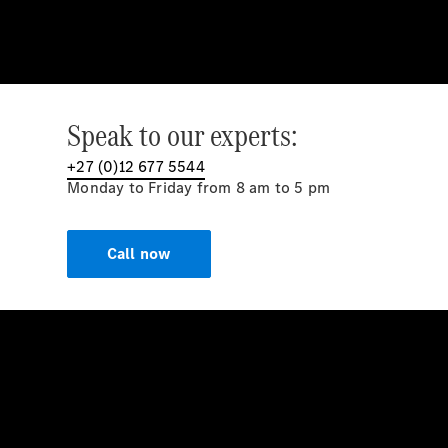
Speak to our experts:
+27 (0)12 677 5544
Monday to Friday from 8 am to 5 pm
Call now