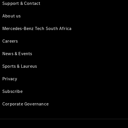
Support & Contact
About us
Mercedes-Benz Tech South Africa
Careers
News & Events
Sports & Laureus
Privacy
Subscribe
Corporate Governance