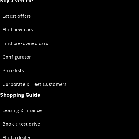
Buy a vehicle
Latest offers
Find new cars
Find pre-owned cars
Configurator
Price lists
Corporate & Fleet Customers
Shopping Guide
Leasing & Finance
Book a test drive
Find a dealer