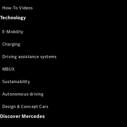
How-To Videos
Technology
E-Mobility
Charging
Driving assistance systems
MBUX
Sustainability
Autonomous driving
Design & Concept Cars
Discover Mercedes