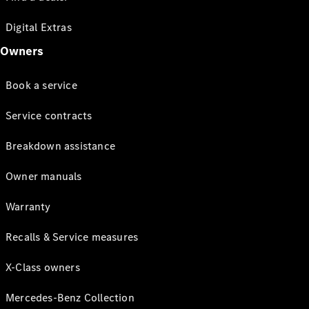
Digital Extras
Owners
Book a service
Service contracts
Breakdown assistance
Owner manuals
Warranty
Recalls & Service measures
X-Class owners
Mercedes-Benz Collection