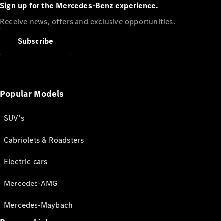
Sign up for the Mercedes-Benz experience.
Receive news, offers and exclusive opportunities.
Subscribe
Popular Models
SUV's
Cabriolets & Roadsters
Electric cars
Mercedes-AMG
Mercedes-Maybach