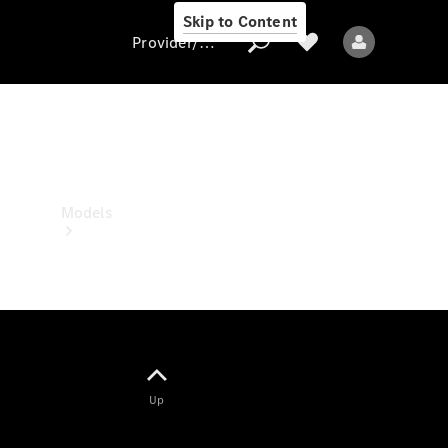
Skip to Content
Provider/data protection
Provider/data
protection
Models
All models
Up
Electric models