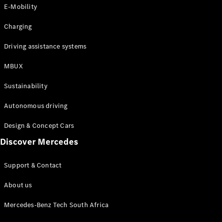
Store
E-Mobility
Coupés
Charging
Driving assistance systems
MBUX
All Coupés
Sustainability
CLA Coupé
CLE Coupé
Autonomous driving
Mercedes-
AMG GT
Design & Concept Cars
Coupé
Discover Mercedes
Configurator
Support & Contact
Test drive
Online
About us
Store
Cabriolets / Roadsters
Mercedes-Benz Tech South Africa