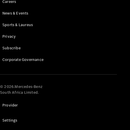
Careers
News & Events
Sports & Laureus
Privacy
Subscribe
All
Cabriolets /
Corporate Governance
Roadsters
CLE
Cabriolet
Mercedes-
AMG SL
© 2026.Mercedes-Benz
Roadster
South Africa Limited.
Mercedes-
Maybach SL
Provider
Monogram
Series
Settings