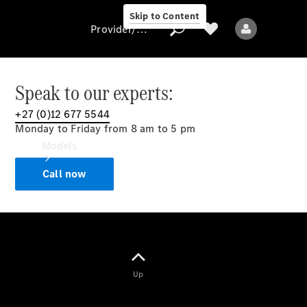
Skip to Content
Provider/data protection
Speak to our experts:
+27 (0)12 677 5544
Provider/data
Monday to Friday from 8 am to 5 pm
protection
Models
Call now
All models
Up
Electric models