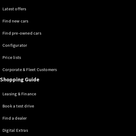
Latest offers
Find new cars
Find pre-owned cars
All SUVs
Configurator
EQE
Electric
SUV
Price lists
EQS
Electric
SUV
Corporate & Fleet Customers
GLA
Shopping Guide
GLC
GLC Coupé
GLE
Leasing & Finance
GLE Coupé
GLS
Book a test drive
Mercedes-
Find a dealer
Maybach
GLS
Digital Extras
G-
Electric