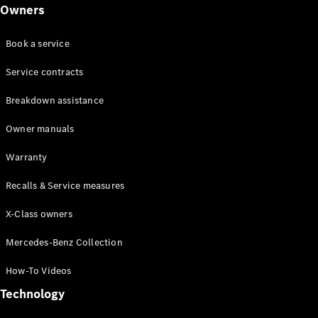
Class
Owners
G-Class
Book a service
Configurator
Test drive
Service contracts
Online
Breakdown assistance
Store
Hatchback
Owner manuals
Warranty
Recalls & Service measures
X-Class owners
A-Class
Hatchback
Mercedes-Benz Collection
How-To Videos
Configurator
Test drive
Technology
Online