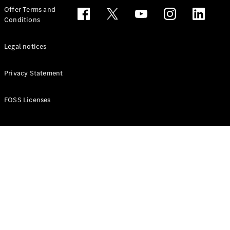
Configurator
Offer Terms and
Test drive
Conditions
Online
Store
People Carriers
Legal notices
Privacy Statement
FOSS Licenses
All People
Carriers
EQV
Electric
V-Class
Vito Mixto
Vito Tourer
Configurator