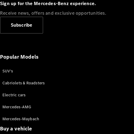
Plug-in Hybrid models
Sign up for the Mercedes-Benz experience.
Receive news, offers and exclusive opportunities.
Sedans
Subscribe
Popular Models
All Sedans
CLA
SUV's
C-Class
Sedan
Cabriolets & Roadsters
E-Class
Sedan
Electric cars
Configurator
Mercedes-AMG
Test drive
Mercedes-Maybach
Online
Store
Buy a vehicle
SUVs