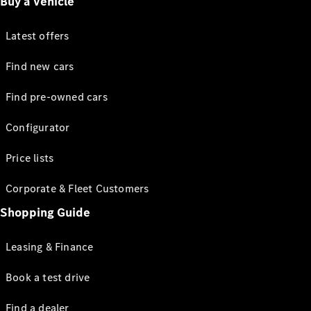
Buy a vehicle
Latest offers
Find new cars
Find pre-owned cars
Configurator
Price lists
Corporate & Fleet Customers
Shopping Guide
Leasing & Finance
Book a test drive
Find a dealer