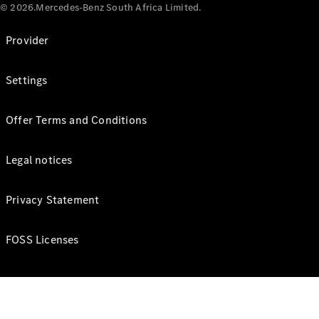
© 2026.Mercedes-Benz South Africa Limited.
Provider
Settings
Offer Terms and Conditions
Legal notices
Privacy Statement
FOSS Licenses