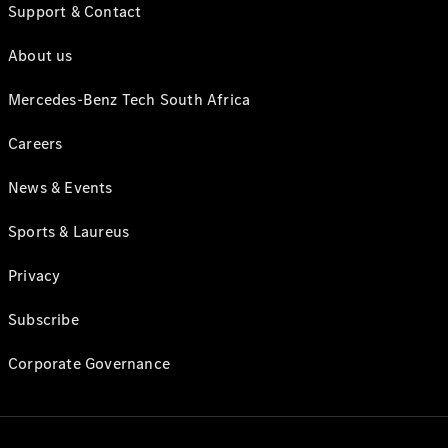
Support & Contact
About us
Mercedes-Benz Tech South Africa
Careers
News & Events
Sports & Laureus
Privacy
Subscribe
Corporate Governance