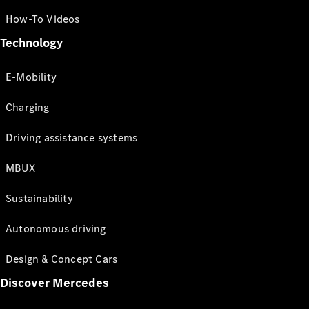
How-To Videos
Technology
E-Mobility
Charging
Driving assistance systems
MBUX
Sustainability
Autonomous driving
Design & Concept Cars
Discover Mercedes