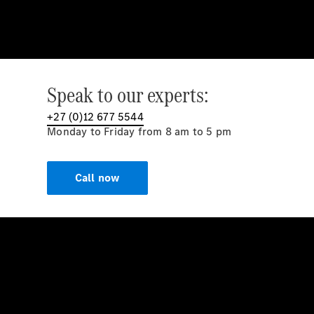
Speak to our experts:
+27 (0)12 677 5544
Monday to Friday from 8 am to 5 pm
Call now