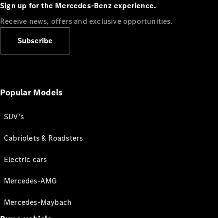
Sign up for the Mercedes-Benz experience.
Receive news, offers and exclusive opportunities.
Subscribe
Popular Models
SUV's
Cabriolets & Roadsters
Electric cars
Mercedes-AMG
Mercedes-Maybach