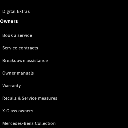
Digital Extras
Owners
Book a service
Service contracts
Breakdown assistance
Owner manuals
Warranty
Recalls & Service measures
X-Class owners
Mercedes-Benz Collection