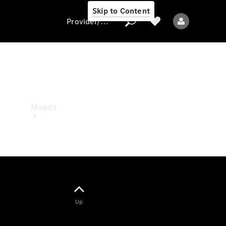
Skip to Content
Provider/data protection
Provider/data
protection
Models
All models
Up
Electric models