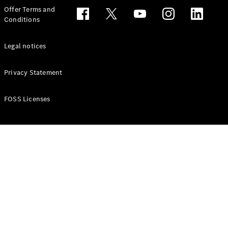
Configurator
Offer Terms and
Test drive
Conditions
Online
Store
People Carriers
Legal notices
Privacy Statement
FOSS Licenses
All People
Carriers
EQV
Electric
V-Class
Vito Mixto
Vito Tourer
Configurator