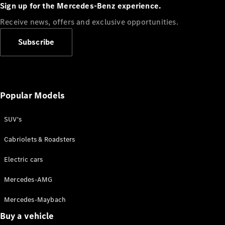
Plug-in Hybrid models
Sign up for the Mercedes-Benz experience.
Receive news, offers and exclusive opportunities.
Sedans
Subscribe
Popular Models
All Sedans
CLA
SUV's
C-Class
Sedan
Cabriolets & Roadsters
E-Class
Sedan
Electric cars
Configurator
Mercedes-AMG
Test drive
Mercedes-Maybach
Online
Store
Buy a vehicle
SUVs