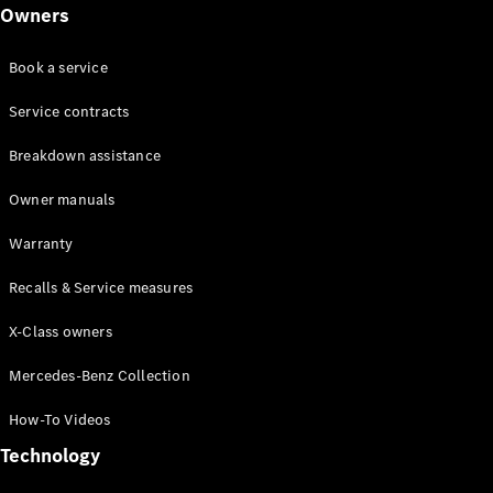
Class
Owners
G-Class
Book a service
Configurator
Test drive
Service contracts
Online
Breakdown assistance
Store
Hatchback
Owner manuals
Warranty
Recalls & Service measures
X-Class owners
A-Class
Hatchback
Mercedes-Benz Collection
How-To Videos
Configurator
Test drive
Technology
Online