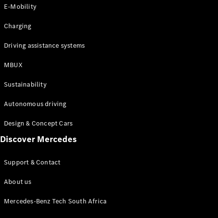
Store
E-Mobility
Coupés
Charging
Driving assistance systems
MBUX
All Coupés
Sustainability
CLA Coupé
CLE Coupé
Autonomous driving
Mercedes-
AMG GT
Design & Concept Cars
Coupé
Discover Mercedes
Configurator
Support & Contact
Test drive
Online
About us
Store
Cabriolets / Roadsters
Mercedes-Benz Tech South Africa