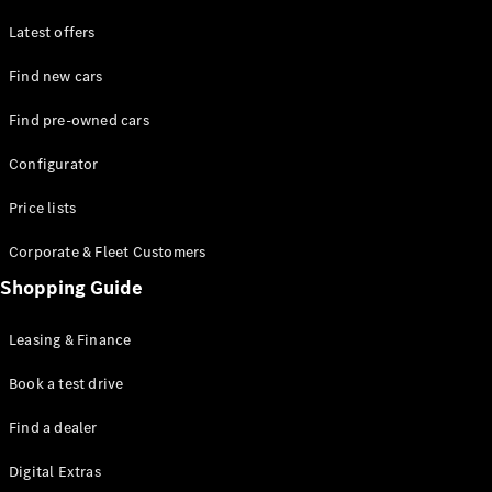
Latest offers
Find new cars
Find pre-owned cars
All SUVs
Configurator
EQE
Electric
SUV
Price lists
EQS
Electric
SUV
Corporate & Fleet Customers
GLA
Shopping Guide
GLC
GLC Coupé
GLE
Leasing & Finance
GLE Coupé
GLS
Book a test drive
Mercedes-
Find a dealer
Maybach
GLS
Digital Extras
G-
Electric