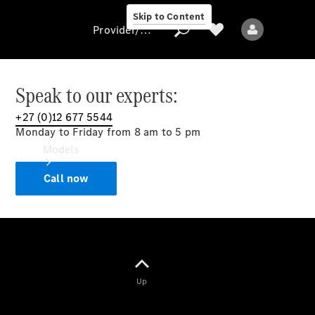
Skip to Content
Provider/data protection
Speak to our experts:
+27 (0)12 677 5544
Provider/data
Monday to Friday from 8 am to 5 pm
protection
Models
Call now
All models
Up
Electric models