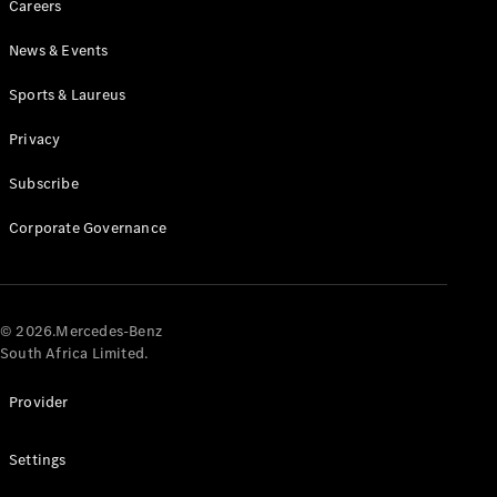
Careers
News & Events
Sports & Laureus
Privacy
Subscribe
All
Cabriolets /
Corporate Governance
Roadsters
CLE
Cabriolet
Mercedes-
AMG SL
© 2026.Mercedes-Benz
Roadster
South Africa Limited.
Mercedes-
Maybach SL
Provider
Monogram
Series
Settings