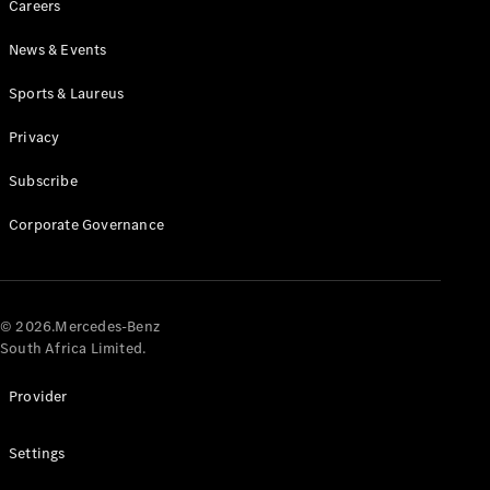
Careers
News & Events
Sports & Laureus
Privacy
Subscribe
All
Cabriolets /
Corporate Governance
Roadsters
CLE
Cabriolet
Mercedes-
AMG SL
© 2026.Mercedes-Benz
Roadster
South Africa Limited.
Mercedes-
Maybach SL
Provider
Monogram
Series
Settings