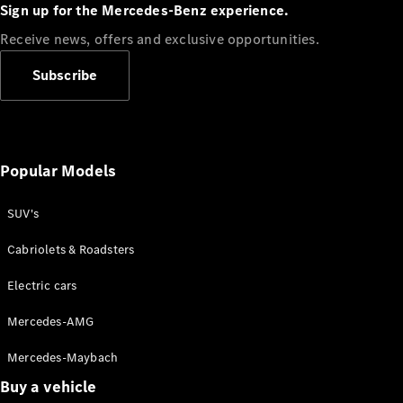
Plug-in Hybrid models
Sign up for the Mercedes-Benz experience.
Receive news, offers and exclusive opportunities.
Sedans
Subscribe
Popular Models
All Sedans
CLA
SUV's
C-Class
Sedan
Cabriolets & Roadsters
E-Class
Sedan
Electric cars
Configurator
Mercedes-AMG
Test drive
Mercedes-Maybach
Online
Store
Buy a vehicle
SUVs