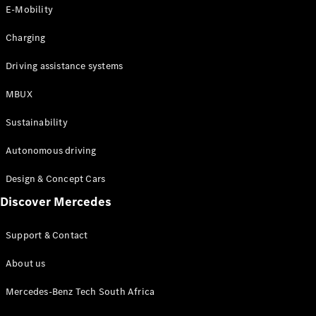
Store
E-Mobility
Coupés
Charging
Driving assistance systems
MBUX
All Coupés
Sustainability
CLA Coupé
CLE Coupé
Autonomous driving
Mercedes-
AMG GT
Design & Concept Cars
Coupé
Discover Mercedes
Configurator
Support & Contact
Test drive
Online
About us
Store
Cabriolets / Roadsters
Mercedes-Benz Tech South Africa