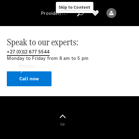
Skip to Content
Provider/data protection
Speak to our experts:
+27 (0)12 677 5544
Provider/data
Monday to Friday from 8 am to 5 pm
protection
Models
Call now
All models
Up
Electric models