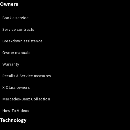
Class
Owners
G-Class
Book a service
Configurator
Test drive
Service contracts
Online
Breakdown assistance
Store
Hatchback
Owner manuals
Warranty
Recalls & Service measures
X-Class owners
A-Class
Hatchback
Mercedes-Benz Collection
How-To Videos
Configurator
Test drive
Technology
Online