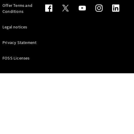
Configurator
Offer Terms and
Test drive
Conditions
Online
Store
People Carriers
Legal notices
Privacy Statement
FOSS Licenses
All People
Carriers
EQV
Electric
V-Class
Vito Mixto
Vito Tourer
Configurator