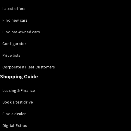
Latest offers
Find new cars
Find pre-owned cars
All SUVs
Configurator
EQE
Electric
SUV
Price lists
EQS
Electric
SUV
Corporate & Fleet Customers
GLA
Shopping Guide
GLC
GLC Coupé
GLE
Leasing & Finance
GLE Coupé
GLS
Book a test drive
Mercedes-
Find a dealer
Maybach
GLS
Digital Extras
G-
Electric