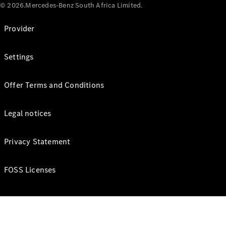
© 2026.Mercedes-Benz South Africa Limited.
Provider
Settings
Offer Terms and Conditions
Legal notices
Privacy Statement
FOSS Licenses