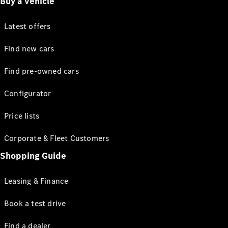
Buy a vehicle
Latest offers
Find new cars
Find pre-owned cars
Configurator
Price lists
Corporate & Fleet Customers
Shopping Guide
Leasing & Finance
Book a test drive
Find a dealer