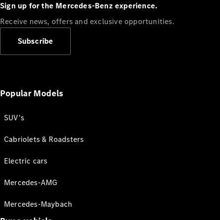
Sign up for the Mercedes-Benz experience.
Receive news, offers and exclusive opportunities.
Subscribe
Popular Models
SUV's
Cabriolets & Roadsters
Electric cars
Mercedes-AMG
Mercedes-Maybach