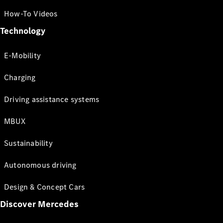
How-To Videos
Technology
E-Mobility
Charging
Driving assistance systems
MBUX
Sustainability
Autonomous driving
Design & Concept Cars
Discover Mercedes