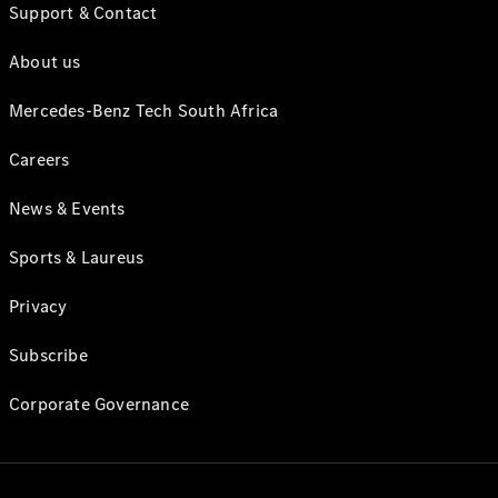
Support & Contact
About us
Mercedes-Benz Tech South Africa
Careers
News & Events
Sports & Laureus
Privacy
Subscribe
Corporate Governance