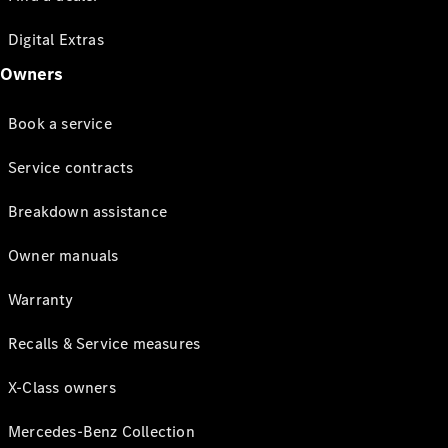
Digital Extras
Owners
Book a service
Service contracts
Breakdown assistance
Owner manuals
Warranty
Recalls & Service measures
X-Class owners
Mercedes-Benz Collection