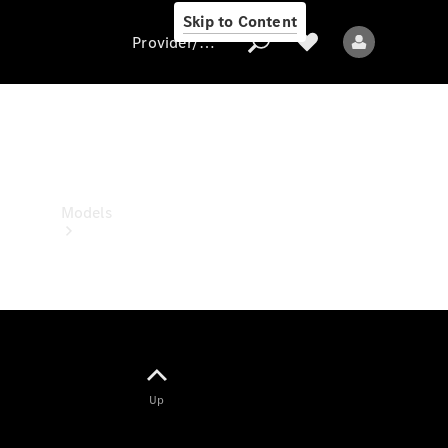
Skip to Content
Provider/data protection
Provider/data
protection
Models
All models
Up
Electric models