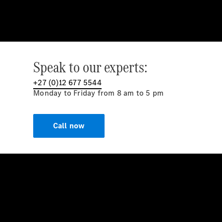
Speak to our experts:
+27 (0)12 677 5544
Monday to Friday from 8 am to 5 pm
Call now