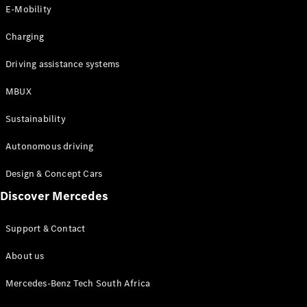
Store
E-Mobility
Coupés
Charging
Driving assistance systems
MBUX
All Coupés
Sustainability
CLA Coupé
CLE Coupé
Autonomous driving
Mercedes-
AMG GT
Design & Concept Cars
Coupé
Discover Mercedes
Configurator
Support & Contact
Test drive
Online
About us
Store
Cabriolets / Roadsters
Mercedes-Benz Tech South Africa