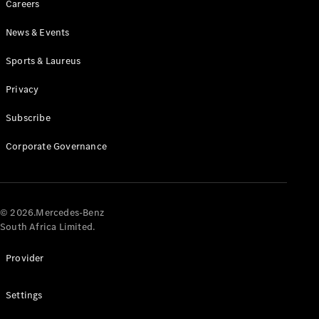
Careers
News & Events
Sports & Laureus
Privacy
Subscribe
All
Cabriolets /
Corporate Governance
Roadsters
CLE
Cabriolet
Mercedes-
AMG SL
© 2026.Mercedes-Benz
Roadster
South Africa Limited.
Mercedes-
Maybach SL
Provider
Monogram
Series
Settings