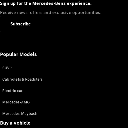
Plug-in Hybrid models
Sign up for the Mercedes-Benz experience.
Receive news, offers and exclusive opportunities.
Sedans
Subscribe
Popular Models
All Sedans
CLA
SUV's
C-Class
Sedan
Cabriolets & Roadsters
E-Class
Sedan
Electric cars
Configurator
Mercedes-AMG
Test drive
Mercedes-Maybach
Online
Store
Buy a vehicle
SUVs