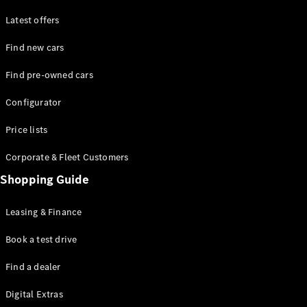
Latest offers
Find new cars
Find pre-owned cars
All SUVs
Configurator
EQE
Electric
SUV
Price lists
EQS
Electric
SUV
Corporate & Fleet Customers
GLA
Shopping Guide
GLC
GLC Coupé
GLE
Leasing & Finance
GLE Coupé
GLS
Book a test drive
Mercedes-
Find a dealer
Maybach
GLS
Digital Extras
G-
Electric