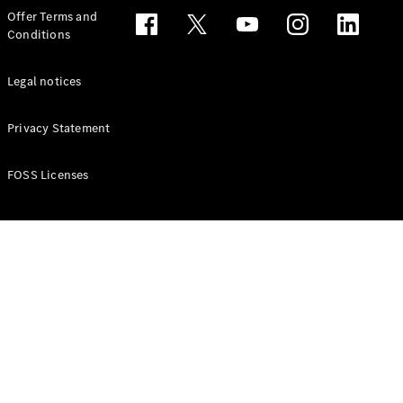
Configurator
Offer Terms and
Test drive
Conditions
Online
Store
People Carriers
Legal notices
Privacy Statement
FOSS Licenses
All People
Carriers
EQV
Electric
V-Class
Vito Mixto
Vito Tourer
Configurator