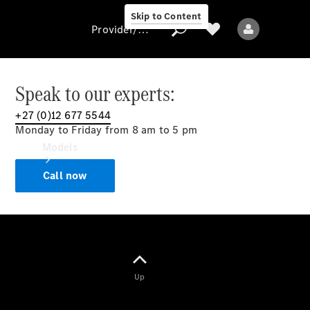
Skip to Content
Provider/data protection
Speak to our experts:
+27 (0)12 677 5544
Provider/data
Monday to Friday from 8 am to 5 pm
protection
Models
Call now
All models
Up
Electric models