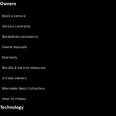
Class
Owners
G-Class
Book a service
Configurator
Test drive
Service contracts
Online
Breakdown assistance
Store
Hatchback
Owner manuals
Warranty
Recalls & Service measures
X-Class owners
A-Class
Hatchback
Mercedes-Benz Collection
How-To Videos
Configurator
Test drive
Technology
Online