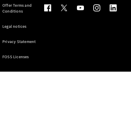
Configurator
Offer Terms and
Test drive
Conditions
Online
Store
People Carriers
Legal notices
Privacy Statement
FOSS Licenses
All People
Carriers
EQV
Electric
V-Class
Vito Mixto
Vito Tourer
Configurator