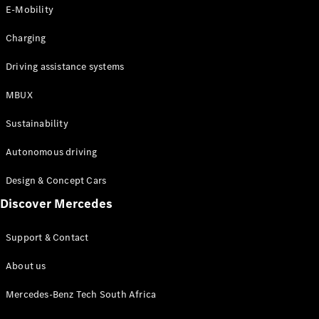
Store
E-Mobility
Coupés
Charging
Driving assistance systems
MBUX
All Coupés
Sustainability
CLA Coupé
CLE Coupé
Autonomous driving
Mercedes-
AMG GT
Design & Concept Cars
Coupé
Discover Mercedes
Configurator
Support & Contact
Test drive
Online
About us
Store
Cabriolets / Roadsters
Mercedes-Benz Tech South Africa