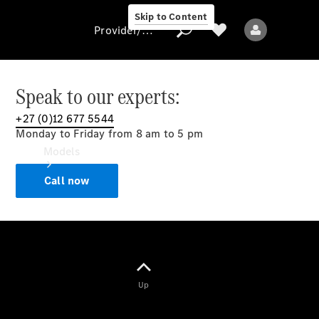
Skip to Content
Provider/data protection
Speak to our experts:
+27 (0)12 677 5544
Provider/data
Monday to Friday from 8 am to 5 pm
protection
Models
Call now
All models
Up
Electric models