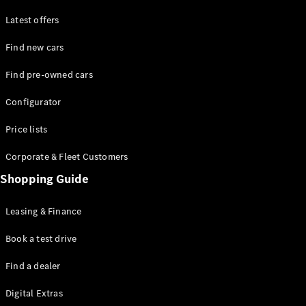
Latest offers
Find new cars
Find pre-owned cars
All SUVs
Configurator
EQE
Electric
SUV
Price lists
EQS
Electric
SUV
Corporate & Fleet Customers
GLA
Shopping Guide
GLC
GLC Coupé
GLE
Leasing & Finance
GLE Coupé
GLS
Book a test drive
Mercedes-
Find a dealer
Maybach
GLS
Digital Extras
G-
Electric