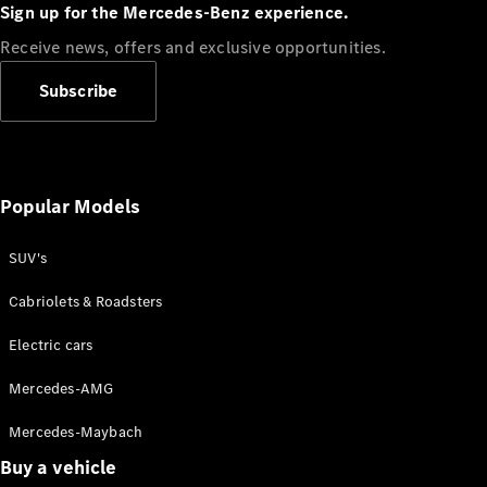
Plug-in Hybrid models
Sign up for the Mercedes-Benz experience.
Receive news, offers and exclusive opportunities.
Sedans
Subscribe
Popular Models
All Sedans
CLA
SUV's
C-Class
Sedan
Cabriolets & Roadsters
E-Class
Sedan
Electric cars
Configurator
Mercedes-AMG
Test drive
Mercedes-Maybach
Online
Store
Buy a vehicle
SUVs