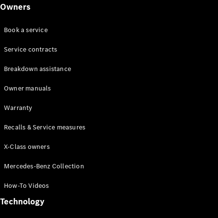
Class
Owners
G-Class
Book a service
Configurator
Test drive
Service contracts
Online
Breakdown assistance
Store
Hatchback
Owner manuals
Warranty
Recalls & Service measures
X-Class owners
A-Class
Hatchback
Mercedes-Benz Collection
How-To Videos
Configurator
Test drive
Technology
Online