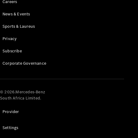
Careers
News & Events
Sports & Laureus
Privacy
Subscribe
All
Cabriolets /
Corporate Governance
Roadsters
CLE
Cabriolet
Mercedes-
AMG SL
© 2026.Mercedes-Benz
Roadster
South Africa Limited.
Mercedes-
Maybach SL
Provider
Monogram
Series
Settings