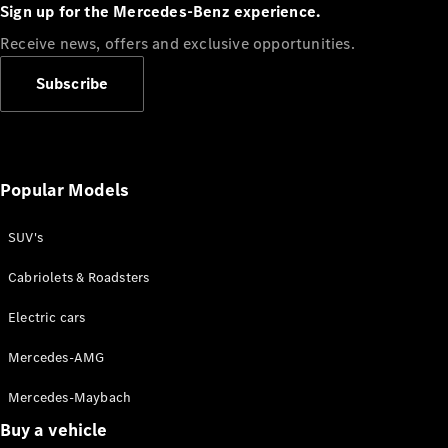
Plug-in Hybrid models
Sign up for the Mercedes-Benz experience.
Receive news, offers and exclusive opportunities.
Sedans
Subscribe
Popular Models
All Sedans
CLA
SUV's
C-Class
Sedan
Cabriolets & Roadsters
E-Class
Sedan
Electric cars
Configurator
Mercedes-AMG
Test drive
Mercedes-Maybach
Online
Store
Buy a vehicle
SUVs