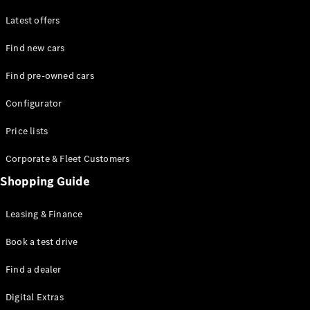
Latest offers
Find new cars
Find pre-owned cars
All SUVs
Configurator
EQE
Electric
SUV
Price lists
EQS
Electric
SUV
Corporate & Fleet Customers
GLA
Shopping Guide
GLC
GLC Coupé
GLE
Leasing & Finance
GLE Coupé
GLS
Book a test drive
Mercedes-
Find a dealer
Maybach
GLS
Digital Extras
G-
Electric