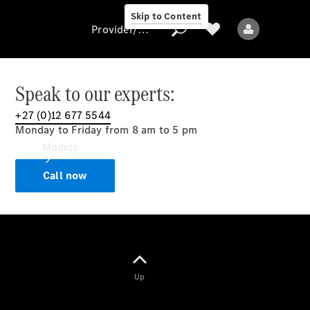
Skip to Content
Provider/data protection
Speak to our experts:
+27 (0)12 677 5544
Provider/data
Monday to Friday from 8 am to 5 pm
protection
Models
Call now
All models
Up
Electric models