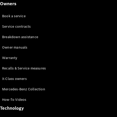
Class
Owners
G-Class
Book a service
Configurator
Test drive
Service contracts
Online
Breakdown assistance
Store
Hatchback
Owner manuals
Warranty
Recalls & Service measures
X-Class owners
A-Class
Hatchback
Mercedes-Benz Collection
How-To Videos
Configurator
Test drive
Technology
Online