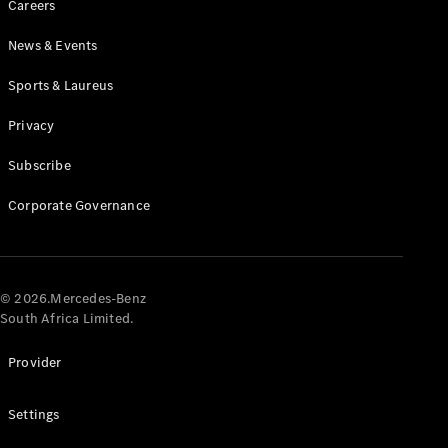
Careers
News & Events
Sports & Laureus
Privacy
Subscribe
All
Cabriolets /
Corporate Governance
Roadsters
CLE
Cabriolet
Mercedes-
AMG SL
© 2026.Mercedes-Benz
Roadster
South Africa Limited.
Mercedes-
Maybach SL
Provider
Monogram
Series
Settings