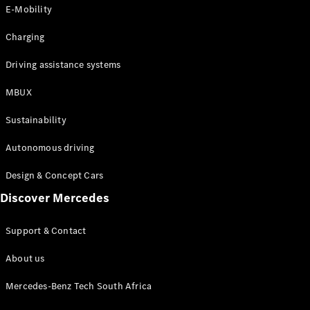
Store
E-Mobility
Coupés
Charging
Driving assistance systems
MBUX
All Coupés
Sustainability
CLA Coupé
CLE Coupé
Autonomous driving
Mercedes-
AMG GT
Design & Concept Cars
Coupé
Discover Mercedes
Configurator
Support & Contact
Test drive
Online
About us
Store
Cabriolets / Roadsters
Mercedes-Benz Tech South Africa