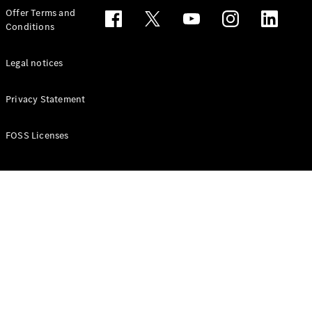
Configurator
Offer Terms and
Test drive
Conditions
Online
Store
People Carriers
Legal notices
Privacy Statement
FOSS Licenses
All People
Carriers
EQV
Electric
V-Class
Vito Mixto
Vito Tourer
Configurator