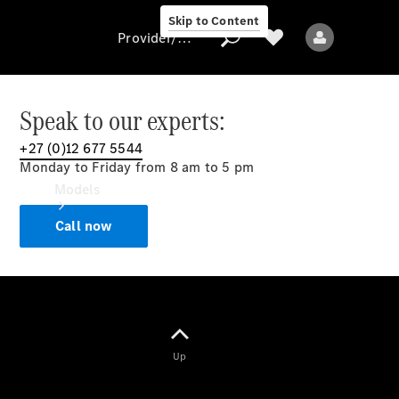
Skip to Content
Provider/data protection
Speak to our experts:
+27 (0)12 677 5544
Provider/data
Monday to Friday from 8 am to 5 pm
protection
Models
Call now
All models
Up
Electric models