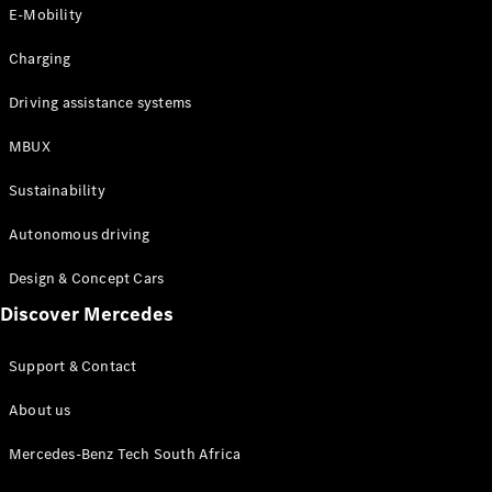
Store
E-Mobility
Coupés
Charging
Driving assistance systems
MBUX
All Coupés
Sustainability
CLA Coupé
CLE Coupé
Autonomous driving
Mercedes-
AMG GT
Design & Concept Cars
Coupé
Discover Mercedes
Configurator
Support & Contact
Test drive
Online
About us
Store
Cabriolets / Roadsters
Mercedes-Benz Tech South Africa