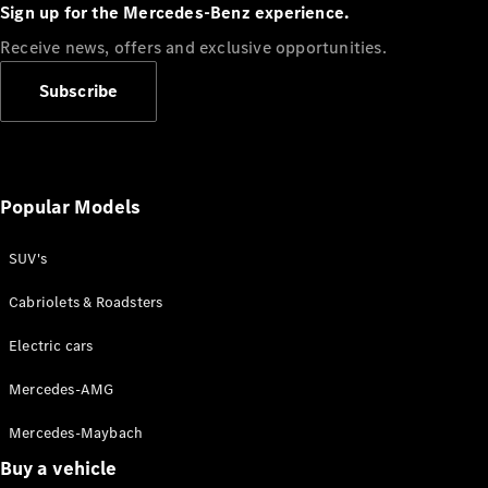
Plug-in Hybrid models
Sign up for the Mercedes-Benz experience.
Receive news, offers and exclusive opportunities.
Sedans
Subscribe
Popular Models
All Sedans
CLA
SUV's
C-Class
Sedan
Cabriolets & Roadsters
E-Class
Sedan
Electric cars
Configurator
Mercedes-AMG
Test drive
Mercedes-Maybach
Online
Store
Buy a vehicle
SUVs