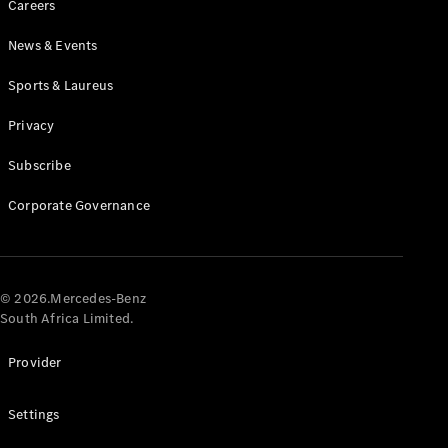
Careers
News & Events
Sports & Laureus
Privacy
Subscribe
All
Cabriolets /
Corporate Governance
Roadsters
CLE
Cabriolet
Mercedes-
AMG SL
© 2026.Mercedes-Benz
Roadster
South Africa Limited.
Mercedes-
Maybach SL
Provider
Monogram
Series
Settings