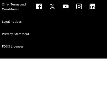
Configurator
Offer Terms and
Test drive
Conditions
Online
Store
People Carriers
Legal notices
Privacy Statement
FOSS Licenses
All People
Carriers
EQV
Electric
V-Class
Vito Mixto
Vito Tourer
Configurator