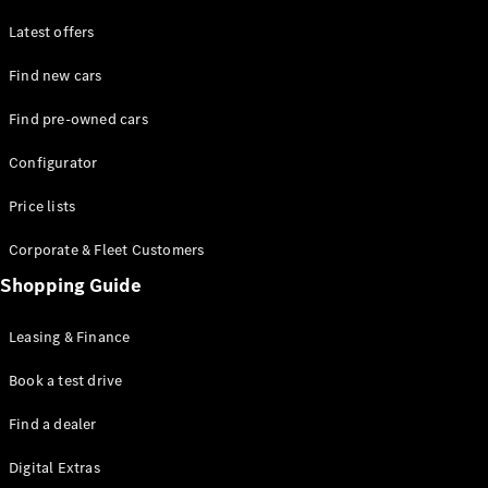
Latest offers
Find new cars
Find pre-owned cars
All SUVs
Configurator
EQE
Electric
SUV
Price lists
EQS
Electric
SUV
Corporate & Fleet Customers
GLA
Shopping Guide
GLC
GLC Coupé
GLE
Leasing & Finance
GLE Coupé
GLS
Book a test drive
Mercedes-
Find a dealer
Maybach
GLS
Digital Extras
G-
Electric