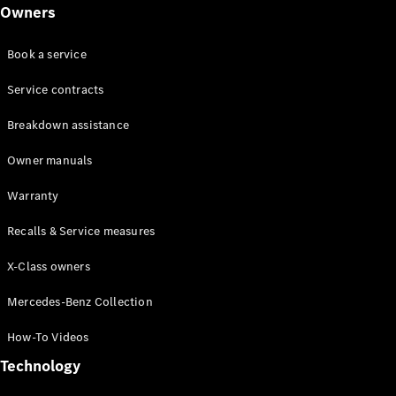
Class
Owners
G-Class
Book a service
Configurator
Test drive
Service contracts
Online
Breakdown assistance
Store
Hatchback
Owner manuals
Warranty
Recalls & Service measures
X-Class owners
A-Class
Hatchback
Mercedes-Benz Collection
How-To Videos
Configurator
Test drive
Technology
Online