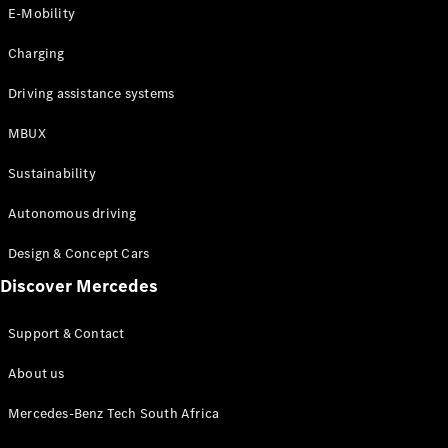
Store
E-Mobility
Coupés
Charging
Driving assistance systems
MBUX
All Coupés
Sustainability
CLA Coupé
CLE Coupé
Autonomous driving
Mercedes-
AMG GT
Design & Concept Cars
Coupé
Discover Mercedes
Configurator
Support & Contact
Test drive
Online
About us
Store
Cabriolets / Roadsters
Mercedes-Benz Tech South Africa