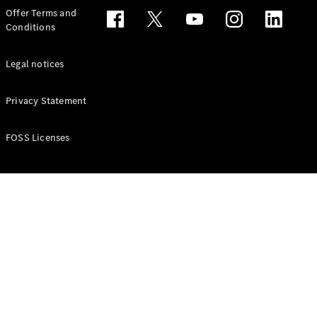
Configurator
Offer Terms and
Test drive
Conditions
Online
Store
People Carriers
Legal notices
Privacy Statement
FOSS Licenses
All People
Carriers
EQV
Electric
V-Class
Vito Mixto
Vito Tourer
Configurator