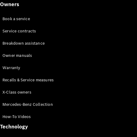
Class
Owners
G-Class
Book a service
Configurator
Test drive
Service contracts
Online
Breakdown assistance
Store
Hatchback
Owner manuals
Warranty
Recalls & Service measures
X-Class owners
A-Class
Hatchback
Mercedes-Benz Collection
How-To Videos
Configurator
Test drive
Technology
Online