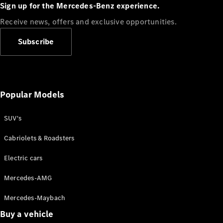
Plug-in Hybrid models
Sign up for the Mercedes-Benz experience.
Receive news, offers and exclusive opportunities.
Sedans
Subscribe
Popular Models
All Sedans
CLA
SUV's
C-Class
Sedan
Cabriolets & Roadsters
E-Class
Sedan
Electric cars
Configurator
Mercedes-AMG
Test drive
Mercedes-Maybach
Online
Store
Buy a vehicle
SUVs