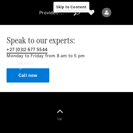
Skip to Content
Provider/data protection
Speak to our experts:
+27 (0)12 677 5544
Provider/data
Monday to Friday from 8 am to 5 pm
protection
Models
Call now
All models
Up
Electric models