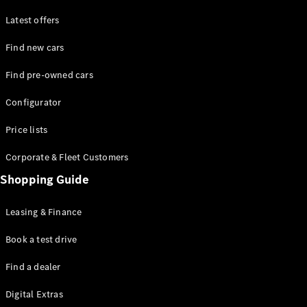
Latest offers
Find new cars
Find pre-owned cars
All SUVs
Configurator
EQE
Electric
SUV
Price lists
EQS
Electric
SUV
Corporate & Fleet Customers
GLA
Shopping Guide
GLC
GLC Coupé
GLE
Leasing & Finance
GLE Coupé
GLS
Book a test drive
Mercedes-
Find a dealer
Maybach
GLS
Digital Extras
G-
Electric