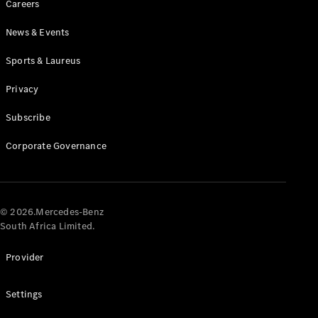
Careers
News & Events
Sports & Laureus
Privacy
Subscribe
All
Cabriolets /
Corporate Governance
Roadsters
CLE
Cabriolet
Mercedes-
AMG SL
© 2026.Mercedes-Benz
Roadster
South Africa Limited.
Mercedes-
Maybach SL
Provider
Monogram
Series
Settings