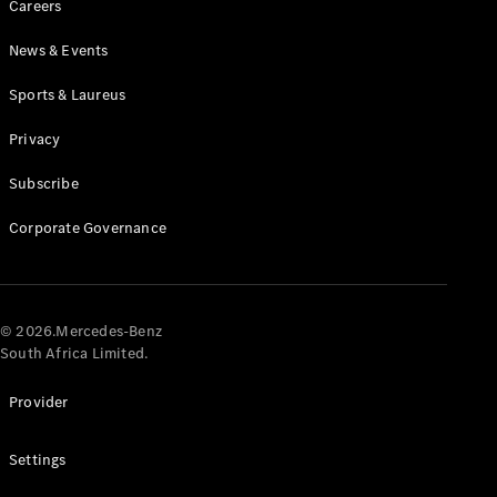
Careers
News & Events
Sports & Laureus
Privacy
Subscribe
All
Cabriolets /
Corporate Governance
Roadsters
CLE
Cabriolet
Mercedes-
AMG SL
© 2026.Mercedes-Benz
Roadster
South Africa Limited.
Mercedes-
Maybach SL
Provider
Monogram
Series
Settings