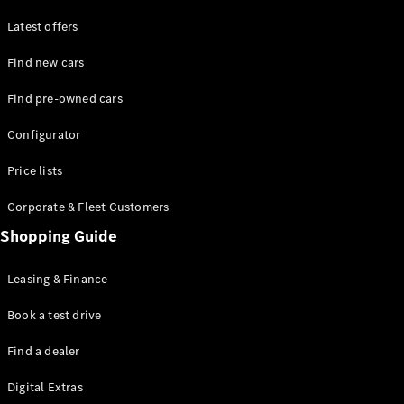
Latest offers
Find new cars
Find pre-owned cars
All SUVs
Configurator
EQE
Electric
SUV
Price lists
EQS
Electric
SUV
Corporate & Fleet Customers
GLA
Shopping Guide
GLC
GLC Coupé
GLE
Leasing & Finance
GLE Coupé
GLS
Book a test drive
Mercedes-
Find a dealer
Maybach
GLS
Digital Extras
G-
Electric