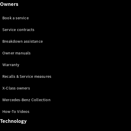
Class
Owners
G-Class
Book a service
Configurator
Test drive
Service contracts
Online
Breakdown assistance
Store
Hatchback
Owner manuals
Warranty
Recalls & Service measures
X-Class owners
A-Class
Hatchback
Mercedes-Benz Collection
How-To Videos
Configurator
Test drive
Technology
Online