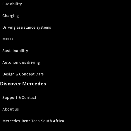
Store
E-Mobility
Coupés
Charging
Driving assistance systems
MBUX
All Coupés
Sustainability
CLA Coupé
CLE Coupé
Autonomous driving
Mercedes-
AMG GT
Design & Concept Cars
Coupé
Discover Mercedes
Configurator
Support & Contact
Test drive
Online
About us
Store
Cabriolets / Roadsters
Mercedes-Benz Tech South Africa