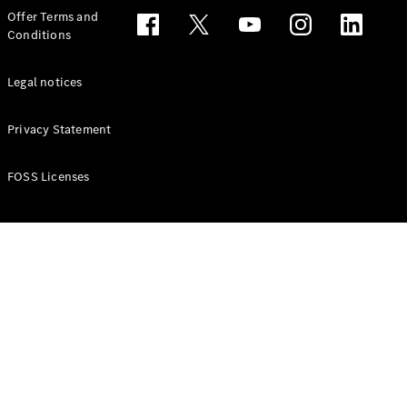
Configurator
Offer Terms and
Test drive
Conditions
Online
Store
People Carriers
Legal notices
Privacy Statement
FOSS Licenses
All People
Carriers
EQV
Electric
V-Class
Vito Mixto
Vito Tourer
Configurator