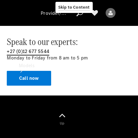
Skip to Content
Provider/data protection
Speak to our experts:
+27 (0)12 677 5544
Provider/data
Monday to Friday from 8 am to 5 pm
protection
Models
Call now
All models
Up
Electric models