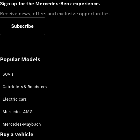
Plug-in Hybrid models
Sign up for the Mercedes-Benz experience.
Receive news, offers and exclusive opportunities.
Sedans
Subscribe
Popular Models
All Sedans
CLA
SUV's
C-Class
Sedan
Cabriolets & Roadsters
E-Class
Sedan
Electric cars
Configurator
Mercedes-AMG
Test drive
Mercedes-Maybach
Online
Store
Buy a vehicle
SUVs