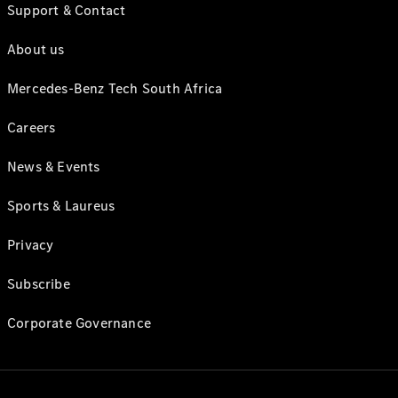
Support & Contact
About us
Mercedes-Benz Tech South Africa
Careers
News & Events
Sports & Laureus
Privacy
Subscribe
Corporate Governance