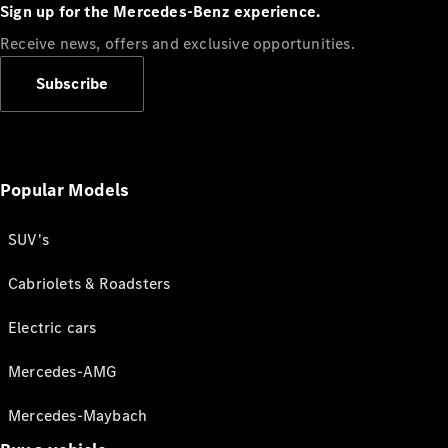
Sign up for the Mercedes-Benz experience.
Receive news, offers and exclusive opportunities.
Subscribe
Popular Models
SUV's
Cabriolets & Roadsters
Electric cars
Mercedes-AMG
Mercedes-Maybach