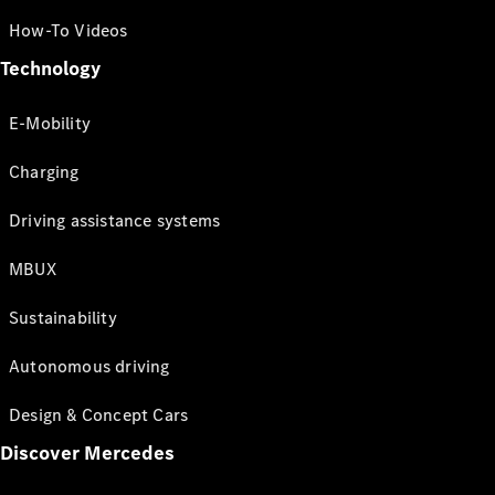
How-To Videos
Technology
E-Mobility
Charging
Driving assistance systems
MBUX
Sustainability
Autonomous driving
Design & Concept Cars
Discover Mercedes