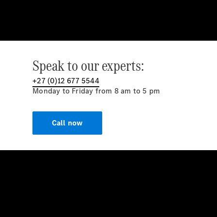
Speak to our experts:
+27 (0)12 677 5544
Monday to Friday from 8 am to 5 pm
Call now