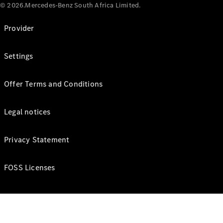
© 2026.Mercedes-Benz South Africa Limited.
Provider
Settings
Offer Terms and Conditions
Legal notices
Privacy Statement
FOSS Licenses