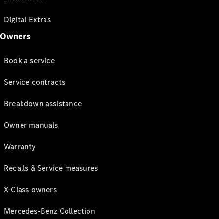
Digital Extras
Owners
Book a service
Service contracts
Breakdown assistance
Owner manuals
Warranty
Recalls & Service measures
X-Class owners
Mercedes-Benz Collection