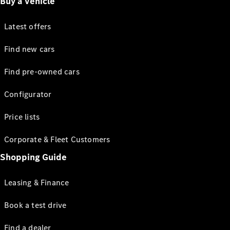
Buy a vehicle
Latest offers
Find new cars
Find pre-owned cars
Configurator
Price lists
Corporate & Fleet Customers
Shopping Guide
Leasing & Finance
Book a test drive
Find a dealer