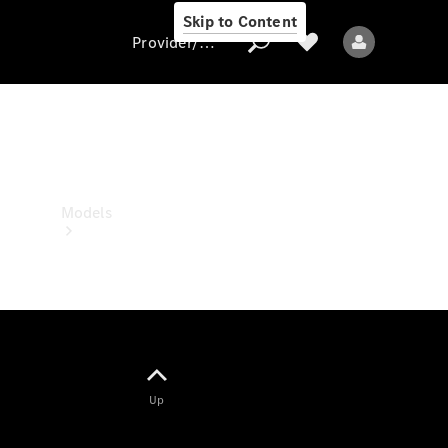
Skip to Content
Provider/data protection
Provider/data
protection
Models
All models
Up
Electric models