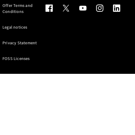
Configurator
Offer Terms and
Test drive
Conditions
Online
Store
People Carriers
Legal notices
Privacy Statement
FOSS Licenses
All People
Carriers
EQV
Electric
V-Class
Vito Mixto
Vito Tourer
Configurator