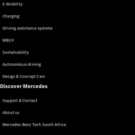
Store
E-Mobility
Coupés
Charging
Driving assistance systems
MBUX
All Coupés
Sustainability
CLA Coupé
CLE Coupé
Autonomous driving
Mercedes-
AMG GT
Design & Concept Cars
Coupé
Discover Mercedes
Configurator
Support & Contact
Test drive
Online
About us
Store
Cabriolets / Roadsters
Mercedes-Benz Tech South Africa