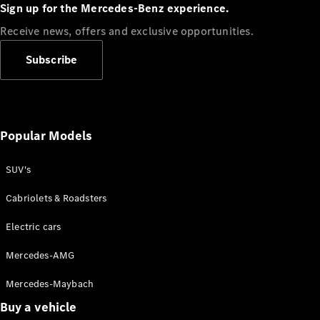
Plug-in Hybrid models
Sign up for the Mercedes-Benz experience.
Receive news, offers and exclusive opportunities.
Sedans
Subscribe
Popular Models
All Sedans
CLA
SUV's
C-Class
Sedan
Cabriolets & Roadsters
E-Class
Sedan
Electric cars
Configurator
Mercedes-AMG
Test drive
Mercedes-Maybach
Online
Store
Buy a vehicle
SUVs