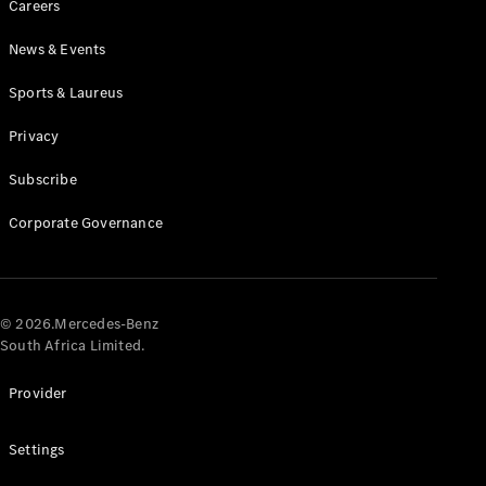
Careers
News & Events
Sports & Laureus
Privacy
Subscribe
All
Cabriolets /
Corporate Governance
Roadsters
CLE
Cabriolet
Mercedes-
AMG SL
© 2026.Mercedes-Benz
Roadster
South Africa Limited.
Mercedes-
Maybach SL
Provider
Monogram
Series
Settings