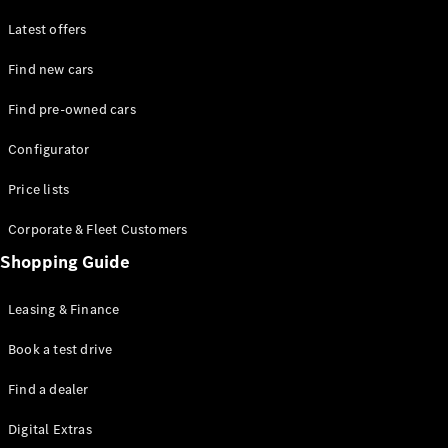
Latest offers
Find new cars
Find pre-owned cars
All SUVs
Configurator
EQE
Electric
SUV
Price lists
EQS
Electric
SUV
Corporate & Fleet Customers
GLA
Shopping Guide
GLC
GLC Coupé
GLE
Leasing & Finance
GLE Coupé
GLS
Book a test drive
Mercedes-
Find a dealer
Maybach
GLS
Digital Extras
G-
Electric