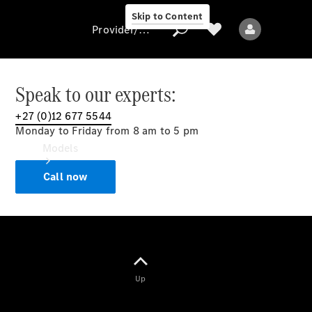
Skip to Content
Provider/data protection
Speak to our experts:
+27 (0)12 677 5544
Provider/data
Monday to Friday from 8 am to 5 pm
protection
Models
Call now
All models
Up
Electric models