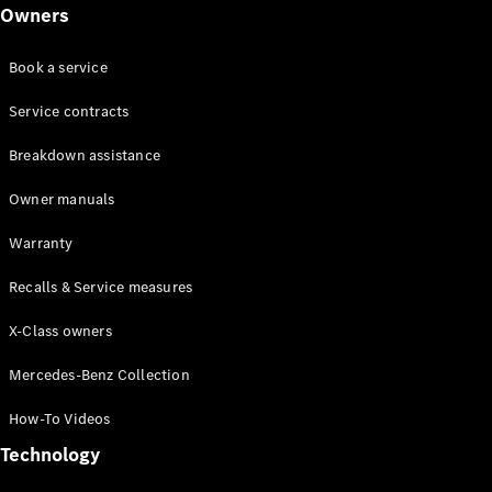
Class
Owners
G-Class
Book a service
Configurator
Test drive
Service contracts
Online
Breakdown assistance
Store
Hatchback
Owner manuals
Warranty
Recalls & Service measures
X-Class owners
A-Class
Hatchback
Mercedes-Benz Collection
How-To Videos
Configurator
Test drive
Technology
Online