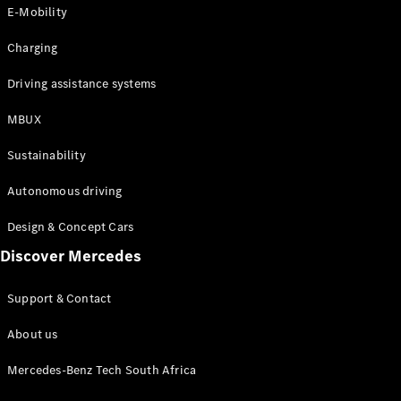
Store
E-Mobility
Coupés
Charging
Driving assistance systems
MBUX
All Coupés
Sustainability
CLA Coupé
CLE Coupé
Autonomous driving
Mercedes-
AMG GT
Design & Concept Cars
Coupé
Discover Mercedes
Configurator
Support & Contact
Test drive
Online
About us
Store
Cabriolets / Roadsters
Mercedes-Benz Tech South Africa