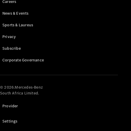
Careers
News & Events
Sports & Laureus
Privacy
Subscribe
All
Cabriolets /
Corporate Governance
Roadsters
CLE
Cabriolet
Mercedes-
AMG SL
© 2026.Mercedes-Benz
Roadster
South Africa Limited.
Mercedes-
Maybach SL
Provider
Monogram
Series
Settings