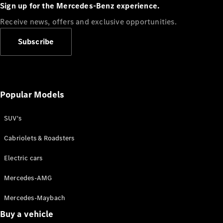
Plug-in Hybrid models
Sign up for the Mercedes-Benz experience.
Receive news, offers and exclusive opportunities.
Sedans
Subscribe
Popular Models
All Sedans
CLA
SUV's
C-Class
Sedan
Cabriolets & Roadsters
E-Class
Sedan
Electric cars
Configurator
Mercedes-AMG
Test drive
Mercedes-Maybach
Online
Store
Buy a vehicle
SUVs