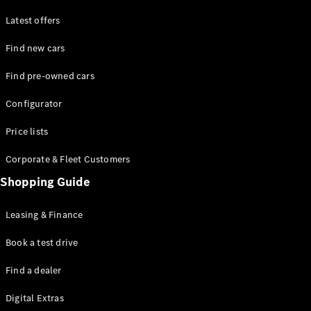
Latest offers
Find new cars
Find pre-owned cars
All SUVs
Configurator
EQE
Electric
SUV
Price lists
EQS
Electric
SUV
Corporate & Fleet Customers
GLA
Shopping Guide
GLC
GLC Coupé
GLE
Leasing & Finance
GLE Coupé
GLS
Book a test drive
Mercedes-
Find a dealer
Maybach
GLS
Digital Extras
G-
Electric