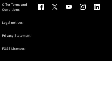
Configurator
Offer Terms and
Test drive
Conditions
Online
Store
People Carriers
Legal notices
Privacy Statement
FOSS Licenses
All People
Carriers
EQV
Electric
V-Class
Vito Mixto
Vito Tourer
Configurator