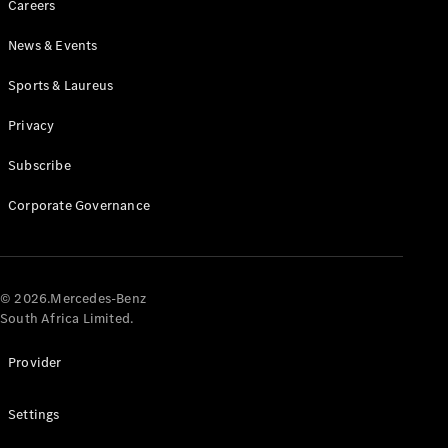
Careers
News & Events
Sports & Laureus
Privacy
Subscribe
All
Cabriolets /
Corporate Governance
Roadsters
CLE
Cabriolet
Mercedes-
AMG SL
© 2026.Mercedes-Benz
Roadster
South Africa Limited.
Mercedes-
Maybach SL
Provider
Monogram
Series
Settings