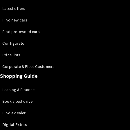
Latest offers
Find new cars
Find pre-owned cars
All SUVs
Configurator
EQE
Electric
SUV
Price lists
EQS
Electric
SUV
Corporate & Fleet Customers
GLA
Shopping Guide
GLC
GLC Coupé
GLE
Leasing & Finance
GLE Coupé
GLS
Book a test drive
Mercedes-
Find a dealer
Maybach
GLS
Digital Extras
G-
Electric