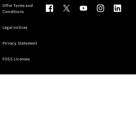
Configurator
Offer Terms and
Test drive
Conditions
Online
Store
People Carriers
Legal notices
Privacy Statement
FOSS Licenses
All People
Carriers
EQV
Electric
V-Class
Vito Mixto
Vito Tourer
Configurator