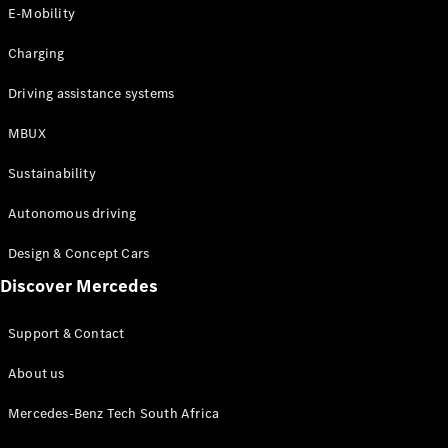
Store
E-Mobility
Coupés
Charging
Driving assistance systems
MBUX
All Coupés
Sustainability
CLA Coupé
CLE Coupé
Autonomous driving
Mercedes-
AMG GT
Design & Concept Cars
Coupé
Discover Mercedes
Configurator
Support & Contact
Test drive
Online
About us
Store
Cabriolets / Roadsters
Mercedes-Benz Tech South Africa