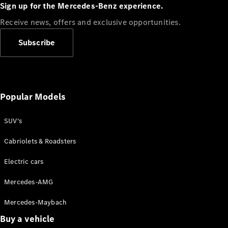
Plug-in Hybrid models
Sign up for the Mercedes-Benz experience.
Receive news, offers and exclusive opportunities.
Sedans
Subscribe
Popular Models
All Sedans
CLA
SUV's
C-Class
Sedan
Cabriolets & Roadsters
E-Class
Sedan
Electric cars
Configurator
Mercedes-AMG
Test drive
Mercedes-Maybach
Online
Store
Buy a vehicle
SUVs