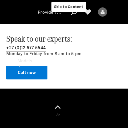
Skip to Content
Provider/data protection
Speak to our experts:
+27 (0)12 677 5544
Provider/data
Monday to Friday from 8 am to 5 pm
protection
Models
Call now
All models
Up
Electric models