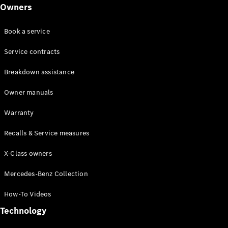
Class
Owners
G-Class
Book a service
Configurator
Test drive
Service contracts
Online
Breakdown assistance
Store
Hatchback
Owner manuals
Warranty
Recalls & Service measures
X-Class owners
A-Class
Hatchback
Mercedes-Benz Collection
How-To Videos
Configurator
Test drive
Technology
Online