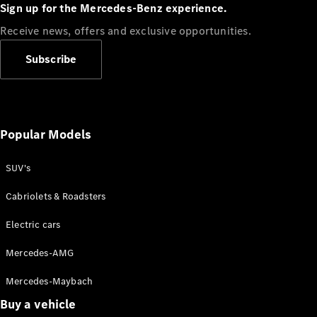
Plug-in Hybrid models
Sign up for the Mercedes-Benz experience.
Receive news, offers and exclusive opportunities.
Sedans
Subscribe
Popular Models
All Sedans
CLA
SUV's
C-Class
Sedan
Cabriolets & Roadsters
E-Class
Sedan
Electric cars
Configurator
Mercedes-AMG
Test drive
Mercedes-Maybach
Online
Store
Buy a vehicle
SUVs