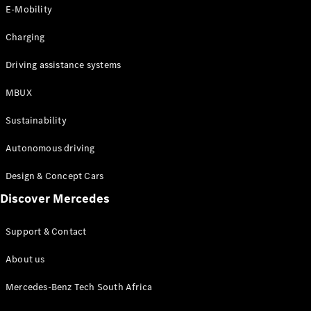
Store
E-Mobility
Coupés
Charging
Driving assistance systems
MBUX
All Coupés
Sustainability
CLA Coupé
CLE Coupé
Autonomous driving
Mercedes-
AMG GT
Design & Concept Cars
Coupé
Discover Mercedes
Configurator
Support & Contact
Test drive
Online
About us
Store
Cabriolets / Roadsters
Mercedes-Benz Tech South Africa