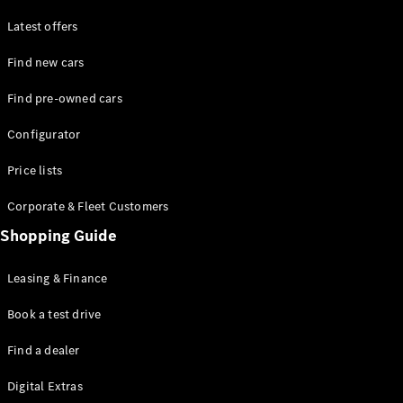
Latest offers
Find new cars
Find pre-owned cars
All SUVs
Configurator
EQE
Electric
SUV
Price lists
EQS
Electric
SUV
Corporate & Fleet Customers
GLA
Shopping Guide
GLC
GLC Coupé
GLE
Leasing & Finance
GLE Coupé
GLS
Book a test drive
Mercedes-
Find a dealer
Maybach
GLS
Digital Extras
G-
Electric