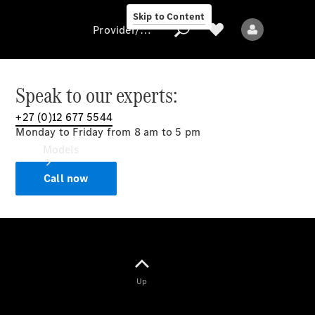
Skip to Content
Provider/data protection
Speak to our experts:
+27 (0)12 677 5544
Provider/data
Monday to Friday from 8 am to 5 pm
protection
Models
Call now
All models
Up
Electric models