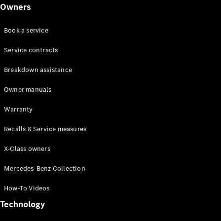
Class
Owners
G-Class
Book a service
Configurator
Test drive
Service contracts
Online
Breakdown assistance
Store
Hatchback
Owner manuals
Warranty
Recalls & Service measures
X-Class owners
A-Class
Hatchback
Mercedes-Benz Collection
How-To Videos
Configurator
Test drive
Technology
Online