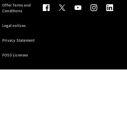
Configurator
Offer Terms and
Test drive
Conditions
Online
Store
People Carriers
Legal notices
Privacy Statement
FOSS Licenses
All People
Carriers
EQV
Electric
V-Class
Vito Mixto
Vito Tourer
Configurator