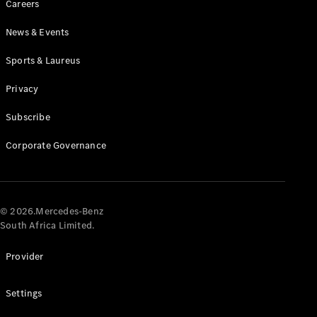
Careers
News & Events
Sports & Laureus
Privacy
Subscribe
All
Cabriolets /
Corporate Governance
Roadsters
CLE
Cabriolet
Mercedes-
AMG SL
© 2026.Mercedes-Benz
Roadster
South Africa Limited.
Mercedes-
Maybach SL
Provider
Monogram
Series
Settings