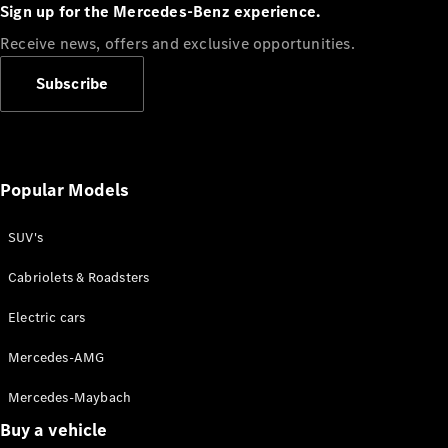
Plug-in Hybrid models
Sign up for the Mercedes-Benz experience.
Receive news, offers and exclusive opportunities.
Sedans
Subscribe
Popular Models
All Sedans
CLA
SUV's
C-Class
Sedan
Cabriolets & Roadsters
E-Class
Sedan
Electric cars
Configurator
Mercedes-AMG
Test drive
Mercedes-Maybach
Online
Store
Buy a vehicle
SUVs