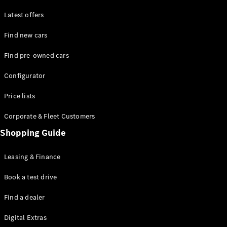
Latest offers
Find new cars
Find pre-owned cars
All SUVs
Configurator
EQE
Electric
SUV
Price lists
EQS
Electric
SUV
Corporate & Fleet Customers
GLA
Shopping Guide
GLC
GLC Coupé
GLE
Leasing & Finance
GLE Coupé
GLS
Book a test drive
Mercedes-
Find a dealer
Maybach
GLS
Digital Extras
G-
Electric