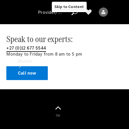
Skip to Content
Provider/data protection
Speak to our experts:
+27 (0)12 677 5544
Provider/data
Monday to Friday from 8 am to 5 pm
protection
Models
Call now
All models
Up
Electric models