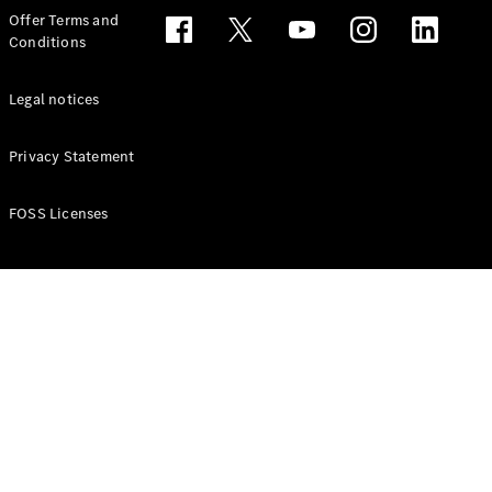
Configurator
Offer Terms and
Test drive
Conditions
Online
Store
People Carriers
Legal notices
Privacy Statement
FOSS Licenses
All People
Carriers
EQV
Electric
V-Class
Vito Mixto
Vito Tourer
Configurator