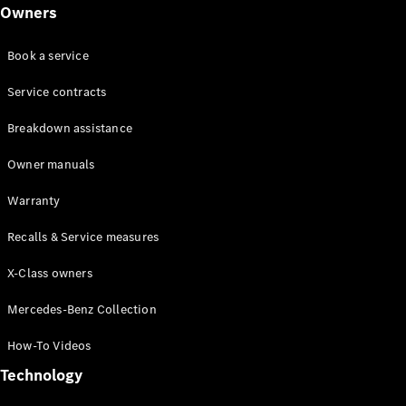
Class
Owners
G-Class
Book a service
Configurator
Test drive
Service contracts
Online
Breakdown assistance
Store
Hatchback
Owner manuals
Warranty
Recalls & Service measures
X-Class owners
A-Class
Hatchback
Mercedes-Benz Collection
How-To Videos
Configurator
Test drive
Technology
Online