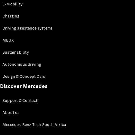
Store
E-Mobility
Coupés
Charging
Driving assistance systems
MBUX
All Coupés
Sustainability
CLA Coupé
CLE Coupé
Autonomous driving
Mercedes-
AMG GT
Design & Concept Cars
Coupé
Discover Mercedes
Configurator
Support & Contact
Test drive
Online
About us
Store
Cabriolets / Roadsters
Mercedes-Benz Tech South Africa