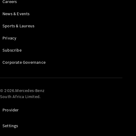
Careers
News & Events
Sports & Laureus
Privacy
Subscribe
All
Cabriolets /
Corporate Governance
Roadsters
CLE
Cabriolet
Mercedes-
AMG SL
© 2026.Mercedes-Benz
Roadster
South Africa Limited.
Mercedes-
Maybach SL
Provider
Monogram
Series
Settings