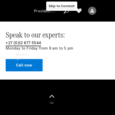
Skip to Content
Provider/data protection
Speak to our experts:
+27 (0)12 677 5544
Provider/data
Monday to Friday from 8 am to 5 pm
protection
Models
Call now
All models
Up
Electric models