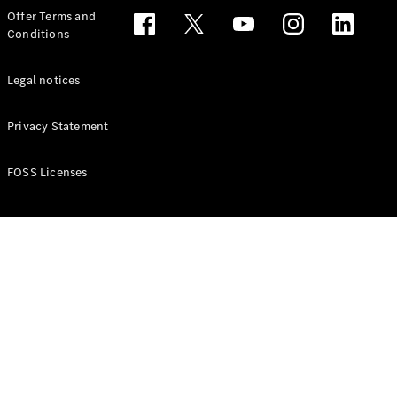
Configurator
Offer Terms and
Test drive
Conditions
Online
Store
People Carriers
Legal notices
Privacy Statement
FOSS Licenses
All People
Carriers
EQV
Electric
V-Class
Vito Mixto
Vito Tourer
Configurator