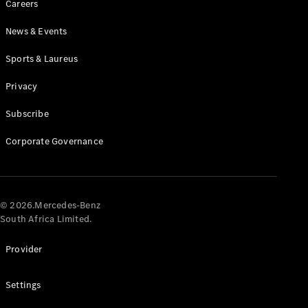
Careers
News & Events
Sports & Laureus
Privacy
Subscribe
All
Cabriolets /
Corporate Governance
Roadsters
CLE
Cabriolet
Mercedes-
AMG SL
© 2026.Mercedes-Benz
Roadster
South Africa Limited.
Mercedes-
Maybach SL
Provider
Monogram
Series
Settings