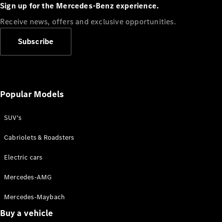
Plug-in Hybrid models
Sign up for the Mercedes-Benz experience.
Receive news, offers and exclusive opportunities.
Sedans
Subscribe
Popular Models
All Sedans
CLA
SUV's
C-Class
Sedan
Cabriolets & Roadsters
E-Class
Sedan
Electric cars
Configurator
Mercedes-AMG
Test drive
Mercedes-Maybach
Online
Store
Buy a vehicle
SUVs