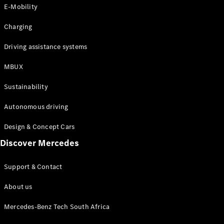
Store
E-Mobility
Coupés
Charging
Driving assistance systems
MBUX
All Coupés
Sustainability
CLA Coupé
CLE Coupé
Autonomous driving
Mercedes-
AMG GT
Design & Concept Cars
Coupé
Discover Mercedes
Configurator
Support & Contact
Test drive
Online
About us
Store
Cabriolets / Roadsters
Mercedes-Benz Tech South Africa