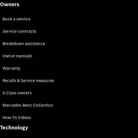
Class
Owners
G-Class
Book a service
Configurator
Test drive
Service contracts
Online
Breakdown assistance
Store
Hatchback
Owner manuals
Warranty
Recalls & Service measures
X-Class owners
A-Class
Hatchback
Mercedes-Benz Collection
How-To Videos
Configurator
Test drive
Technology
Online