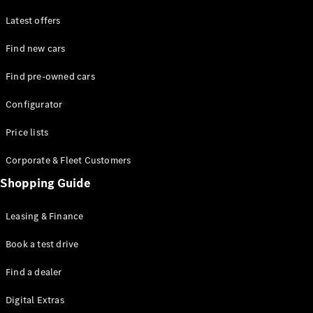
Latest offers
Find new cars
Find pre-owned cars
All SUVs
Configurator
EQE
Electric
SUV
Price lists
EQS
Electric
SUV
Corporate & Fleet Customers
GLA
Shopping Guide
GLC
GLC Coupé
GLE
Leasing & Finance
GLE Coupé
GLS
Book a test drive
Mercedes-
Find a dealer
Maybach
GLS
Digital Extras
G-
Electric