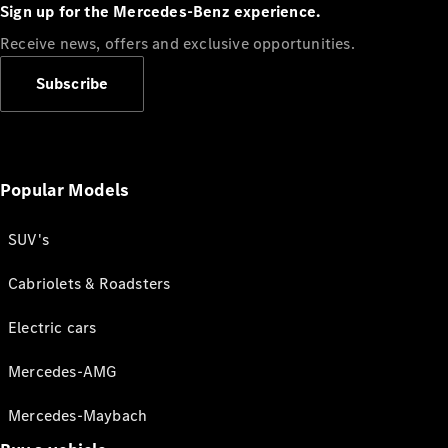
Sign up for the Mercedes-Benz experience.
Receive news, offers and exclusive opportunities.
Subscribe
Popular Models
SUV's
Cabriolets & Roadsters
Electric cars
Mercedes-AMG
Mercedes-Maybach