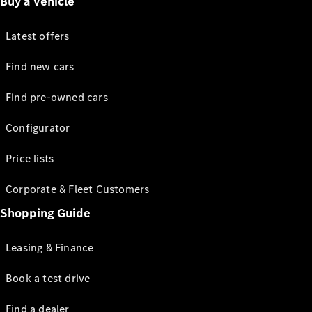
Buy a vehicle
Latest offers
Find new cars
Find pre-owned cars
Configurator
Price lists
Corporate & Fleet Customers
Shopping Guide
Leasing & Finance
Book a test drive
Find a dealer