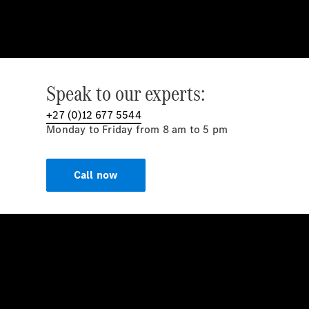
Speak to our experts:
+27 (0)12 677 5544
Monday to Friday from 8 am to 5 pm
Call now