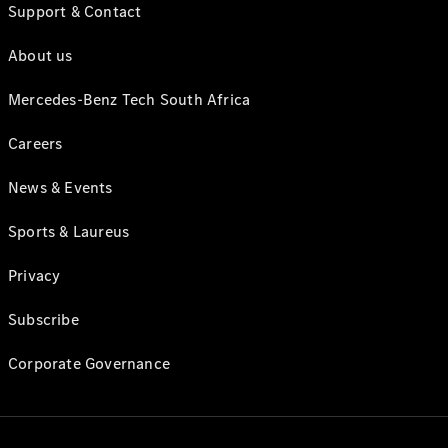
Support & Contact
About us
Mercedes-Benz Tech South Africa
Careers
News & Events
Sports & Laureus
Privacy
Subscribe
Corporate Governance