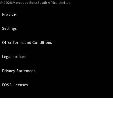
© 2026.Mercedes-Benz South Africa Limited.
Provider
Settings
Offer Terms and Conditions
Legal notices
Privacy Statement
FOSS Licenses