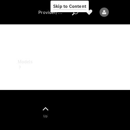
Skip to Content
Provider/data protection
Provider/data
protection
Models
All models
Up
Electric models