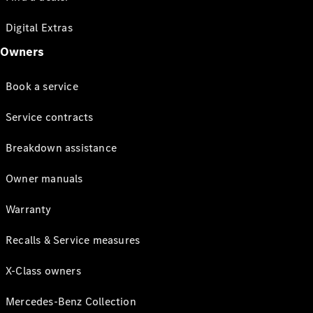
Digital Extras
Owners
Book a service
Service contracts
Breakdown assistance
Owner manuals
Warranty
Recalls & Service measures
X-Class owners
Mercedes-Benz Collection