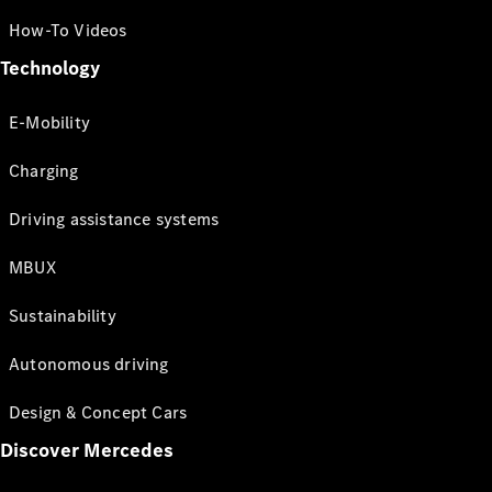
How-To Videos
Technology
E-Mobility
Charging
Driving assistance systems
MBUX
Sustainability
Autonomous driving
Design & Concept Cars
Discover Mercedes