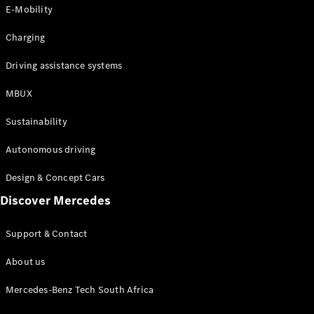
Store
E-Mobility
Coupés
Charging
Driving assistance systems
MBUX
All Coupés
Sustainability
CLA Coupé
CLE Coupé
Autonomous driving
Mercedes-
AMG GT
Design & Concept Cars
Coupé
Discover Mercedes
Configurator
Support & Contact
Test drive
Online
About us
Store
Cabriolets / Roadsters
Mercedes-Benz Tech South Africa