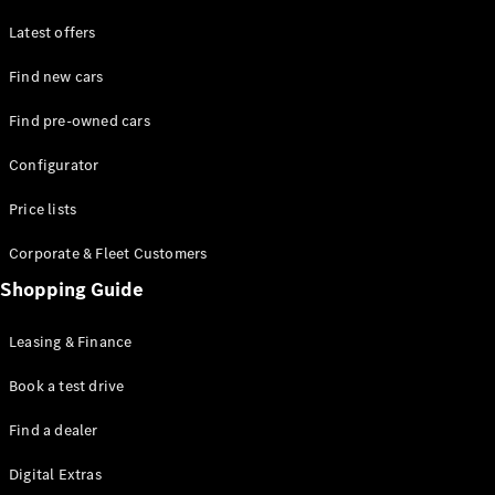
Latest offers
Find new cars
Find pre-owned cars
All SUVs
Configurator
EQE
Electric
SUV
Price lists
EQS
Electric
SUV
Corporate & Fleet Customers
GLA
Shopping Guide
GLC
GLC Coupé
GLE
Leasing & Finance
GLE Coupé
GLS
Book a test drive
Mercedes-
Find a dealer
Maybach
GLS
Digital Extras
G-
Electric