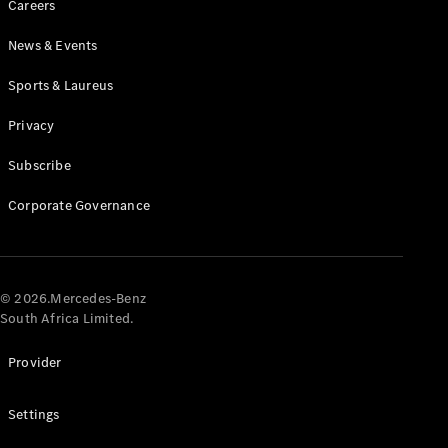
Careers
News & Events
Sports & Laureus
Privacy
Subscribe
All
Cabriolets /
Corporate Governance
Roadsters
CLE
Cabriolet
Mercedes-
AMG SL
© 2026.Mercedes-Benz
Roadster
South Africa Limited.
Mercedes-
Maybach SL
Provider
Monogram
Series
Settings