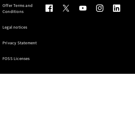
Configurator
Offer Terms and
Test drive
Conditions
Online
Store
People Carriers
Legal notices
Privacy Statement
FOSS Licenses
All People
Carriers
EQV
Electric
V-Class
Vito Mixto
Vito Tourer
Configurator