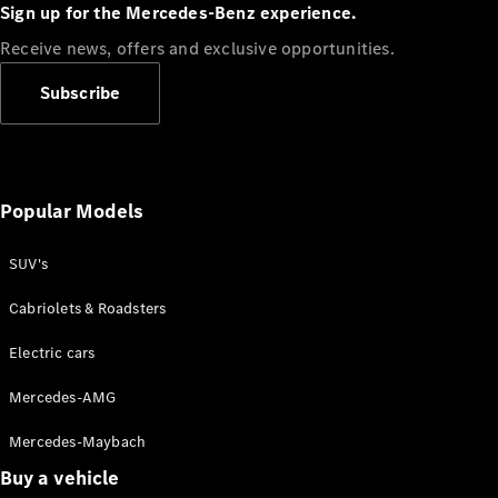
Plug-in Hybrid models
Sign up for the Mercedes-Benz experience.
Receive news, offers and exclusive opportunities.
Sedans
Subscribe
Popular Models
All Sedans
CLA
SUV's
C-Class
Sedan
Cabriolets & Roadsters
E-Class
Sedan
Electric cars
Configurator
Mercedes-AMG
Test drive
Mercedes-Maybach
Online
Store
Buy a vehicle
SUVs