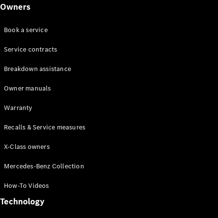
Class
Owners
G-Class
Book a service
Configurator
Test drive
Service contracts
Online
Breakdown assistance
Store
Hatchback
Owner manuals
Warranty
Recalls & Service measures
X-Class owners
A-Class
Hatchback
Mercedes-Benz Collection
How-To Videos
Configurator
Test drive
Technology
Online