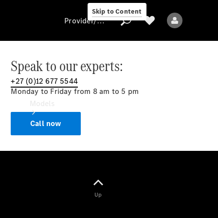
Skip to Content
Provider/data protection
Speak to our experts:
+27 (0)12 677 5544
Provider/data
Monday to Friday from 8 am to 5 pm
protection
Models
Call now
All models
Up
Electric models