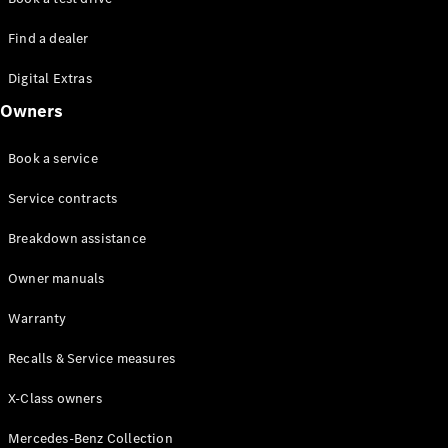
Find a dealer
Digital Extras
Owners
Book a service
Service contracts
Breakdown assistance
Owner manuals
Warranty
Recalls & Service measures
X-Class owners
Mercedes-Benz Collection