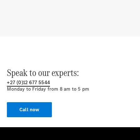
Multimedia
Over-the-
Air Updates
Design &
Concept
Cars
Showcasing
Innovation
Mercedes-AMG
E
Speak to our experts:
PERFORMANCE
Drivetrain
+27 (0)12 677 5544
Technologies
Monday to Friday from 8 am to 5 pm
Sustainability
Mercedes-
Call now
Benz
South
Africa