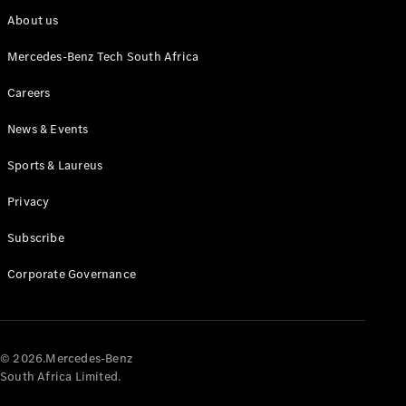
About us
Mercedes-Benz Tech South Africa
Careers
News & Events
Sports & Laureus
Privacy
Subscribe
Corporate Governance
© 2026.Mercedes-Benz
South Africa Limited.