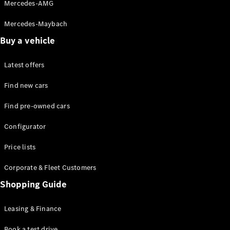
Experience
Mercedes-AMG
Contact &
Customer
Mercedes-Maybach
Support
Buy a vehicle
MB Virtual
Backgrounds
Book a
Latest offers
Virtual
Find new cars
Consultation
Book Live
Find pre-owned cars
Demo
Privacy
Configurator
Investor
Relations
Price lists
Corporate
Governance
Corporate & Fleet Customers
Shopping Guide
Leasing & Finance
Book a test drive