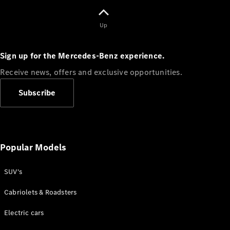
Up
Sign up for the Mercedes-Benz experience.
Receive news, offers and exclusive opportunities.
Subscribe
⁣News &
Events
Sports &
Laureus
uLuntu
Popular Models
Lwethu
Careers
SUV's
Mercedes-
Benz Tech
Cabriolets & Roadsters
South
Africa
Electric cars
AMG