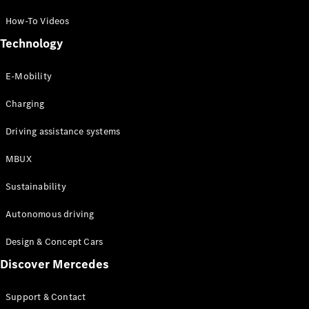
How-To Videos
Technology
E-Mobility
Charging
Driving assistance systems
MBUX
Sustainability
Autonomous driving
Design & Concept Cars
Discover Mercedes
Support & Contact