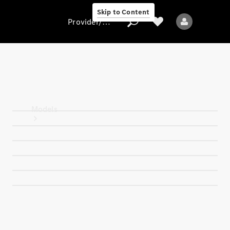
Skip to Content
Provider/data protection
Provider/data
protection
Models
All models
Electric models