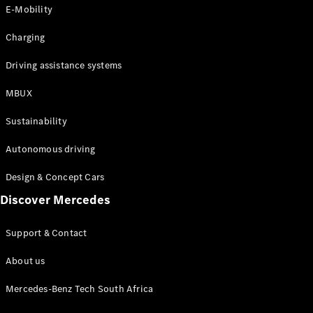
Store
E-Mobility
Coupés
Charging
Driving assistance systems
MBUX
All Coupés
Sustainability
CLA Coupé
CLE Coupé
Autonomous driving
Mercedes-
AMG GT
Design & Concept Cars
Coupé
Discover Mercedes
Configurator
Support & Contact
Test drive
Online
About us
Store
Cabriolets / Roadsters
Mercedes-Benz Tech South Africa