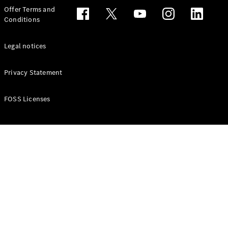
Configurator
Offer Terms and
Test drive
Conditions
Online
Store
People Carriers
Legal notices
Privacy Statement
FOSS Licenses
All People
Carriers
EQV
Electric
V-Class
Vito Mixto
Vito Tourer
Configurator