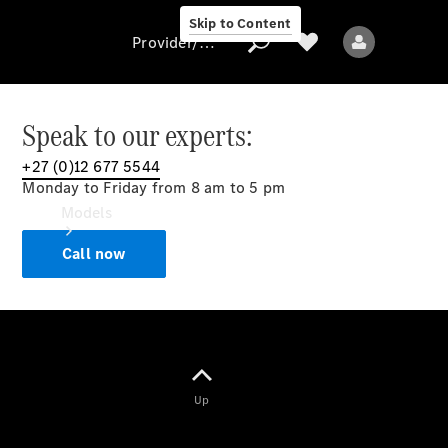
Skip to Content
Provider/data protection
Speak to our experts:
+27 (0)12 677 5544
Provider/data
Monday to Friday from 8 am to 5 pm
protection
Models
Call now
All models
Up
Electric models