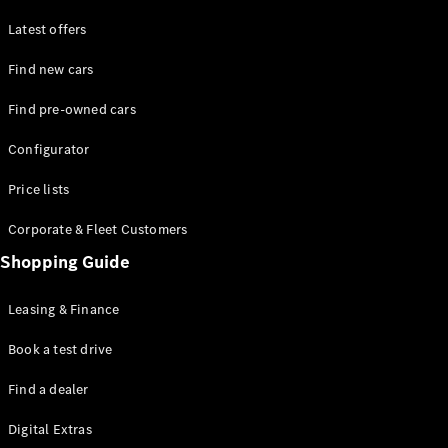
Latest offers
Find new cars
Find pre-owned cars
All SUVs
Configurator
EQE
Electric
SUV
Price lists
EQS
Electric
SUV
Corporate & Fleet Customers
GLA
Shopping Guide
GLC
GLC Coupé
GLE
Leasing & Finance
GLE Coupé
GLS
Book a test drive
Mercedes-
Find a dealer
Maybach
GLS
Digital Extras
G-
Electric