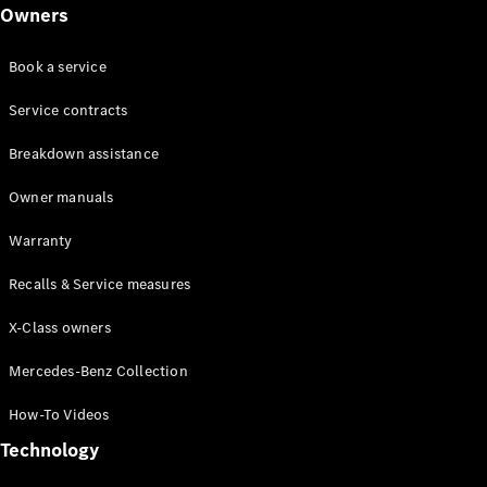
Class
Owners
G-Class
Book a service
Configurator
Test drive
Service contracts
Online
Breakdown assistance
Store
Hatchback
Owner manuals
Warranty
Recalls & Service measures
X-Class owners
A-Class
Hatchback
Mercedes-Benz Collection
How-To Videos
Configurator
Test drive
Technology
Online