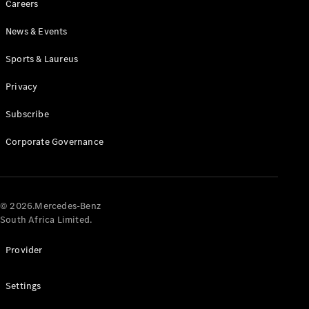
Careers
News & Events
Sports & Laureus
Privacy
Subscribe
All
Cabriolets /
Corporate Governance
Roadsters
CLE
Cabriolet
Mercedes-
AMG SL
© 2026.Mercedes-Benz
Roadster
South Africa Limited.
Mercedes-
Maybach SL
Provider
Monogram
Series
Settings