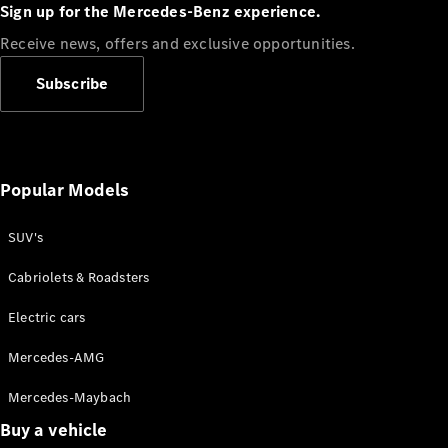
Plug-in Hybrid models
Sign up for the Mercedes-Benz experience.
Receive news, offers and exclusive opportunities.
Sedans
Subscribe
Popular Models
All Sedans
CLA
SUV's
C-Class
Sedan
Cabriolets & Roadsters
E-Class
Sedan
Electric cars
Configurator
Mercedes-AMG
Test drive
Mercedes-Maybach
Online
Store
Buy a vehicle
SUVs