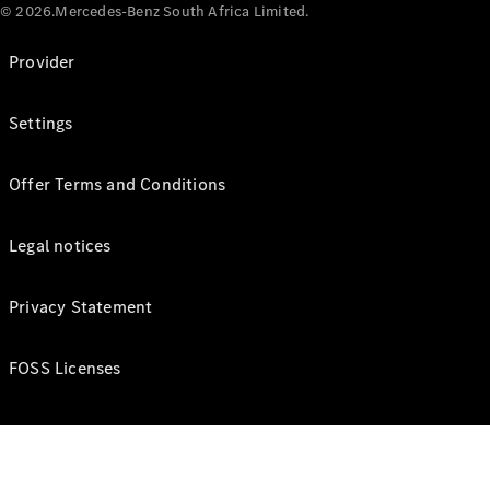
© 2026.Mercedes-Benz South Africa Limited.
Provider
Settings
Offer Terms and Conditions
Legal notices
Privacy Statement
FOSS Licenses