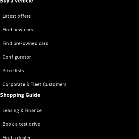
Buy a vehicle
Latest offers
Find new cars
Find pre-owned cars
Configurator
Price lists
Corporate & Fleet Customers
Shopping Guide
Leasing & Finance
Book a test drive
Find a dealer