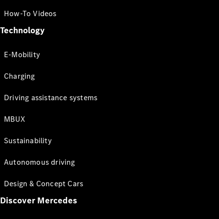
How-To Videos
Technology
E-Mobility
Charging
Driving assistance systems
MBUX
Sustainability
Autonomous driving
Design & Concept Cars
Discover Mercedes