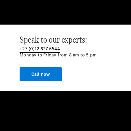
Speak to our experts:
+27 (0)12 677 5544
Monday to Friday from 8 am to 5 pm
Call now