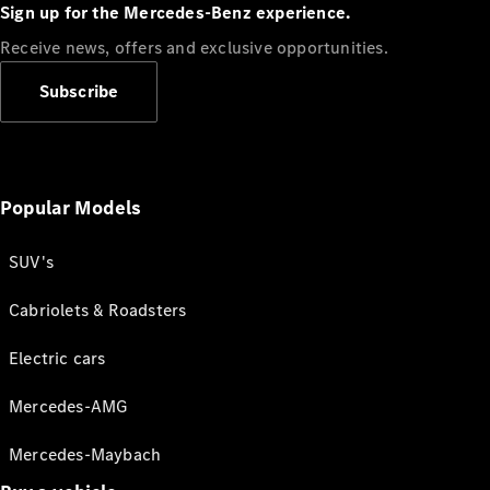
Sign up for the Mercedes-Benz experience.
Receive news, offers and exclusive opportunities.
Subscribe
Popular Models
SUV's
Cabriolets & Roadsters
Electric cars
Mercedes-AMG
Mercedes-Maybach