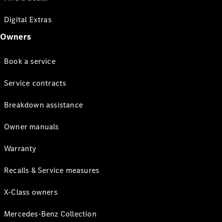
Digital Extras
Owners
Book a service
Service contracts
Breakdown assistance
Owner manuals
Warranty
Recalls & Service measures
X-Class owners
Mercedes-Benz Collection