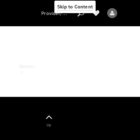
Skip to Content
Provider/data protection
Provider/data
protection
Models
All models
Up
Electric models