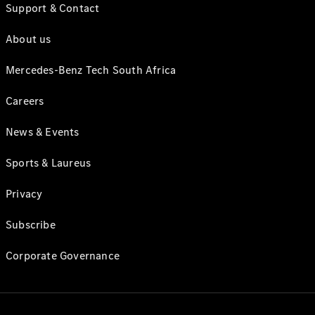
Support & Contact
About us
Mercedes-Benz Tech South Africa
Careers
News & Events
Sports & Laureus
Privacy
Subscribe
Corporate Governance