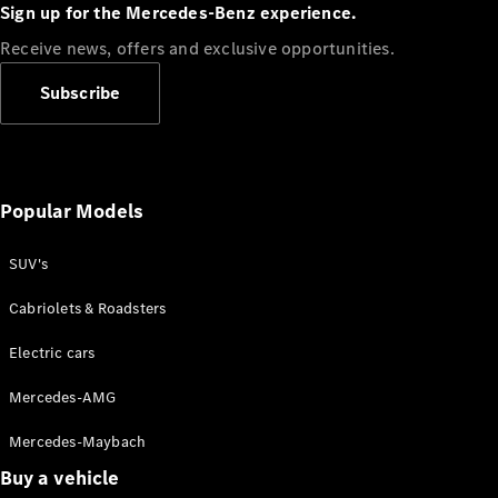
Plug-in Hybrid models
Sign up for the Mercedes-Benz experience.
Receive news, offers and exclusive opportunities.
Sedans
Subscribe
Popular Models
All Sedans
CLA
SUV's
C-Class
Sedan
Cabriolets & Roadsters
E-Class
Sedan
Electric cars
Configurator
Mercedes-AMG
Test drive
Mercedes-Maybach
Online
Store
Buy a vehicle
SUVs