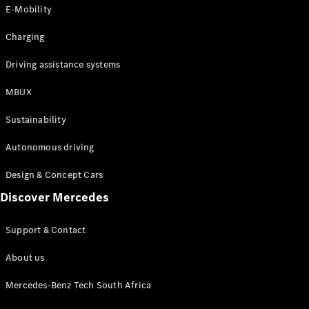
Store
E-Mobility
Coupés
Charging
Driving assistance systems
MBUX
All Coupés
Sustainability
CLA Coupé
CLE Coupé
Autonomous driving
Mercedes-
AMG GT
Design & Concept Cars
Coupé
Discover Mercedes
Configurator
Support & Contact
Test drive
Online
About us
Store
Cabriolets / Roadsters
Mercedes-Benz Tech South Africa