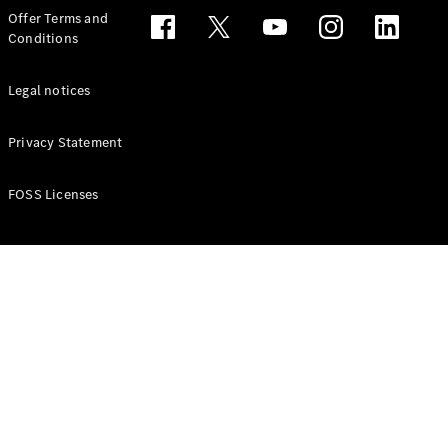
Configurator
Offer Terms and
Test drive
Conditions
Online
Store
People Carriers
Legal notices
Privacy Statement
FOSS Licenses
All People
Carriers
EQV
Electric
V-Class
Vito Mixto
Vito Tourer
Configurator