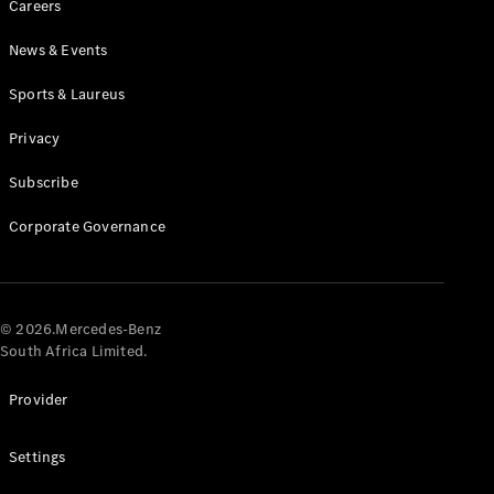
Careers
News & Events
Sports & Laureus
Privacy
Subscribe
All
Cabriolets /
Corporate Governance
Roadsters
CLE
Cabriolet
Mercedes-
AMG SL
© 2026.Mercedes-Benz
Roadster
South Africa Limited.
Mercedes-
Maybach SL
Provider
Monogram
Series
Settings