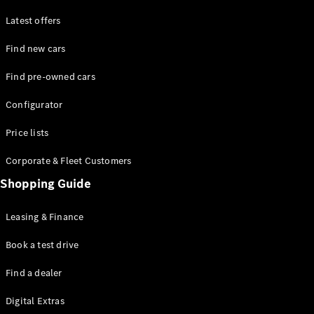
Latest offers
Find new cars
Find pre-owned cars
All SUVs
Configurator
EQE
Electric
SUV
Price lists
EQS
Electric
SUV
Corporate & Fleet Customers
GLA
Shopping Guide
GLC
GLC Coupé
GLE
Leasing & Finance
GLE Coupé
GLS
Book a test drive
Mercedes-
Find a dealer
Maybach
GLS
Digital Extras
G-
Electric