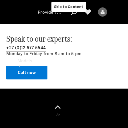
Skip to Content
Provider/data protection
Speak to our experts:
+27 (0)12 677 5544
Provider/data
Monday to Friday from 8 am to 5 pm
protection
Models
Call now
All models
Up
Electric models