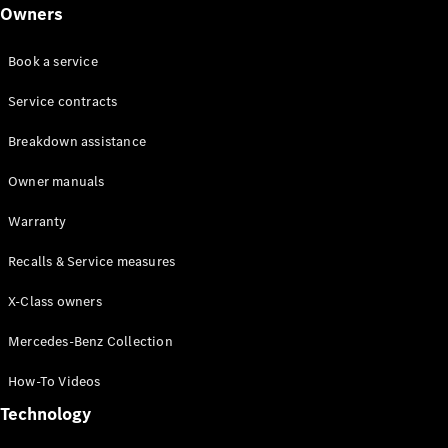
Class
Owners
G-Class
Book a service
Configurator
Test drive
Service contracts
Online
Breakdown assistance
Store
Hatchback
Owner manuals
Warranty
Recalls & Service measures
X-Class owners
A-Class
Hatchback
Mercedes-Benz Collection
How-To Videos
Configurator
Test drive
Technology
Online