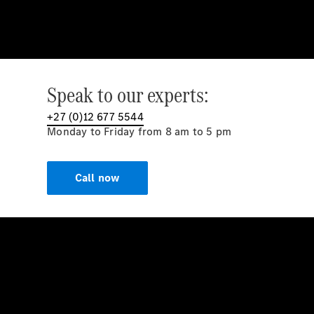
Speak to our experts:
+27 (0)12 677 5544
Monday to Friday from 8 am to 5 pm
Call now