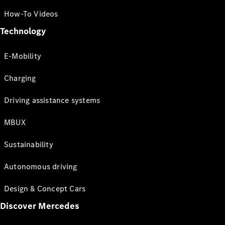
How-To Videos
Technology
E-Mobility
Charging
Driving assistance systems
MBUX
Sustainability
Autonomous driving
Design & Concept Cars
Discover Mercedes