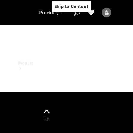
Skip to Content
Provider/data protection
Provider/data
protection
Models
All models
Up
Electric models