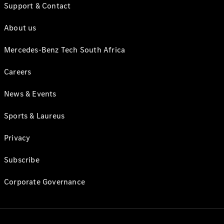
Support & Contact
About us
Mercedes-Benz Tech South Africa
Careers
News & Events
Sports & Laureus
Privacy
Subscribe
Corporate Governance