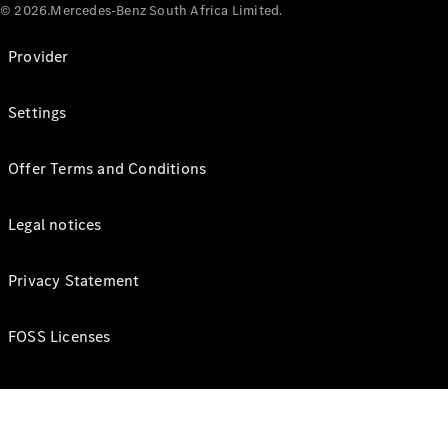
© 2026.Mercedes-Benz South Africa Limited.
Provider
Settings
Offer Terms and Conditions
Legal notices
Privacy Statement
FOSS Licenses