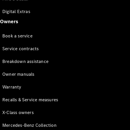
Digital Extras
Owners
Book a service
Service contracts
Breakdown assistance
Owner manuals
Warranty
Recalls & Service measures
X-Class owners
Mercedes-Benz Collection