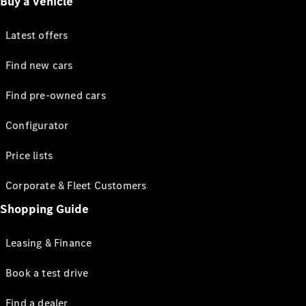
Buy a vehicle
Latest offers
Find new cars
Find pre-owned cars
Configurator
Price lists
Corporate & Fleet Customers
Shopping Guide
Leasing & Finance
Book a test drive
Find a dealer