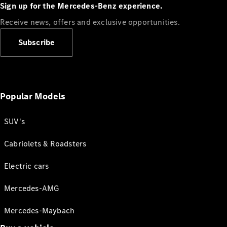
Sign up for the Mercedes-Benz experience.
Receive news, offers and exclusive opportunities.
Subscribe
Popular Models
SUV's
Cabriolets & Roadsters
Electric cars
Mercedes-AMG
Mercedes-Maybach