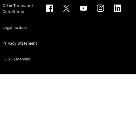
Configurator
Offer Terms and
Test drive
Conditions
Online
Store
People Carriers
Legal notices
Privacy Statement
FOSS Licenses
All People
Carriers
EQV
Electric
V-Class
Vito Mixto
Vito Tourer
Configurator