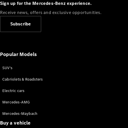
Plug-in Hybrid models
Sign up for the Mercedes-Benz experience.
Receive news, offers and exclusive opportunities.
Sedans
Subscribe
Popular Models
All Sedans
CLA
SUV's
C-Class
Sedan
Cabriolets & Roadsters
E-Class
Sedan
Electric cars
Configurator
Mercedes-AMG
Test drive
Mercedes-Maybach
Online
Store
Buy a vehicle
SUVs