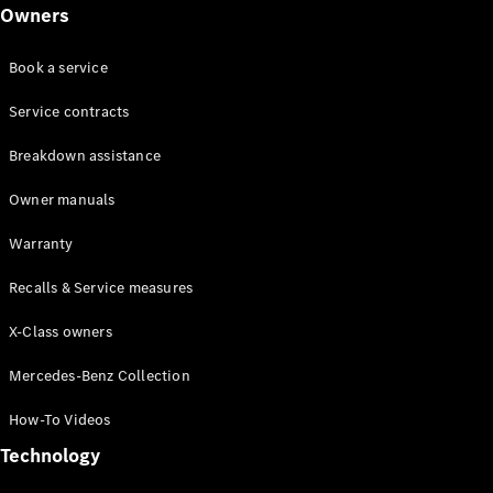
Class
Owners
G-Class
Book a service
Configurator
Test drive
Service contracts
Online
Breakdown assistance
Store
Hatchback
Owner manuals
Warranty
Recalls & Service measures
X-Class owners
A-Class
Hatchback
Mercedes-Benz Collection
How-To Videos
Configurator
Test drive
Technology
Online