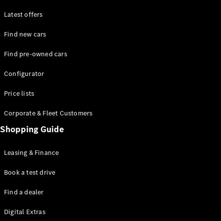
Latest offers
Find new cars
Find pre-owned cars
All SUVs
Configurator
EQE
Electric
SUV
Price lists
EQS
Electric
SUV
Corporate & Fleet Customers
GLA
Shopping Guide
GLC
GLC Coupé
GLE
Leasing & Finance
GLE Coupé
GLS
Book a test drive
Mercedes-
Find a dealer
Maybach
GLS
Digital Extras
G-
Electric