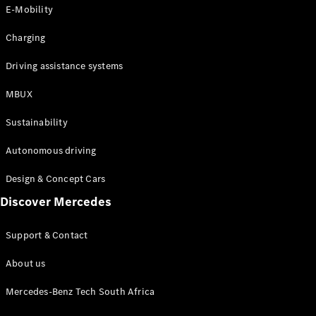
Store
E-Mobility
Coupés
Charging
Driving assistance systems
MBUX
All Coupés
Sustainability
CLA Coupé
CLE Coupé
Autonomous driving
Mercedes-
AMG GT
Design & Concept Cars
Coupé
Discover Mercedes
Configurator
Support & Contact
Test drive
Online
About us
Store
Cabriolets / Roadsters
Mercedes-Benz Tech South Africa