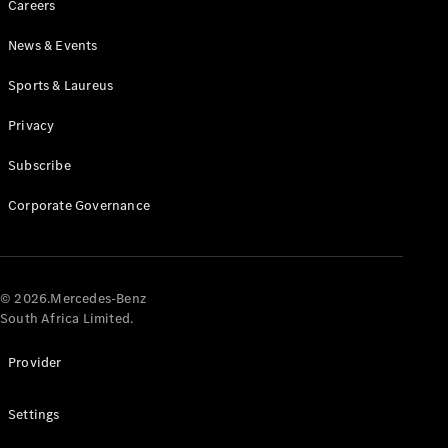
Careers
News & Events
Sports & Laureus
Privacy
Subscribe
All
Cabriolets /
Corporate Governance
Roadsters
CLE
Cabriolet
Mercedes-
AMG SL
© 2026.Mercedes-Benz
Roadster
South Africa Limited.
Mercedes-
Maybach SL
Provider
Monogram
Series
Settings