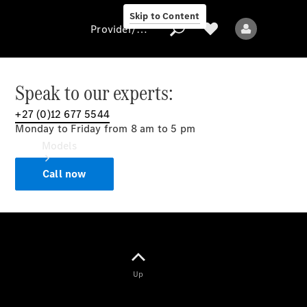
Skip to Content
Provider/data protection
Speak to our experts:
+27 (0)12 677 5544
Provider/data
Monday to Friday from 8 am to 5 pm
protection
Models
Call now
All models
Up
Electric models