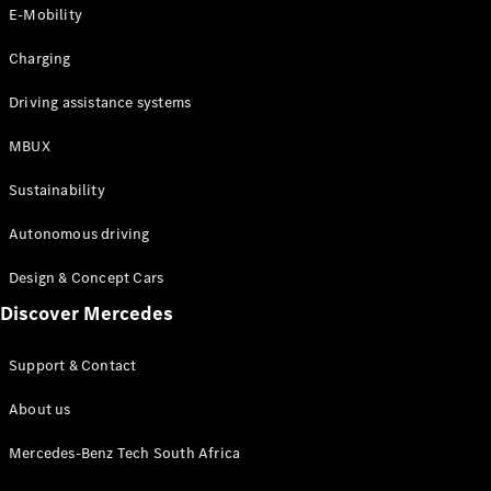
Store
E-Mobility
Coupés
Charging
Driving assistance systems
MBUX
All Coupés
Sustainability
CLA Coupé
CLE Coupé
Autonomous driving
Mercedes-
AMG GT
Design & Concept Cars
Coupé
Discover Mercedes
Configurator
Support & Contact
Test drive
Online
About us
Store
Cabriolets / Roadsters
Mercedes-Benz Tech South Africa