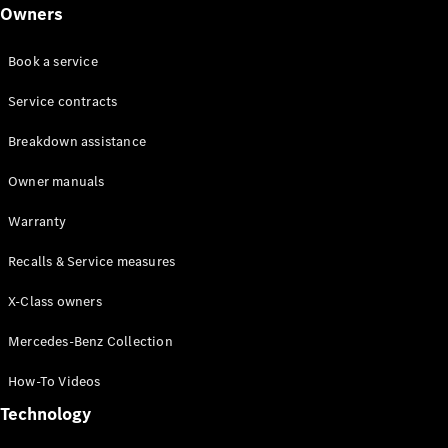
Class
Owners
G-Class
Book a service
Configurator
Test drive
Service contracts
Online
Breakdown assistance
Store
Hatchback
Owner manuals
Warranty
Recalls & Service measures
X-Class owners
A-Class
Hatchback
Mercedes-Benz Collection
How-To Videos
Configurator
Test drive
Technology
Online