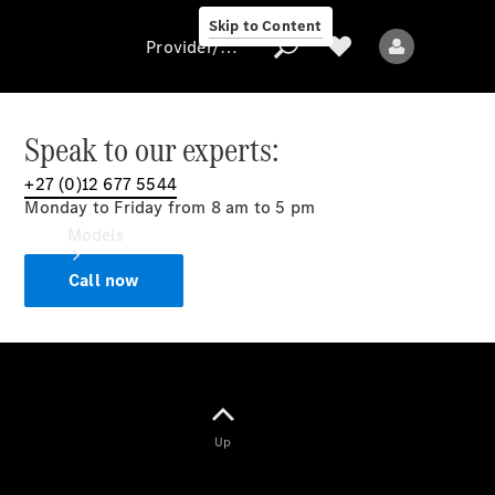
Skip to Content
Provider/data protection
Speak to our experts:
+27 (0)12 677 5544
Provider/data
Monday to Friday from 8 am to 5 pm
protection
Models
Call now
All models
Up
Electric models