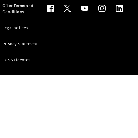
Configurator
Offer Terms and
Test drive
Conditions
Online
Store
People Carriers
Legal notices
Privacy Statement
FOSS Licenses
All People
Carriers
EQV
Electric
V-Class
Vito Mixto
Vito Tourer
Configurator