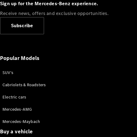
Plug-in Hybrid models
Sign up for the Mercedes-Benz experience.
Receive news, offers and exclusive opportunities.
Sedans
Subscribe
Popular Models
All Sedans
CLA
SUV's
C-Class
Sedan
Cabriolets & Roadsters
E-Class
Sedan
Electric cars
Configurator
Mercedes-AMG
Test drive
Mercedes-Maybach
Online
Store
Buy a vehicle
SUVs