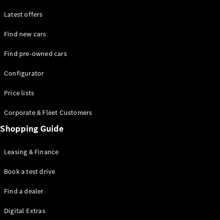
Latest offers
Find new cars
Find pre-owned cars
All SUVs
Configurator
EQE
Electric
SUV
Price lists
EQS
Electric
SUV
Corporate & Fleet Customers
GLA
Shopping Guide
GLC
GLC Coupé
GLE
Leasing & Finance
GLE Coupé
GLS
Book a test drive
Mercedes-
Find a dealer
Maybach
GLS
Digital Extras
G-
Electric