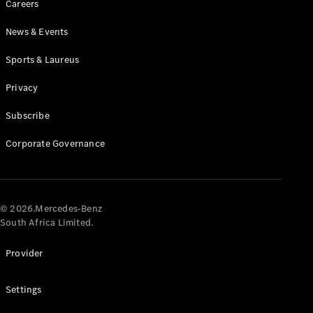
Careers
News & Events
Sports & Laureus
Privacy
Subscribe
All
Cabriolets /
Corporate Governance
Roadsters
CLE
Cabriolet
Mercedes-
AMG SL
© 2026.Mercedes-Benz
Roadster
South Africa Limited.
Mercedes-
Maybach SL
Provider
Monogram
Series
Settings