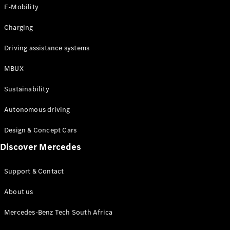
Store
E-Mobility
Coupés
Charging
Driving assistance systems
MBUX
All Coupés
Sustainability
CLA Coupé
CLE Coupé
Autonomous driving
Mercedes-
AMG GT
Design & Concept Cars
Coupé
Discover Mercedes
Configurator
Support & Contact
Test drive
Online
About us
Store
Cabriolets / Roadsters
Mercedes-Benz Tech South Africa