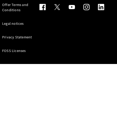
Configurator
Offer Terms and
Test drive
Conditions
Online
Store
People Carriers
Legal notices
Privacy Statement
FOSS Licenses
All People
Carriers
EQV
Electric
V-Class
Vito Mixto
Vito Tourer
Configurator