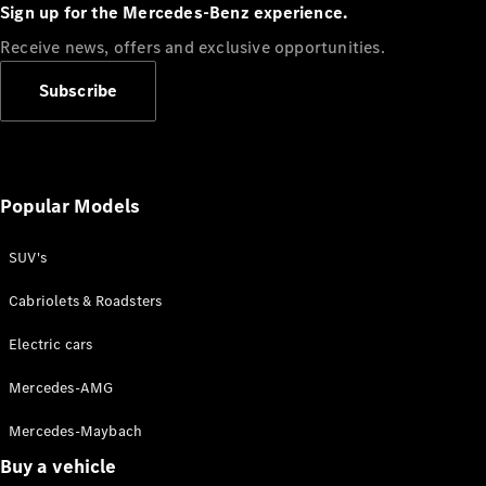
Plug-in Hybrid models
Sign up for the Mercedes-Benz experience.
Receive news, offers and exclusive opportunities.
Sedans
Subscribe
Popular Models
All Sedans
CLA
SUV's
C-Class
Sedan
Cabriolets & Roadsters
E-Class
Sedan
Electric cars
Configurator
Mercedes-AMG
Test drive
Mercedes-Maybach
Online
Store
Buy a vehicle
SUVs