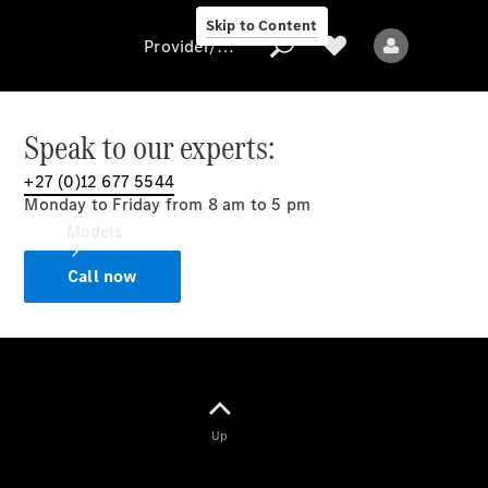
Skip to Content
Provider/data protection
Speak to our experts:
+27 (0)12 677 5544
Provider/data
Monday to Friday from 8 am to 5 pm
protection
Models
Call now
All models
Up
Electric models