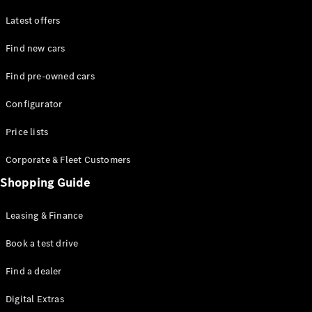
Latest offers
Find new cars
Find pre-owned cars
All SUVs
Configurator
EQE
Electric
SUV
Price lists
EQS
Electric
SUV
Corporate & Fleet Customers
GLA
Shopping Guide
GLC
GLC Coupé
GLE
Leasing & Finance
GLE Coupé
GLS
Book a test drive
Mercedes-
Find a dealer
Maybach
GLS
Digital Extras
G-
Electric