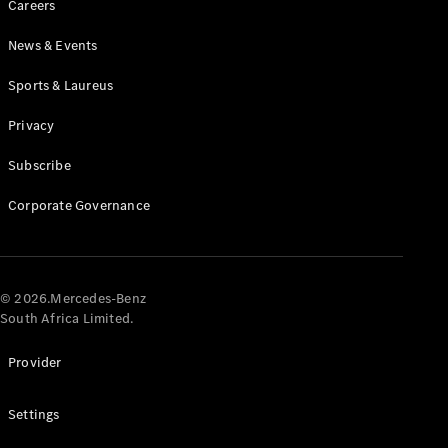
Careers
News & Events
Sports & Laureus
Privacy
Subscribe
All
Cabriolets /
Corporate Governance
Roadsters
CLE
Cabriolet
Mercedes-
AMG SL
© 2026.Mercedes-Benz
Roadster
South Africa Limited.
Mercedes-
Maybach SL
Provider
Monogram
Series
Settings