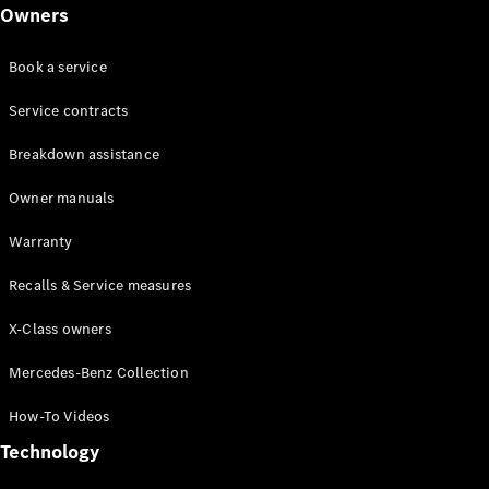
Class
Owners
G-Class
Book a service
Configurator
Test drive
Service contracts
Online
Breakdown assistance
Store
Hatchback
Owner manuals
Warranty
Recalls & Service measures
X-Class owners
A-Class
Hatchback
Mercedes-Benz Collection
How-To Videos
Configurator
Test drive
Technology
Online