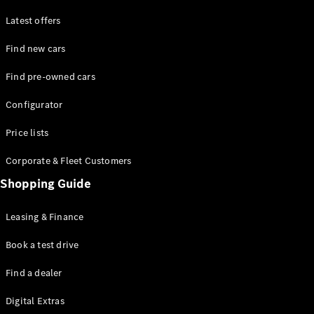
Latest offers
Find new cars
Find pre-owned cars
All SUVs
Configurator
EQE
Electric
SUV
Price lists
EQS
Electric
SUV
Corporate & Fleet Customers
GLA
Shopping Guide
GLC
GLC Coupé
GLE
Leasing & Finance
GLE Coupé
GLS
Book a test drive
Mercedes-
Find a dealer
Maybach
GLS
Digital Extras
G-
Electric