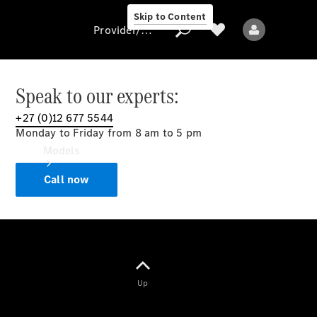
Skip to Content
Provider/data protection
Speak to our experts:
+27 (0)12 677 5544
Provider/data
Monday to Friday from 8 am to 5 pm
protection
Models
Call now
All models
Up
Electric models