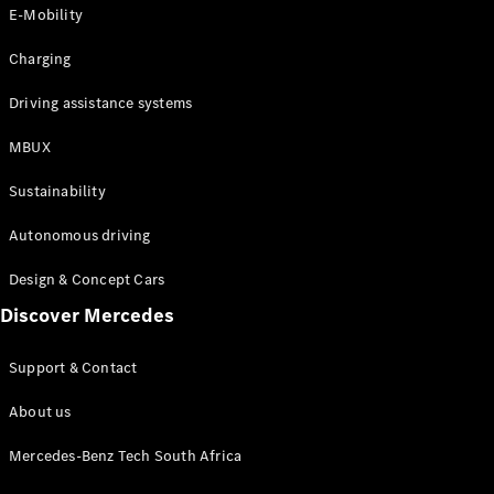
Store
E-Mobility
Coupés
Charging
Driving assistance systems
MBUX
All Coupés
Sustainability
CLA Coupé
CLE Coupé
Autonomous driving
Mercedes-
AMG GT
Design & Concept Cars
Coupé
Discover Mercedes
Configurator
Support & Contact
Test drive
Online
About us
Store
Cabriolets / Roadsters
Mercedes-Benz Tech South Africa