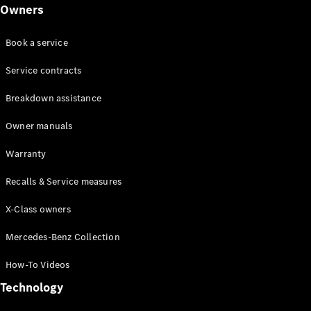
Class
Owners
G-Class
Book a service
Configurator
Test drive
Service contracts
Online
Breakdown assistance
Store
Hatchback
Owner manuals
Warranty
Recalls & Service measures
X-Class owners
A-Class
Hatchback
Mercedes-Benz Collection
How-To Videos
Configurator
Test drive
Technology
Online