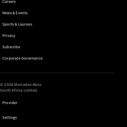
Careers
News & Events
Sports & Laureus
Privacy
Subscribe
All
Cabriolets /
Corporate Governance
Roadsters
CLE
Cabriolet
Mercedes-
AMG SL
© 2026.Mercedes-Benz
Roadster
South Africa Limited.
Mercedes-
Maybach SL
Provider
Monogram
Series
Settings