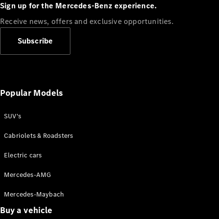
Plug-in Hybrid models
Sign up for the Mercedes-Benz experience.
Receive news, offers and exclusive opportunities.
Sedans
Subscribe
Popular Models
All Sedans
CLA
SUV's
C-Class
Sedan
Cabriolets & Roadsters
E-Class
Sedan
Electric cars
Configurator
Mercedes-AMG
Test drive
Mercedes-Maybach
Online
Store
Buy a vehicle
SUVs