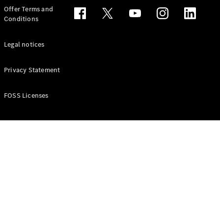
Configurator
Offer Terms and
Test drive
Conditions
Online
Store
People Carriers
Legal notices
Privacy Statement
FOSS Licenses
All People
Carriers
EQV
Electric
V-Class
Vito Mixto
Vito Tourer
Configurator