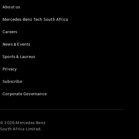
About us
Mercedes-Benz Tech South Africa
Careers
News & Events
Sports & Laureus
Privacy
Subscribe
Corporate Governance
© 2026.Mercedes-Benz
South Africa Limited.