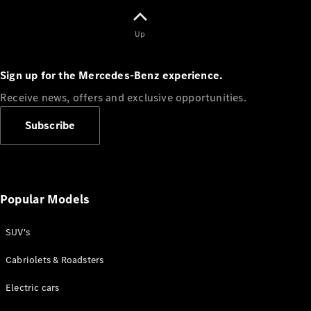
Up
Sign up for the Mercedes-Benz experience.
Receive news, offers and exclusive opportunities.
Subscribe
⁣News &
Events
Sports &
Laureus
uLuntu
Popular Models
Lwethu
Careers
SUV's
Mercedes-
Benz Tech
Cabriolets & Roadsters
South
Africa
Electric cars
AMG