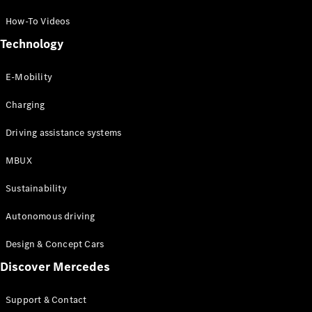
How-To Videos
Technology
E-Mobility
Charging
Driving assistance systems
MBUX
Sustainability
Autonomous driving
Design & Concept Cars
Discover Mercedes
Support & Contact