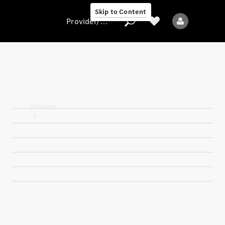
Skip to Content
Provider/data protection
Provider/data
protection
Models
All models
Electric models