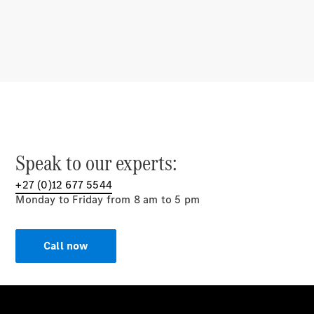
Multimedia
Over-the-
Air Updates
Design &
Concept
Cars
Showcasing
Innovation
Mercedes-AMG
E
Speak to our experts:
PERFORMANCE
Drivetrain
+27 (0)12 677 5544
Technologies
Monday to Friday from 8 am to 5 pm
Sustainability
Mercedes-
Call now
Benz
South
Africa