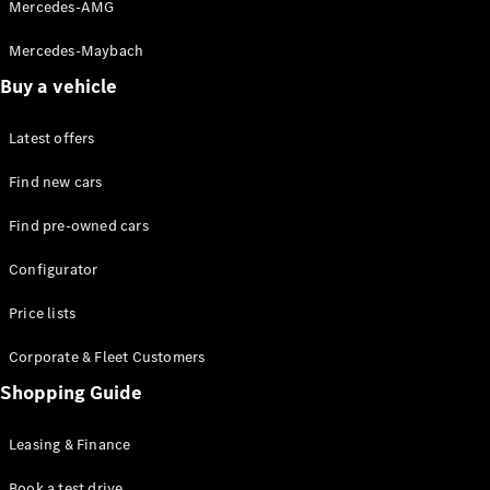
Experience
Mercedes-AMG
Contact &
Customer
Mercedes-Maybach
Support
Buy a vehicle
MB Virtual
Backgrounds
Book a
Latest offers
Virtual
Find new cars
Consultation
Book Live
Find pre-owned cars
Demo
Privacy
Configurator
Investor
Relations
Price lists
Corporate
Governance
Corporate & Fleet Customers
Shopping Guide
Leasing & Finance
Book a test drive