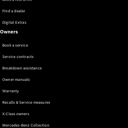
Find a dealer
Digital Extras
Owners
Book a service
Service contracts
Breakdown assistance
Owner manuals
Warranty
Recalls & Service measures
X-Class owners
Mercedes-Benz Collection